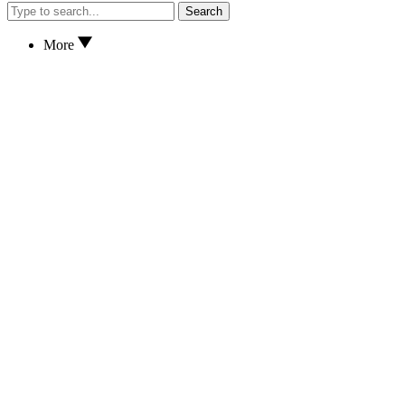
Search
More