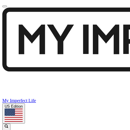
My Imperfect Life
US Edition