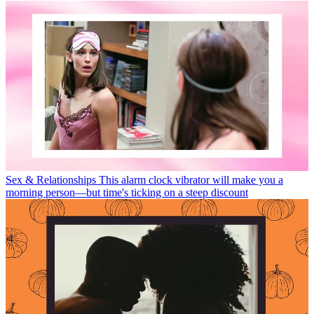
Sex & Relationships
This alarm clock vibrator will make you a
morning person—but time's ticking on a steep discount