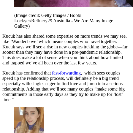
(Image credit: Getty Images / Bobbi
Lockyer/Refinery29 Australia - We Are Many Image
Gallery)
Kucuk has also shared some expertise on more trends we may see,
like ‘WanderLove’ which means couples who travel together.
Kucuk says we’ll see a rise in new couples trekking the globe—far
sooner than they may have done in a pre-pandemic relationship.
This does make a lot of sense when you think about how limited
and trapped we’ve all been over the last few years.
Kucuk has confirmed that
fast-forwarding
, which sees couples
speed up the relationship process, will definitely be a big trend—
especially with singles eager to find love and jump into a serious
relationship. Adding that we’ll see many couples “make some big
commitments in those early days as they try to make up for ‘lost’
time.”