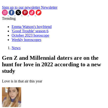
Sign up to our newsletter
Newsletter
Trending
Emma Watson's boyfriend
'Good Trouble' season 6
October 2023 horoscope
Weekly horoscopes
News
Gen Z and Millennial daters are on the
hunt for love in 2022 according to a new
study
Love is in that air this year