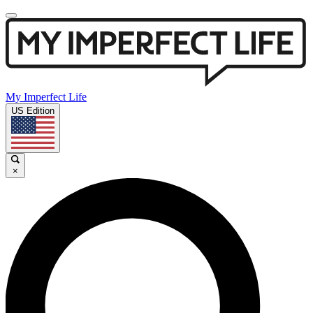
My Imperfect Life
US Edition
×