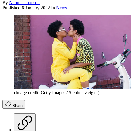
By
Naomi Jamieson
Published
6 January 2022
In
News
(Image credit: Getty Images / Stephen Zeigler)
Share