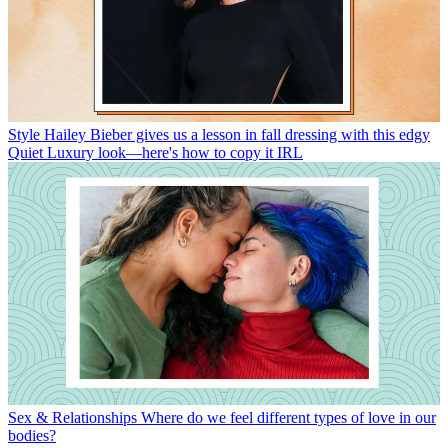
Style
Hailey Bieber gives us a lesson in fall dressing with this edgy
Quiet Luxury look—here's how to copy it IRL
Sex & Relationships
Where do we feel different types of love in our
bodies?