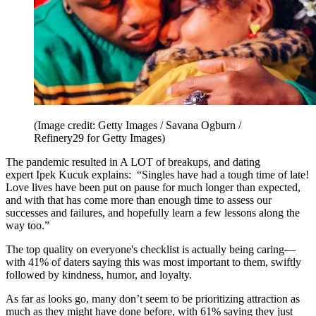
(Image credit: Getty Images / Savana Ogburn /
Refinery29 for Getty Images)
The pandemic resulted in A LOT of breakups, and dating
expert Ipek Kucuk explains: “Singles have had a tough time of late!
Love lives have been put on pause for much longer than expected,
and with that has come more than enough time to assess our
successes and failures, and hopefully learn a few lessons along the
way too.”
The top quality on everyone's checklist is actually being caring—
with 41% of daters saying this was most important to them, swiftly
followed by kindness, humor, and loyalty.
As far as looks go, many don’t seem to be prioritizing attraction as
much as they might have done before, with 61% saying they just