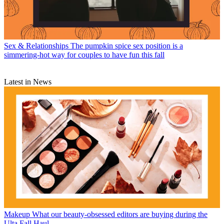
Sex & Relationships
The pumpkin spice sex position is a
simmering-hot way for couples to have fun this fall
Latest in News
Makeup
What our beauty-obsessed editors are buying during the
Ulta Fall Haul