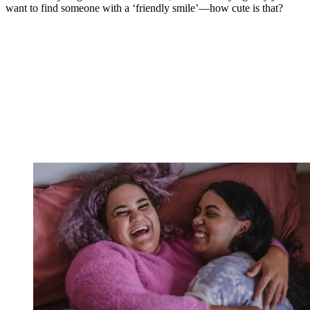
want to find someone with a ‘friendly smile’—how cute is that?