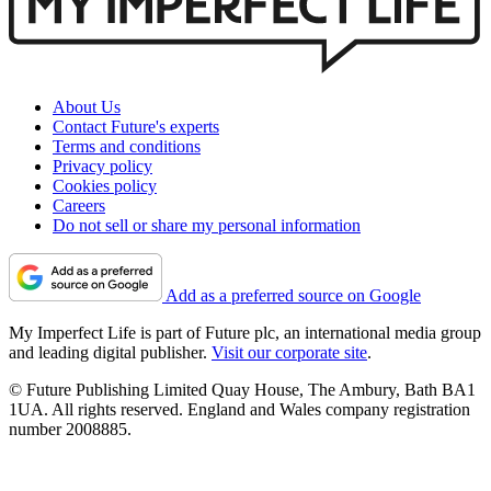
About Us
Contact Future's experts
Terms and conditions
Privacy policy
Cookies policy
Careers
Do not sell or share my personal information
Add as a preferred source on Google
My Imperfect Life is part of Future plc, an international media group
and leading digital publisher.
Visit our corporate site
.
© Future Publishing Limited Quay House, The Ambury, Bath BA1
1UA. All rights reserved. England and Wales company registration
number 2008885.