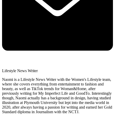
Lifestyle News Writer
Naomi is a Lifestyle News Writer with the Women's Lifestyle team,
where she covers everything from entertainment to fashion and
beauty, as well as TikTok trends for Woman&Home, after
previously writing for My Imperfect Life and GoodTo. Interestingly
though, Naomi actually has a background in design, having studied
illustration at Plymouth University but lept into the media world in
2020, after always having a passion for writing and earned her Gold
Standard diploma in Journalism with the NCTJ.