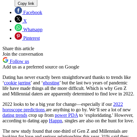
Copy link
Facebook
X
Whatsapp
Pinterest
Share this article
Join the conversation
Follow us
Add us as a preferred source on Google
Dating has never exactly been straightforward thanks to trends like
‘
cookie jarring
’ and ‘
ghosting
’ but the last two years of pandemic
life have made things all the more difficult. Which is why Gen Z
and Millennial daters are apparently determined to find love in 2022.
2022 looks to be a big year for change—especially if our
2022
horoscope predictions
are anything to go by. We’ll see a lot of new
dating trends
crop up from
power PDA
to ‘exploridating.' However,
according to dating app
Happn
, singles are also on the hunt for love.
The new study found that one-third of Gen Z and Millennials are
looking for love and serious relationships this year. 31% said they