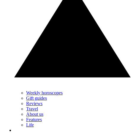
Weekly horoscopes
Gift guides
Reviews
Travel
About us
Features
Life