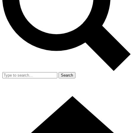
Search