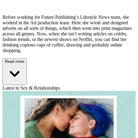
Before working for Future Publishing’s Lifestyle News team, she
worked in the Ad production team. Here she wrote and designed
adverts on all sorts of things, which then went into print magazines
across all genres. Now, when she isn’t writing articles on celebs,
fashion trends, or the newest shows on Netflix, you can find her
drinking copious cups of coffee, drawing and probably online
shopping.
Read more
Latest in Sex & Relationships