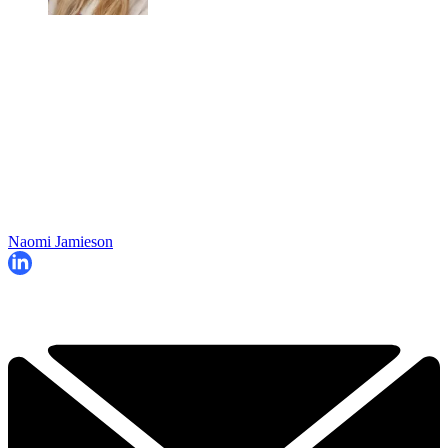
Naomi Jamieson