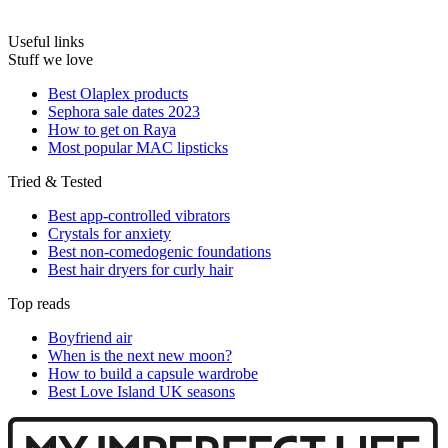
Useful links
Stuff we love
Best Olaplex products
Sephora sale dates 2023
How to get on Raya
Most popular MAC lipsticks
Tried & Tested
Best app-controlled vibrators
Crystals for anxiety
Best non-comedogenic foundations
Best hair dryers for curly hair
Top reads
Boyfriend air
When is the next new moon?
How to build a capsule wardrobe
Best Love Island UK seasons