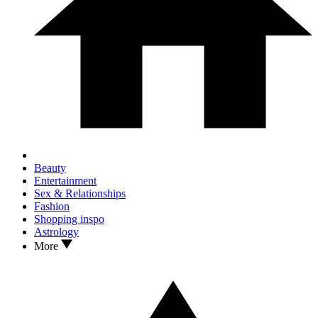
Beauty
Entertainment
Sex & Relationships
Fashion
Shopping inspo
Astrology
More