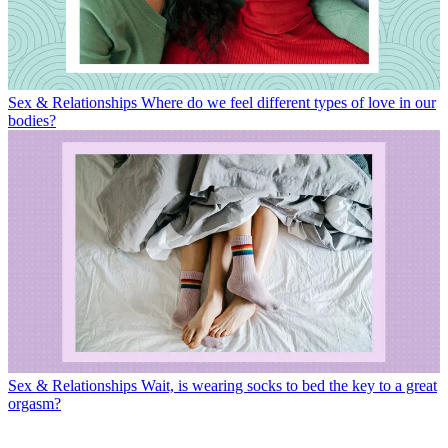
Sex & Relationships
Where do we feel different types of love in our
bodies?
Sex & Relationships
Wait, is wearing socks to bed the key to a great
orgasm?