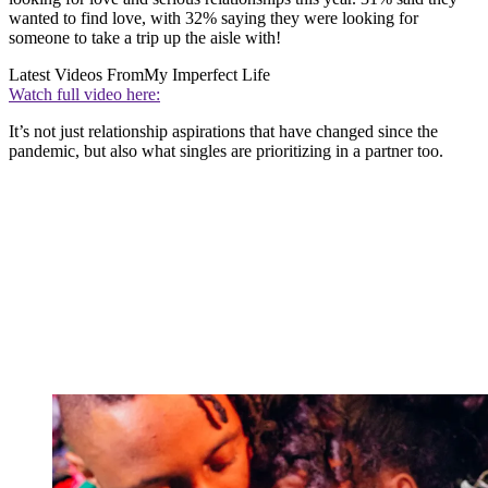
wanted to find love, with 32% saying they were looking for
someone to take a trip up the aisle with!
Latest Videos From
My Imperfect Life
Watch full video here:
It’s not just relationship aspirations that have changed since the
pandemic, but also what singles are prioritizing in a partner too.