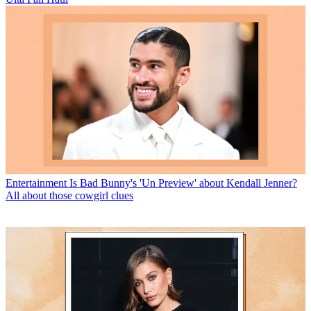
Entertainment
Is Bad Bunny's 'Un Preview' about Kendall Jenner?
All about those cowgirl clues