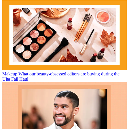
Makeup
What our beauty-obsessed editors are buying during the
Ulta Fall Haul