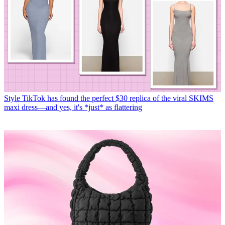
Style
TikTok has found the perfect $30 replica of the viral SKIMS
maxi dress—and yes, it's *just* as flattering