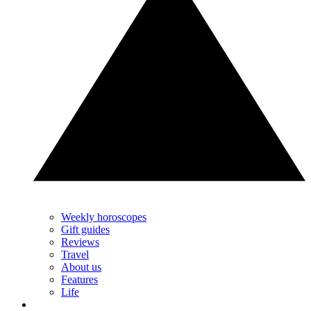
Weekly horoscopes
Gift guides
Reviews
Travel
About us
Features
Life