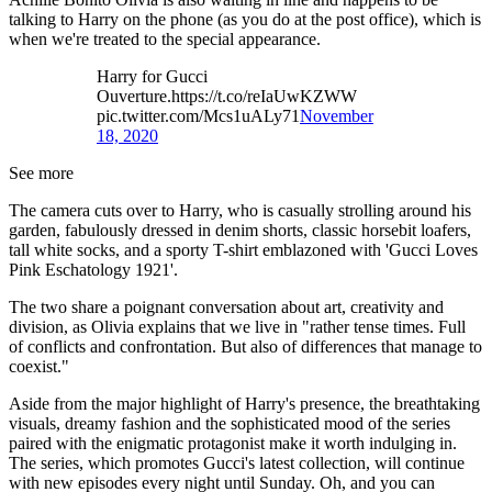
talking to Harry on the phone (as you do at the post office), which is
when we're treated to the special appearance.
Harry for Gucci
Ouverture.https://t.co/reIaUwKZWW
pic.twitter.com/Mcs1uALy71
November
18, 2020
See more
The camera cuts over to Harry, who is casually strolling around his
garden, fabulously dressed in denim shorts, classic horsebit loafers,
tall white socks, and a sporty T-shirt emblazoned with 'Gucci Loves
Pink Eschatology 1921'.
The two share a poignant conversation about art, creativity and
division, as Olivia explains that we live in "rather tense times. Full
of conflicts and confrontation. But also of differences that manage to
coexist."
Aside from the major highlight of Harry's presence, the breathtaking
visuals, dreamy fashion and the sophisticated mood of the series
paired with the enigmatic protagonist make it worth indulging in.
The series, which promotes Gucci's latest collection, will continue
with new episodes every night until Sunday. Oh, and you can