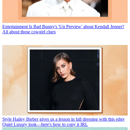
Entertainment
Is Bad Bunny's 'Un Preview' about Kendall Jenner?
All about those cowgirl clues
Style
Hailey Bieber gives us a lesson in fall dressing with this edgy
Quiet Luxury look—here's how to copy it IRL