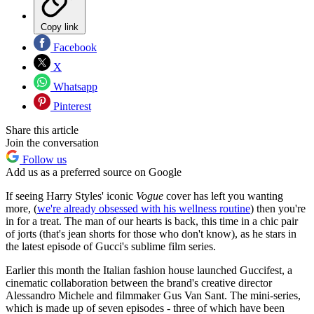
Copy link
Facebook
X
Whatsapp
Pinterest
Share this article
Join the conversation
Follow us
Add us as a preferred source on Google
If seeing Harry Styles' iconic
Vogue
cover has left you wanting
more, (
we're already obsessed with his wellness routine
) then you're
in for a treat. The man of our hearts is back, this time in a chic pair
of jorts (that's jean shorts for those who don't know), as he stars in
the latest episode of Gucci's sublime film series.
Earlier this month the Italian fashion house launched Guccifest, a
cinematic collaboration between the brand's creative director
Alessandro Michele and filmmaker Gus Van Sant. The mini-series,
which is made up of seven episodes - three of which have been