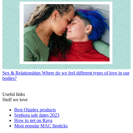
Sex & Relationships
Where do we feel different types of love in our
bodies?
Useful links
Stuff we love
Best Olaplex products
Sephora sale dates 2023
How to get on Raya
Most popular MAC lipsticks