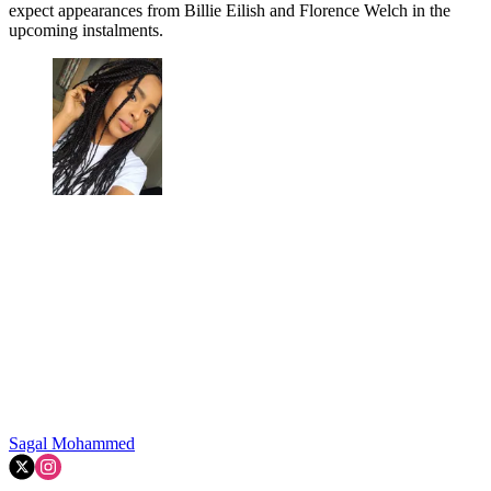
expect appearances from Billie Eilish and Florence Welch in the
upcoming instalments.
Sagal Mohammed