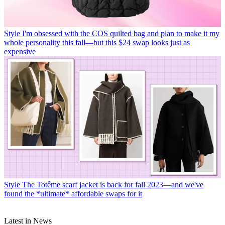
Style
I'm obsessed with the COS quilted bag and plan to make it my
whole personality this fall—but this $24 swap looks just as
expensive
Style
The Totême scarf jacket is back for fall 2023—and we've
found the *ultimate* affordable swaps for it
Latest in News