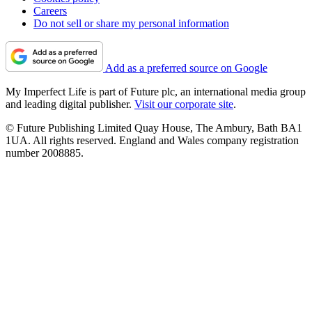
Careers
Do not sell or share my personal information
Add as a preferred source on Google
My Imperfect Life is part of Future plc, an international media group
and leading digital publisher.
Visit our corporate site
.
© Future Publishing Limited Quay House, The Ambury, Bath BA1
1UA. All rights reserved. England and Wales company registration
number 2008885.