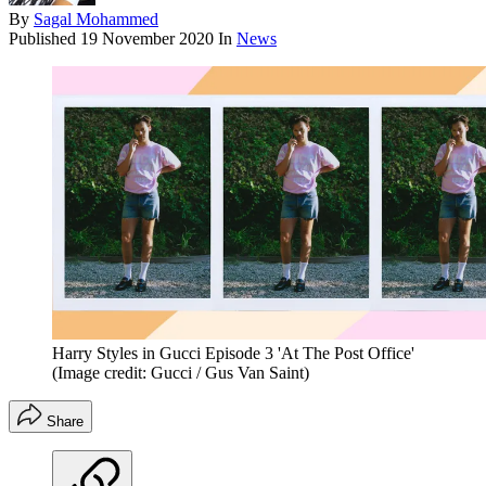
By
Sagal Mohammed
Published
19 November 2020
In
News
Harry Styles in Gucci Episode 3 'At The Post Office'
(Image credit: Gucci / Gus Van Saint)
Share