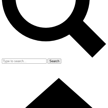
Search