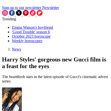
Sign up to our newsletter
Newsletter
Trending
Emma Watson's boyfriend
'Good Trouble' season 6
October 2023 horoscope
Weekly horoscopes
News
Harry Styles' gorgeous new Gucci film is
a feast for the eyes
The heartthrob stars in the latest episode of Gucci's cinematic advert
series