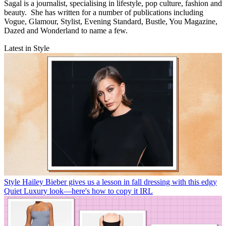
Sagal is a journalist, specialising in lifestyle, pop culture, fashion and
beauty. She has written for a number of publications including
Vogue, Glamour, Stylist, Evening Standard, Bustle, You Magazine,
Dazed and Wonderland to name a few.
Latest in Style
Style
Hailey Bieber gives us a lesson in fall dressing with this edgy
Quiet Luxury look—here's how to copy it IRL