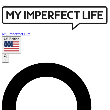
My Imperfect Life
US Edition
×