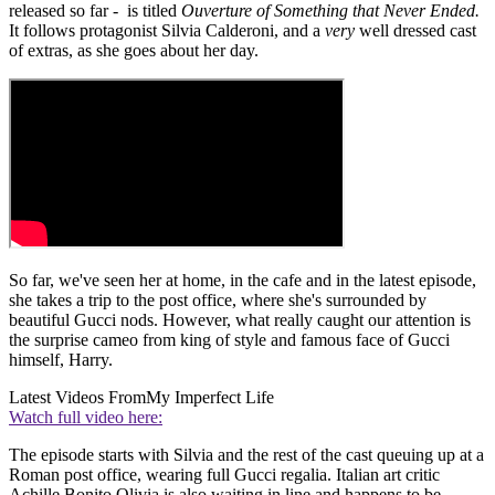
released so far - is titled
Ouverture of Something that Never Ended.
It follows protagonist Silvia Calderoni, and a
very
well dressed cast
of extras, as she goes about her day.
So far, we've seen her at home, in the cafe and in the latest episode,
she takes a trip to the post office, where she's surrounded by
beautiful Gucci nods. However, what really caught our attention is
the surprise cameo from king of style and famous face of Gucci
himself, Harry.
Latest Videos From
My Imperfect Life
Watch full video here:
The episode starts with Silvia and the rest of the cast queuing up at a
Roman post office, wearing full Gucci regalia. Italian art critic
Achille Bonito Olivia is also waiting in line and happens to be