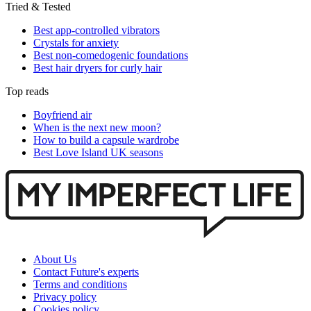
Tried & Tested
Best app-controlled vibrators
Crystals for anxiety
Best non-comedogenic foundations
Best hair dryers for curly hair
Top reads
Boyfriend air
When is the next new moon?
How to build a capsule wardrobe
Best Love Island UK seasons
About Us
Contact Future's experts
Terms and conditions
Privacy policy
Cookies policy