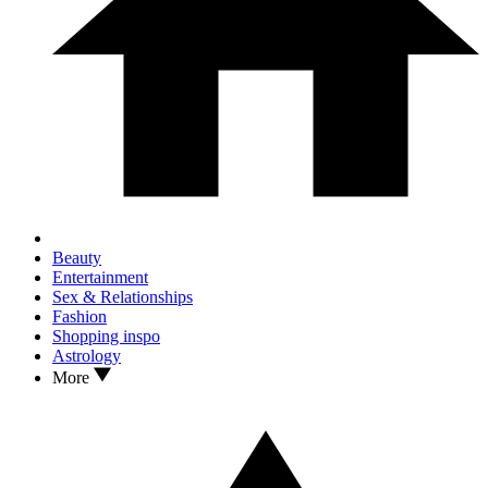
Beauty
Entertainment
Sex & Relationships
Fashion
Shopping inspo
Astrology
More