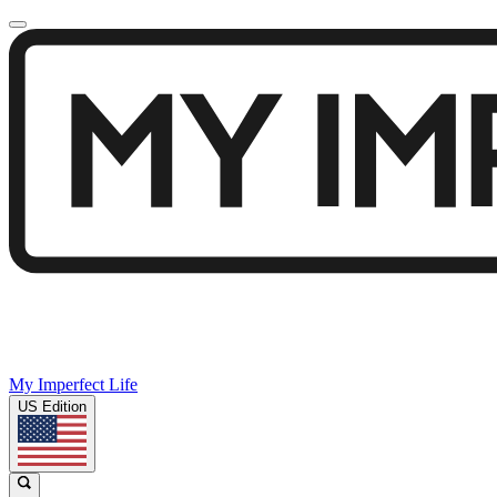
My Imperfect Life
US Edition