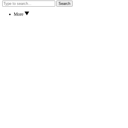
Search
More