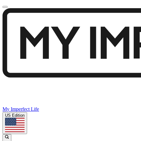
My Imperfect Life
US Edition