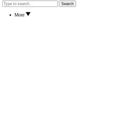
Search
More