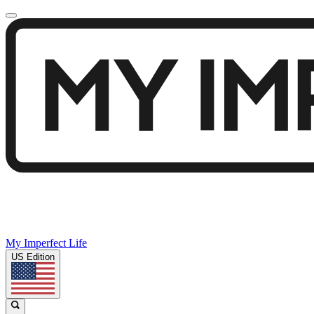
My Imperfect Life
US Edition