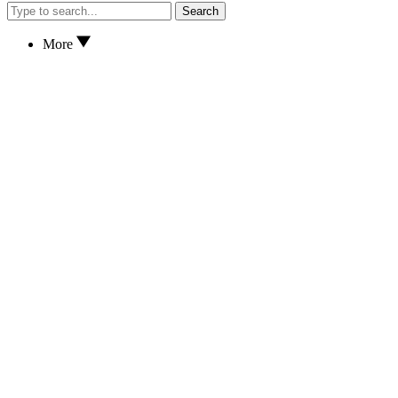
Search
More