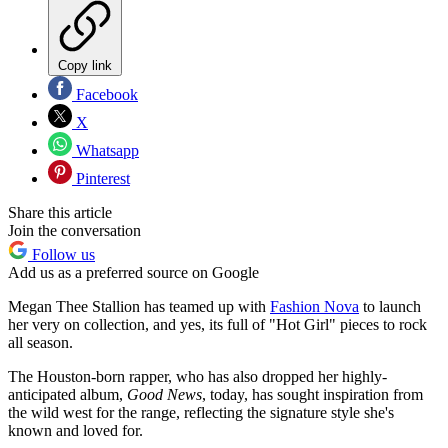
Copy link
Facebook
X
Whatsapp
Pinterest
Share this article
Join the conversation
Follow us
Add us as a preferred source on Google
Megan Thee Stallion has teamed up with
Fashion Nova
to launch
her very on collection, and yes, its full of "Hot Girl" pieces to rock
all season.
The Houston-born rapper, who has also dropped her highly-
anticipated album,
Good News
, today, has sought inspiration from
the wild west for the range, reflecting the signature style she's
known and loved for.