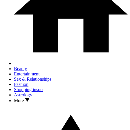
Beauty
Entertainment
Sex & Relationships
Fashion
Shopping inspo
Astrology
More