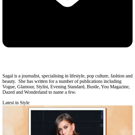
Sagal is a journalist, specialising in lifestyle, pop culture, fashion and
beauty. She has written for a number of publications including
Vogue, Glamour, Stylist, Evening Standard, Bustle, You Magazine,
Dazed and Wonderland to name a few.
Latest in Style