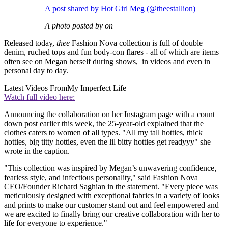
A post shared by Hot Girl Meg (@theestallion)
A photo posted by on
Released today,
thee
Fashion Nova collection is full of double
denim, ruched tops and fun body-con flares - all of which are items
often see on Megan herself during shows, in videos and even in
personal day to day.
Latest Videos From
My Imperfect Life
Watch full video here:
Announcing the
collaboration on her Instagram page with a count
down post earlier this week, the 25-year-old explained that the
clothes caters to women of all types. "All my tall hotties, thick
hotties, big titty hotties, even the lil bitty hotties get readyyy" she
wrote in the caption.
"This collection was inspired by Megan’s unwavering confidence,
fearless style, and infectious personality," said Fashion Nova
CEO/Founder Richard Saghian in the statement. "Every piece was
meticulously designed with exceptional fabrics in a variety of looks
and prints to make our customer stand out and feel empowered and
we are excited to finally bring our creative collaboration with her to
life for everyone to experience."