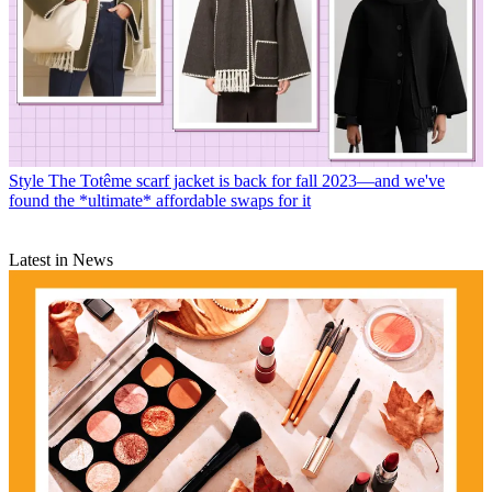
Style
The Totême scarf jacket is back for fall 2023—and we've
found the *ultimate* affordable swaps for it
Latest in News