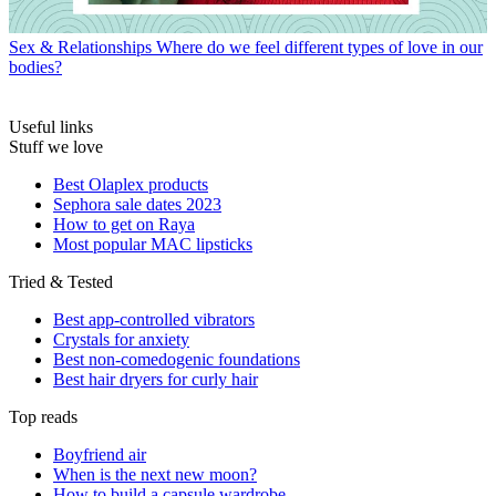
Sex & Relationships
Where do we feel different types of love in our
bodies?
Useful links
Stuff we love
Best Olaplex products
Sephora sale dates 2023
How to get on Raya
Most popular MAC lipsticks
Tried & Tested
Best app-controlled vibrators
Crystals for anxiety
Best non-comedogenic foundations
Best hair dryers for curly hair
Top reads
Boyfriend air
When is the next new moon?
How to build a capsule wardrobe