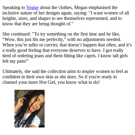
Speaking to
Vogue
about the clothes, Megan emphasised the
inclusive nature of her designs again, saying: "I want women of all
heights, sizes, and shapes to see themselves represented, and to
know that they are being thought of."
She continued: "To try something on the first time and be like,
“Wow, this just fits me perfectly,” with no adjustments needed.
When you’re taller or curvier, that doesn’t happen that often, and it’s
a really good feeling that everyone deserves to have. I got really
tired of ordering jeans and them fitting like capris. I know tall girls
felt my pain!"
Ultimately, she said the collection aims to inspire women to feel as
confident in their own skin as she does. So if you're ready to
channel your inner Hot Girl, you know what to do!