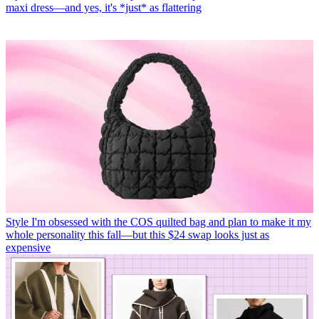
maxi dress—and yes, it's *just* as flattering
Style
I'm obsessed with the COS quilted bag and plan to make it my
whole personality this fall—but this $24 swap looks just as
expensive