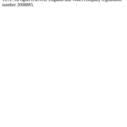
number 2008885.