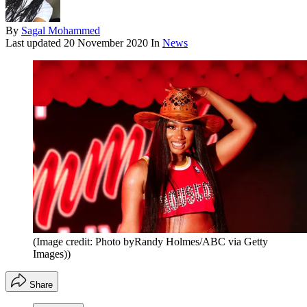
By
Sagal Mohammed
Last updated
20 November 2020
In
News
(Image credit: Photo byRandy Holmes/ABC via Getty
Images))
Share