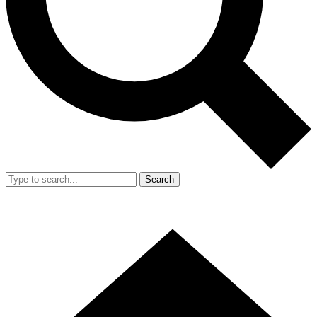
Search