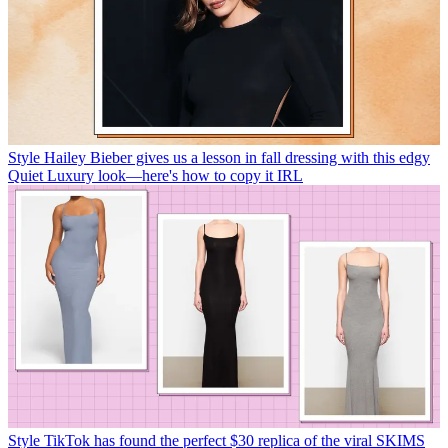
Style
Hailey Bieber gives us a lesson in fall dressing with this edgy
Quiet Luxury look—here's how to copy it IRL
Style
TikTok has found the perfect $30 replica of the viral SKIMS