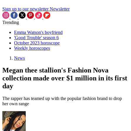
Sign up to our newsletter
Newsletter
Trending
Emma Watson's boyfriend
'Good Trouble' season 6
October 2023 horoscope
Weekly horoscopes
News
Megan thee stallion's Fashion Nova
collection made over $1 million in its first
day
The rapper has teamed up with the popular fashion brand to drop
her own range