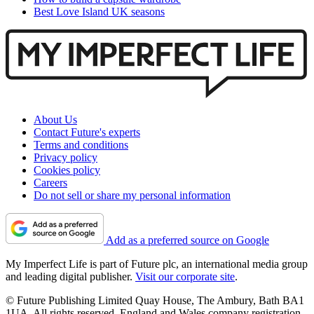
Best Love Island UK seasons
About Us
Contact Future's experts
Terms and conditions
Privacy policy
Cookies policy
Careers
Do not sell or share my personal information
Add as a preferred source on Google
My Imperfect Life is part of Future plc, an international media group
and leading digital publisher.
Visit our corporate site
.
© Future Publishing Limited Quay House, The Ambury, Bath BA1
1UA. All rights reserved. England and Wales company registration