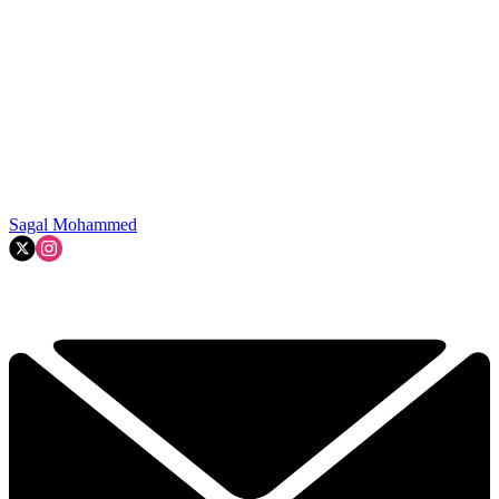
Sagal Mohammed