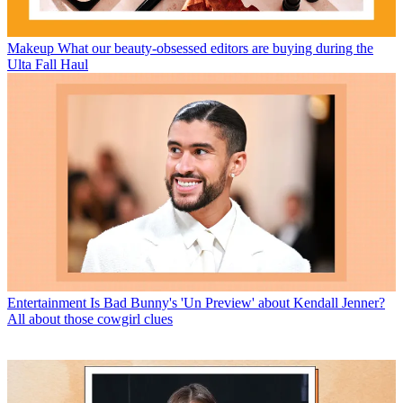
Makeup
What our beauty-obsessed editors are buying during the
Ulta Fall Haul
Entertainment
Is Bad Bunny's 'Un Preview' about Kendall Jenner?
All about those cowgirl clues