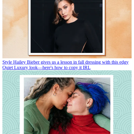
Style
Hailey Bieber gives us a lesson in fall dressing with this edgy
Quiet Luxury look—here's how to copy it IRL