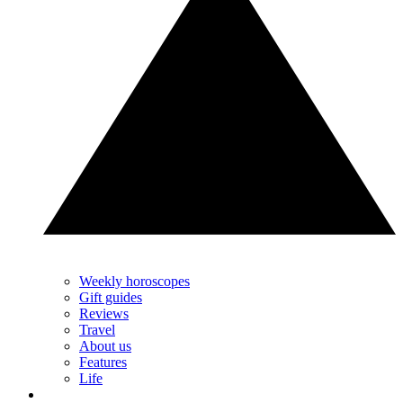
Weekly horoscopes
Gift guides
Reviews
Travel
About us
Features
Life