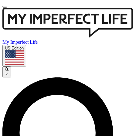
My Imperfect Life
US Edition
×