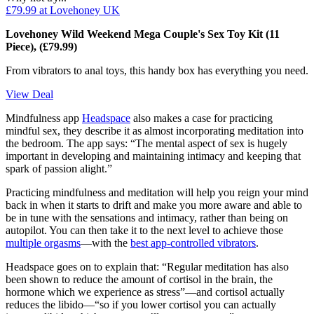
£79.99
at Lovehoney UK
Lovehoney Wild Weekend Mega Couple's Sex Toy Kit (11
Piece), (£79.99)
From vibrators to anal toys, this handy box has everything you need.
View Deal
Mindfulness app
Headspace
also makes a case for practicing
mindful sex, they describe it as almost incorporating meditation into
the bedroom. The app says: “The mental aspect of sex is hugely
important in developing and maintaining intimacy and keeping that
spark of passion alight.”
Practicing mindfulness and meditation will help you reign your mind
back in when it starts to drift and make you more aware and able to
be in tune with the sensations and intimacy, rather than being on
autopilot. You can then take it to the next level to achieve those
multiple orgasms
—with the
best app-controlled vibrators
.
Headspace goes on to explain that: “Regular meditation has also
been shown to reduce the amount of cortisol in the brain, the
hormone which we experience as stress”—and cortisol actually
reduces the libido—“so if you lower cortisol you can actually