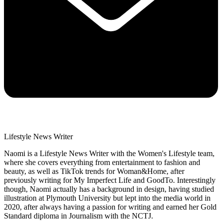
Lifestyle News Writer
Naomi is a Lifestyle News Writer with the Women's Lifestyle team,
where she covers everything from entertainment to fashion and
beauty, as well as TikTok trends for Woman&Home, after
previously writing for My Imperfect Life and GoodTo. Interestingly
though, Naomi actually has a background in design, having studied
illustration at Plymouth University but lept into the media world in
2020, after always having a passion for writing and earned her Gold
Standard diploma in Journalism with the NCTJ.