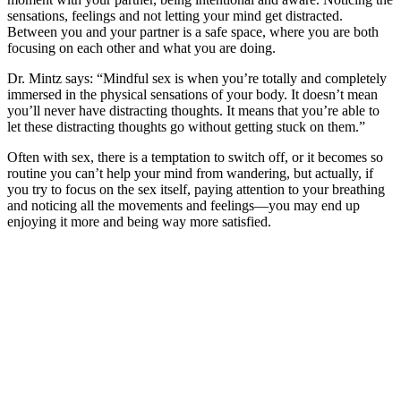
sensations, feelings and not letting your mind get distracted.
Between you and your partner is a safe space, where you are both
focusing on each other and what you are doing.
Dr. Mintz says: “Mindful sex is when you’re totally and completely
immersed in the physical sensations of your body. It doesn’t mean
you’ll never have distracting thoughts. It means that you’re able to
let these distracting thoughts go without getting stuck on them.”
Often with sex, there is a temptation to switch off, or it becomes so
routine you can’t help your mind from wandering, but actually, if
you try to focus on the sex itself, paying attention to your breathing
and noticing all the movements and feelings—you may end up
enjoying it more and being way more satisfied.