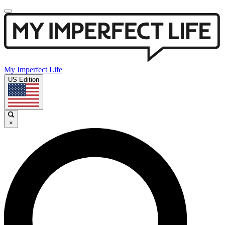
My Imperfect Life
US Edition
×