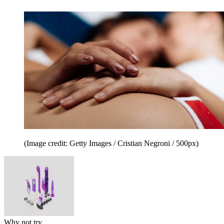
(Image credit: Getty Images / Cristian Negroni / 500px)
Why not try...