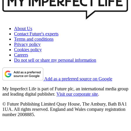
About Us
Contact Future's experts
Terms and conditions
Privacy policy
Cookies policy
Careers
Do not sell or share my personal information
Add as a preferred source on Google
My Imperfect Life is part of Future plc, an international media group
and leading digital publisher.
Visit our corporate site
.
© Future Publishing Limited Quay House, The Ambury, Bath BA1
1UA. All rights reserved. England and Wales company registration
number 2008885.