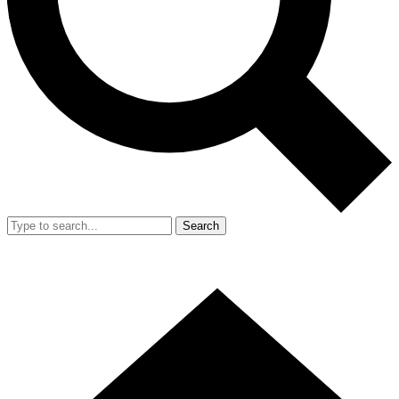
Search