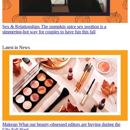
Sex & Relationships
The pumpkin spice sex position is a
simmering-hot way for couples to have fun this fall
Latest in News
Makeup
What our beauty-obsessed editors are buying during the
Ulta Fall Haul