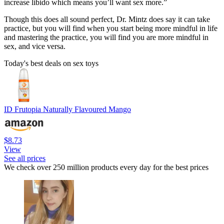
increase libido which means you’ll want sex more.”
Though this does all sound perfect, Dr. Mintz does say it can take
practice, but you will find when you start being more mindful in life
and mastering the practice, you will find you are more mindful in
sex, and vice versa.
Today's best deals on sex toys
ID Frutopia Naturally Flavoured Mango
$8.73
View
See all prices
We check over 250 million products every day for the best prices