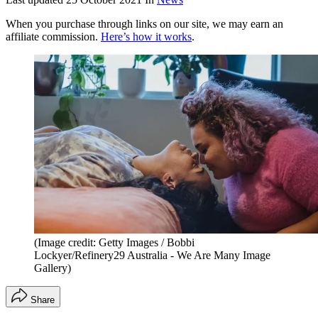
When you purchase through links on our site, we may earn an
affiliate commission.
Here’s how it works
.
(Image credit: Getty Images / Bobbi
Lockyer/Refinery29 Australia - We Are Many Image
Gallery)
Share