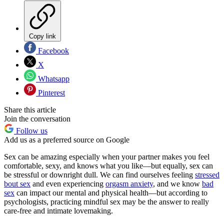
Copy link
Facebook
X
Whatsapp
Pinterest
Share this article
Join the conversation
Follow us
Add us as a preferred source on Google
Sex can be amazing especially when your partner makes you feel
comfortable, sexy, and knows what you like—but equally, sex can
be stressful or downright dull. We can find ourselves feeling
stressed
bout sex
and even experiencing
orgasm anxiety
, and we know
bad
sex
can impact our mental and physical health—but according to
psychologists, practicing mindful sex may be the answer to really
care-free and intimate lovemaking.