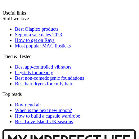
Useful links
Stuff we love
Best Olaplex products
Sephora sale dates 2023
How to get on Raya
Most popular MAC lipsticks
Tried & Tested
Best app-controlled vibrators
Crystals for anxiety
Best non-comedogenic foundations
Best hair dryers for curly hair
Top reads
Boyfriend air
When is the next new moon?
How to build a capsule wardrobe
Best Love Island UK seasons