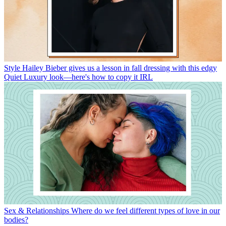
Style
Hailey Bieber gives us a lesson in fall dressing with this edgy
Quiet Luxury look—here's how to copy it IRL
Sex & Relationships
Where do we feel different types of love in our
bodies?