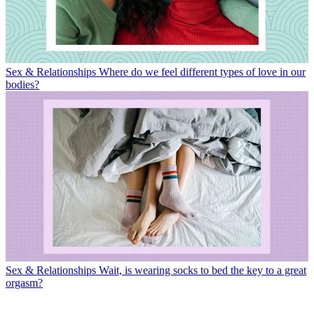
Sex & Relationships
Where do we feel different types of love in our
bodies?
Sex & Relationships
Wait, is wearing socks to bed the key to a great
orgasm?