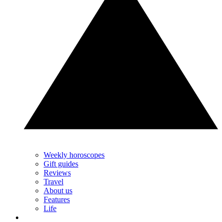
Weekly horoscopes
Gift guides
Reviews
Travel
About us
Features
Life