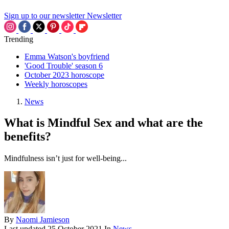
Sign up to our newsletter
Newsletter
Trending
Emma Watson's boyfriend
'Good Trouble' season 6
October 2023 horoscope
Weekly horoscopes
News
What is Mindful Sex and what are the
benefits?
Mindfulness isn’t just for well-being...
By
Naomi Jamieson
Last updated
25 October 2021
In
News