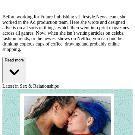
Before working for Future Publishing’s Lifestyle News team, she
worked in the Ad production team. Here she wrote and designed
adverts on all sorts of things, which then went into print magazines
across all genres. Now, when she isn’t writing articles on celebs,
fashion trends, or the newest shows on Netflix, you can find her
drinking copious cups of coffee, drawing and probably online
shopping.
Read more
Latest in Sex & Relationships