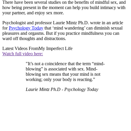
There have been several studies on the benefits of mindful sex, and
how being present in the moment can help you build intimacy with
your partner, and enjoy sex more.
Psychologist and professor Laurie Mintz Ph.D. wrote in an article
for
Psychology Today
that ‘mind wandering’ can diminish sexual
pleasures and orgasms. But if you practice mindfulness you can
ward off thoughts and distractions.
Latest Videos From
My Imperfect Life
Watch full video here:
"It’s not a coincidence that the term “mind-
blowing” is associated with sex. Mind­-
blowing sex means that your mind is not
working; only your body is reacting.”
Laurie Mintz Ph.D - Psychology Today