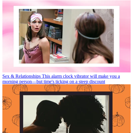
Sex & Relationships
This alarm clock vibrator will make you a
morning person—but time's ticking on a steep discount