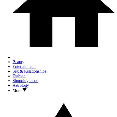
Beauty
Entertainment
Sex & Relationships
Fashion
Shopping inspo
Astrology
More