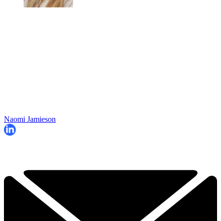
Naomi Jamieson