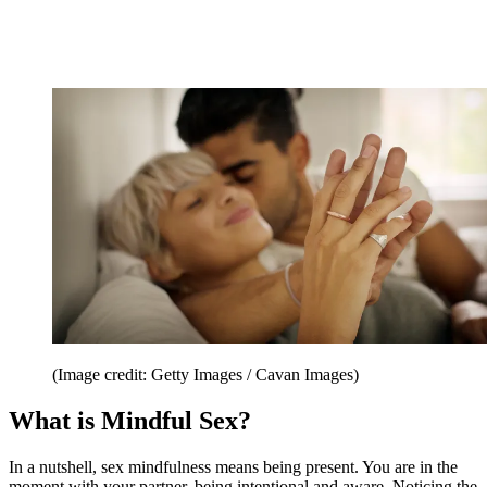
(Image credit: Getty Images / Cavan Images)
What is Mindful Sex?
In a nutshell, sex mindfulness means being present. You are in the
moment with your partner, being intentional and aware. Noticing the