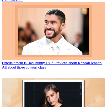
Entertainment
Is Bad Bunny's 'Un Preview' about Kendall Jenner?
All about those cowgirl clues