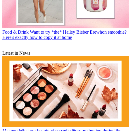
Food & Drink
Want to try *the* Hailey Bieber Erewhon smoothie?
Here's exactly how to copy it at home
Latest in News
Makeup
What our beauty-obsessed editors are buying during the