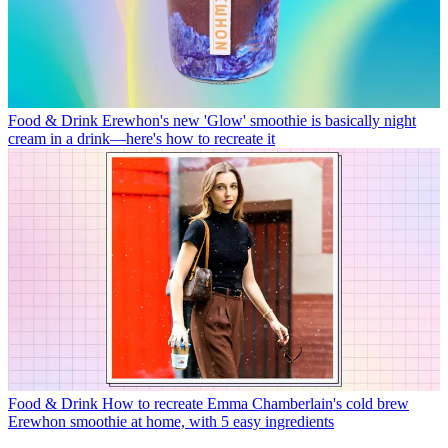
Food & Drink
Erewhon's new 'Glow' smoothie is basically night
cream in a drink—here's how to recreate it
Food & Drink
How to recreate Emma Chamberlain's cold brew
Erewhon smoothie at home, with 5 easy ingredients