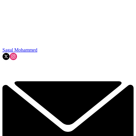
Sagal Mohammed