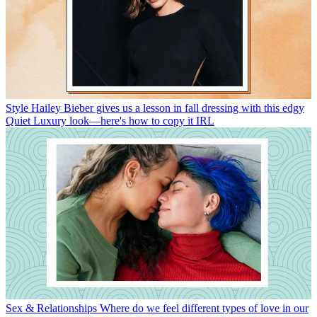
Style
Hailey Bieber gives us a lesson in fall dressing with this edgy
Quiet Luxury look—here's how to copy it IRL
Sex & Relationships
Where do we feel different types of love in our