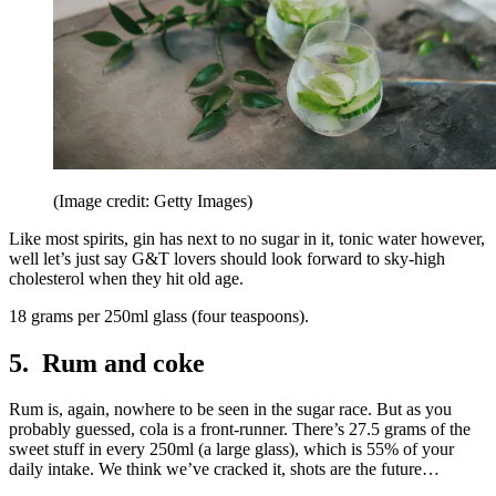
(Image credit: Getty Images)
Like most spirits, gin has next to no sugar in it, tonic water however,
well let’s just say G&T lovers should look forward to sky-high
cholesterol when they hit old age.
18 grams per 250ml glass (four teaspoons).
5. Rum and coke
Rum is, again, nowhere to be seen in the sugar race. But as you
probably guessed, cola is a front-runner. There’s 27.5 grams of the
sweet stuff in every 250ml (a large glass), which is 55% of your
daily intake. We think we’ve cracked it, shots are the future…