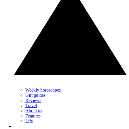
Weekly horoscopes
Gift guides
Reviews
Travel
About us
Features
Life