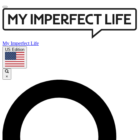
My Imperfect Life
US Edition
×