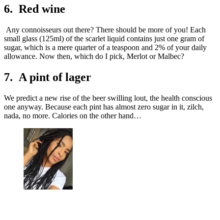
6. Red wine
Any connoisseurs out there? There should be more of you! Each
small glass (125ml) of the scarlet liquid contains just one gram of
sugar, which is a mere quarter of a teaspoon and 2% of your daily
allowance. Now then, which do I pick, Merlot or Malbec?
7. A pint of lager
We predict a new rise of the beer swilling lout, the health conscious
one anyway. Because each pint has almost zero sugar in it, zilch,
nada, no more. Calories on the other hand…