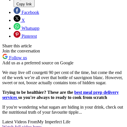
Copy link
Facebook
X
Whatsapp
Pinterest
Share this article
Join the conversation
Follow us
Add us as a preferred source on Google
We may live off courgetti 90 per cent of the time, but come the end
of the week we’re all over that bottle of sauvignon blanc. However,
sweet or not, booze actually contains tons of hidden sugar.
Trying to be healthier? These are the
best meal prep delivery
services
so you're always to ready to cook from scratch
If you're wondering what sugars are hiding in your drink, check out
the nutritional truth of your favourite tipple...
Latest Videos From
My Imperfect Life
Watch full video here: