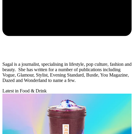
Sagal is a journalist, specialising in lifestyle, pop culture, fashion and
beauty. She has written for a number of publications including
Vogue, Glamour, Stylist, Evening Standard, Bustle, You Magazine,
Dazed and Wonderland to name a few.
Latest in Food & Drink