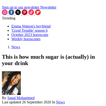
Sign up to our newsletter
Newsletter
Trending
Emma Watson's boyfriend
'Good Trouble' season 6
October 2023 horoscope
Weekly horoscopes
News
This is how much sugar is (actually) in
your drink
By
Sagal Mohammed
Last updated
26 September 2020
In
News