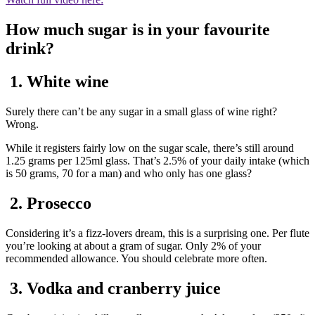
How much sugar is in your favourite
drink?
1. White wine
Surely there can’t be any sugar in a small glass of wine right?
Wrong.
While it registers fairly low on the sugar scale, there’s still around
1.25 grams per 125ml glass. That’s 2.5% of your daily intake (which
is 50 grams, 70 for a man) and who only has one glass?
2. Prosecco
Considering it’s a fizz-lovers dream, this is a surprising one. Per flute
you’re looking at about a gram of sugar. Only 2% of your
recommended allowance. You should celebrate more often.
3. Vodka and cranberry juice