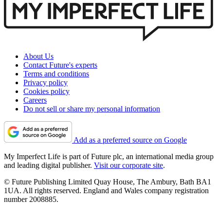
About Us
Contact Future's experts
Terms and conditions
Privacy policy
Cookies policy
Careers
Do not sell or share my personal information
Add as a preferred source on Google
My Imperfect Life is part of Future plc, an international media group
and leading digital publisher.
Visit our corporate site
.
© Future Publishing Limited Quay House, The Ambury, Bath BA1
1UA. All rights reserved. England and Wales company registration
number 2008885.