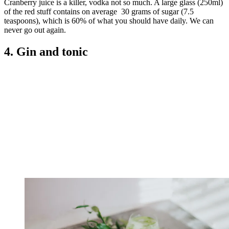
Cranberry juice is a killer, vodka not so much. A large glass (250ml)
of the red stuff contains on average 30 grams of sugar (7.5
teaspoons), which is 60% of what you should have daily. We can
never go out again.
4. Gin and tonic