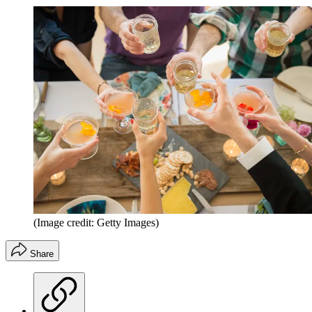
(Image credit: Getty Images)
Share