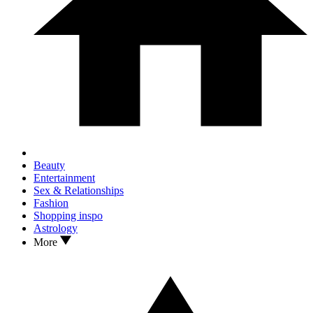
Beauty
Entertainment
Sex & Relationships
Fashion
Shopping inspo
Astrology
More