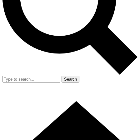
Search