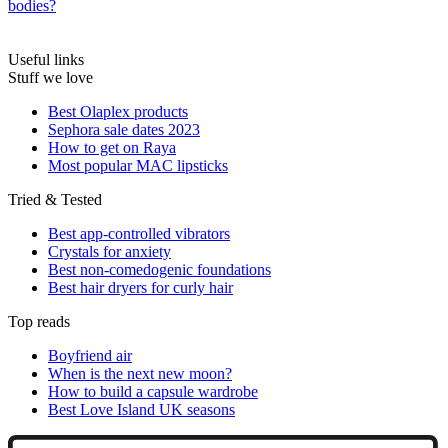
bodies?
Useful links
Stuff we love
Best Olaplex products
Sephora sale dates 2023
How to get on Raya
Most popular MAC lipsticks
Tried & Tested
Best app-controlled vibrators
Crystals for anxiety
Best non-comedogenic foundations
Best hair dryers for curly hair
Top reads
Boyfriend air
When is the next new moon?
How to build a capsule wardrobe
Best Love Island UK seasons