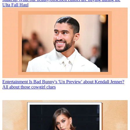
Ulta Fall Haul
Entertainment
Is Bad Bunny's 'Un Preview' about Kendall Jenner?
All about those cowgirl clues