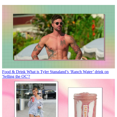
Food & Drink
What is Tyler Stanaland’s ‘Ranch Water’ drink on
'Selling the OC'?