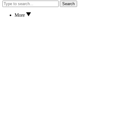
Search
More