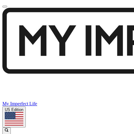
My Imperfect Life
US Edition