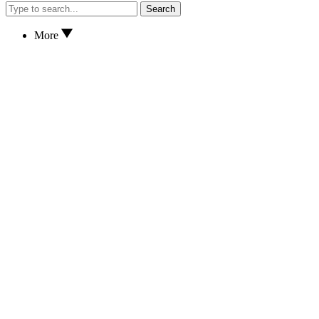
Search
More