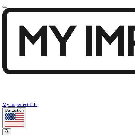
My Imperfect Life
US Edition