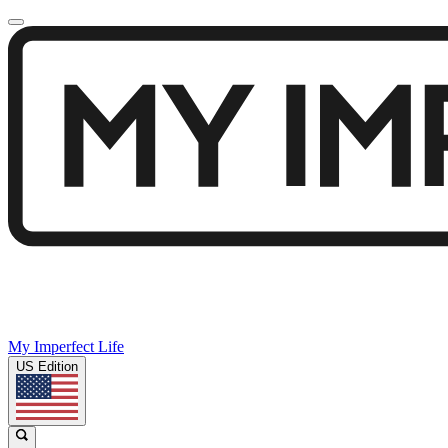
My Imperfect Life
US Edition