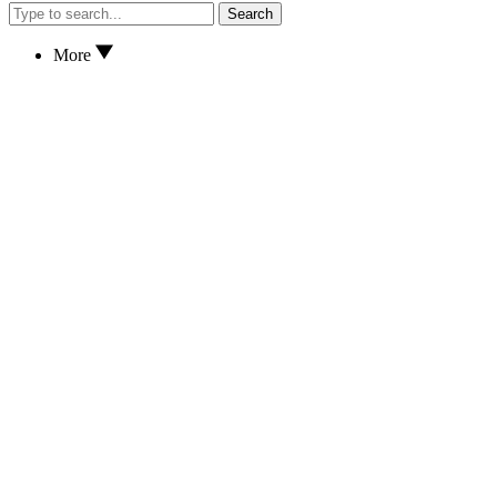
Search
More