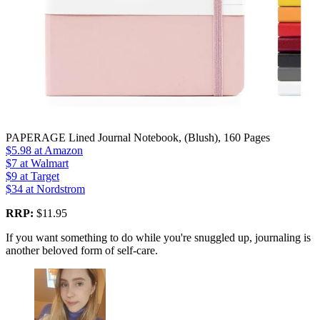
PAPERAGE Lined Journal Notebook, (Blush), 160 Pages
$5.98
at Amazon
$7
at Walmart
$9
at Target
$34
at Nordstrom
RRP:
$11.95
If you want something to do while you're snuggled up, journaling is
another beloved form of self-care.