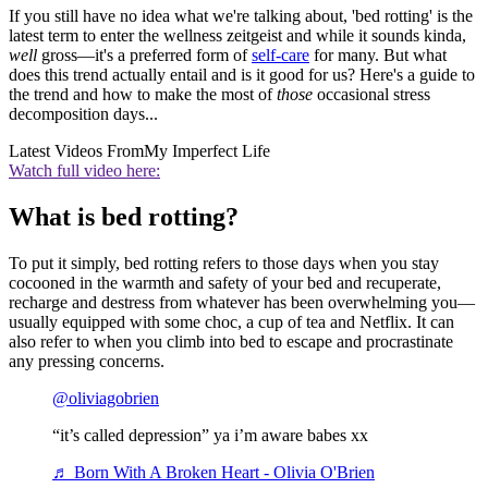
If you still have no idea what we're talking about, 'bed rotting' is the
latest term to enter the wellness zeitgeist and while it sounds kinda,
well
gross—it's a preferred form of
self-care
for many. But what
does this trend actually entail and is it good for us? Here's a guide to
the trend and how to make the most of
those
occasional stress
decomposition days...
Latest Videos From
My Imperfect Life
Watch full video here:
What is bed rotting?
To put it simply, bed rotting refers to those days when you stay
cocooned in the warmth and safety of your bed and recuperate,
recharge and destress from whatever has been overwhelming you—
usually equipped with some choc, a cup of tea and Netflix. It can
also refer to when you climb into bed to escape and procrastinate
any pressing concerns.
@oliviagobrien
“it’s called depression” ya i’m aware babes xx
♬ Born With A Broken Heart - Olivia O'Brien