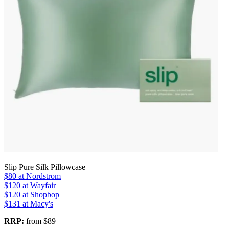
Slip Pure Silk Pillowcase
$80
at Nordstrom
$120
at Wayfair
$120
at Shopbop
$131
at Macy's
RRP:
from $89