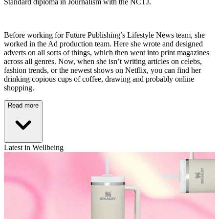
Standard diploma in Journalism with the NCTJ.
Before working for Future Publishing’s Lifestyle News team, she
worked in the Ad production team. Here she wrote and designed
adverts on all sorts of things, which then went into print magazines
across all genres. Now, when she isn’t writing articles on celebs,
fashion trends, or the newest shows on Netflix, you can find her
drinking copious cups of coffee, drawing and probably online
shopping.
Read more
Latest in Wellbeing