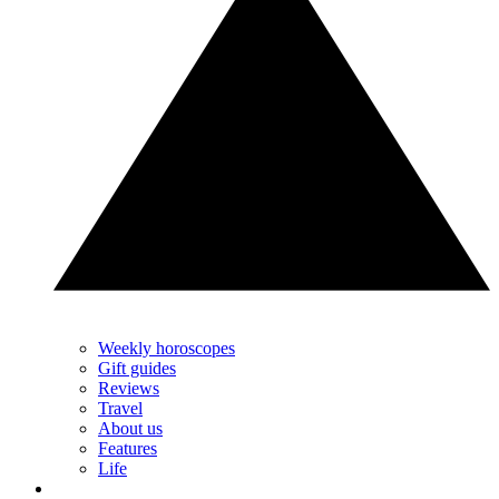
Weekly horoscopes
Gift guides
Reviews
Travel
About us
Features
Life