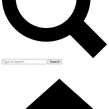
Search