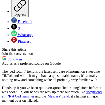
Copy link
Facebook
X
Whatsapp
Pinterest
Share this article
Join the conversation
Follow us
Add us as a preferred source on Google
The 'bed rotting' trend is the latest self-care phenomenon sweeping
TikTok and while it might have a questionable name, it's actually
nothing new and something we're all probably
very
familiar with.
Hands up if you've been quote-on-quote 'bed rotting' since before it
was cool? Oh, our hands are
way
up there but much like
'Boyfriend
air'
,
'Rat Girl' summer
and the
'Mascara' trend
, it's having a major
moment over on TikTok.