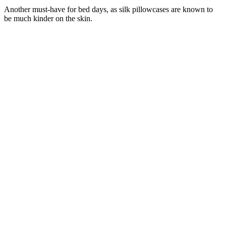
Another must-have for bed days, as silk pillowcases are known to
be much kinder on the skin.