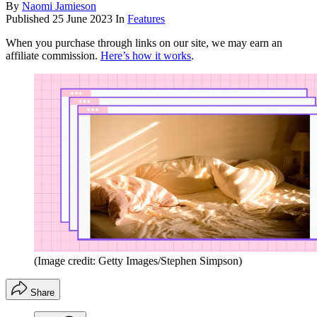
By
Naomi Jamieson
Published
25 June 2023
In
Features
When you purchase through links on our site, we may earn an
affiliate commission.
Here’s how it works
.
(Image credit: Getty Images/Stephen Simpson)
Share