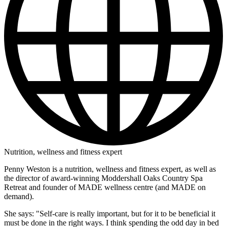
Nutrition, wellness and fitness expert
Penny Weston is a nutrition, wellness and fitness expert, as well as
the director of award-winning Moddershall Oaks Country Spa
Retreat and founder of MADE wellness centre (and MADE on
demand).
She says: "Self-care is really important, but for it to be beneficial it
must be done in the right ways. I think spending the odd day in bed