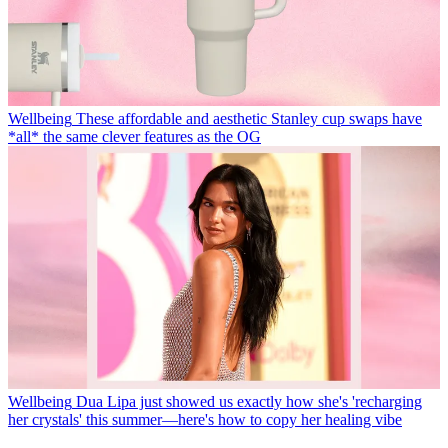
Wellbeing
These affordable and aesthetic Stanley cup swaps have
*all* the same clever features as the OG
Wellbeing
Dua Lipa just showed us exactly how she's 'recharging
her crystals' this summer—here's how to copy her healing vibe