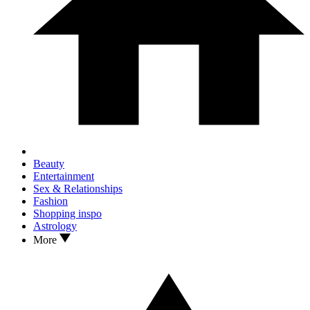
Beauty
Entertainment
Sex & Relationships
Fashion
Shopping inspo
Astrology
More