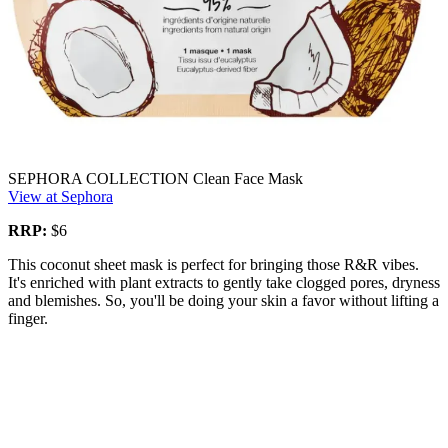
SEPHORA COLLECTION Clean Face Mask
View at Sephora
RRP:
$6
This coconut sheet mask is perfect for bringing those R&R vibes.
It's enriched with plant extracts to gently take clogged pores, dryness
and blemishes. So, you'll be doing your skin a favor without lifting a
finger.