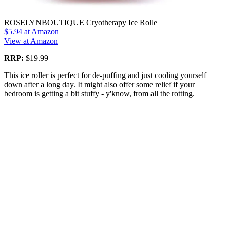
ROSELYNBOUTIQUE Cryotherapy Ice Rolle
$5.94
at Amazon
View at Amazon
RRP:
$19.99
This ice roller is perfect for de-puffing and just cooling yourself
down after a long day. It might also offer some relief if your
bedroom is getting a bit stuffy - y'know, from all the rotting.