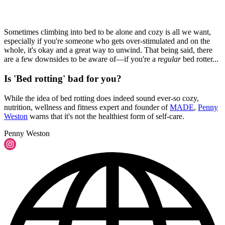
Sometimes climbing into bed to be alone and cozy is all we want,
especially if you're someone who gets over-stimulated and on the
whole, it's okay and a great way to unwind. That being said, there
are a few downsides to be aware of—if you're a
regular
bed rotter...
Is 'Bed rotting' bad for you?
While the idea of bed rotting does indeed sound ever-so cozy,
nutrition, wellness and fitness expert and founder of
MADE
,
Penny
Weston
warns that it's not the healthiest form of self-care.
Penny Weston