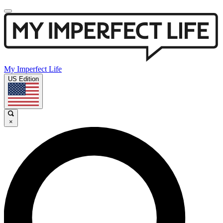
My Imperfect Life
US Edition
×