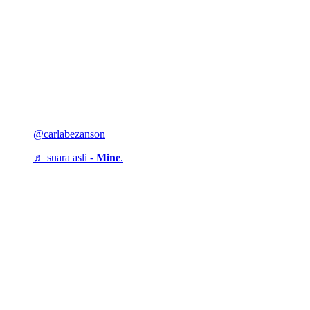
@carlabezanson
♬ suara asli - 𝐌𝐢𝐧𝐞.