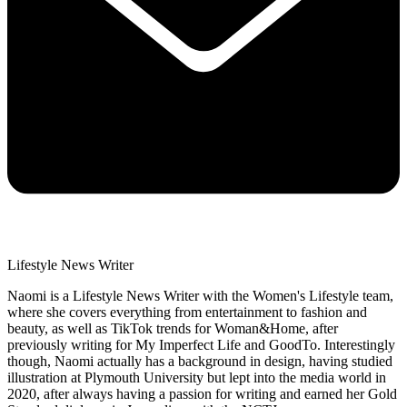
Lifestyle News Writer
Naomi is a Lifestyle News Writer with the Women's Lifestyle team,
where she covers everything from entertainment to fashion and
beauty, as well as TikTok trends for Woman&Home, after
previously writing for My Imperfect Life and GoodTo. Interestingly
though, Naomi actually has a background in design, having studied
illustration at Plymouth University but lept into the media world in
2020, after always having a passion for writing and earned her Gold