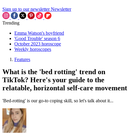
Sign up to our newsletter
Newsletter
Trending
Emma Watson's boyfriend
'Good Trouble' season 6
October 2023 horoscope
Weekly horoscopes
Features
What is the 'bed rotting' trend on
TikTok? Here's your guide to the
relatable, horizontal self-care movement
'Bed-rotting' is our go-to coping skill, so let's talk about it...