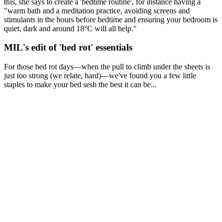
this, she says to create a 'bedtime routine', for instance having a
"warm bath and a meditation practice, avoiding screens and
stimulants in the hours before bedtime and ensuring your bedroom is
quiet, dark and around 18°C will all help."
MIL's edit of 'bed rot' essentials
For those bed rot days—when the pull to climb under the sheets is
just too strong (we relate, hard)—we've found you a few little
staples to make your bed sesh the best it can be...