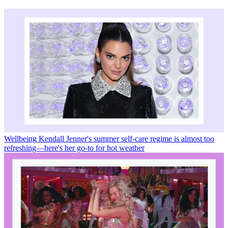
Wellbeing
Kendall Jenner's summer self-care regime is almost too
refreshing—here's her go-to for hot weather