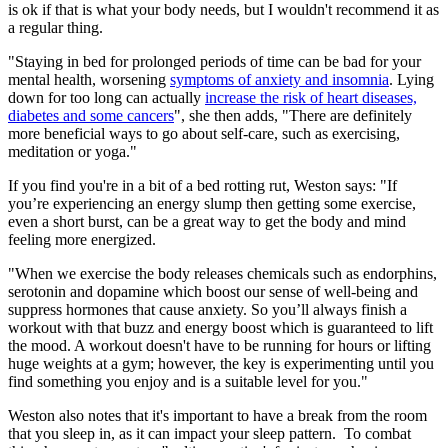
is ok if that is what your body needs, but I wouldn't recommend it as
a regular thing.
"Staying in bed for prolonged periods of time can be bad for your
mental health, worsening
symptoms of anxiety and insomnia
. Lying
down for too long can actually
increase the risk of heart diseases,
diabetes and some cancers
", she then adds, "There are definitely
more beneficial ways to go about self-care, such as exercising,
meditation or yoga."
If you find you're in a bit of a bed rotting rut, Weston says: "If
you’re experiencing an energy slump then getting some exercise,
even a short burst, can be a great way to get the body and mind
feeling more energized.
"When we exercise the body releases chemicals such as endorphins,
serotonin and dopamine which boost our sense of well-being and
suppress hormones that cause anxiety. So you’ll always finish a
workout with that buzz and energy boost which is guaranteed to lift
the mood. A workout doesn't have to be running for hours or lifting
huge weights at a gym; however, the key is experimenting until you
find something you enjoy and is a suitable level for you."
Weston also notes that it's important to have a break from the room
that you sleep in, as it can impact your sleep pattern. To combat