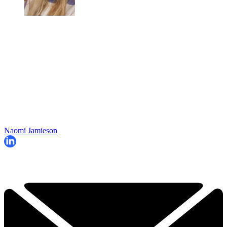
Naomi Jamieson