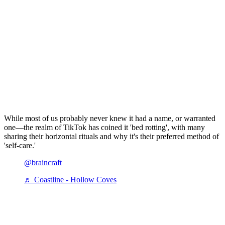
While most of us probably never knew it had a name, or warranted
one—the realm of TikTok has coined it 'bed rotting', with many
sharing their horizontal rituals and why it's their preferred method of
'self-care.'
@braincraft
♬ Coastline - Hollow Coves