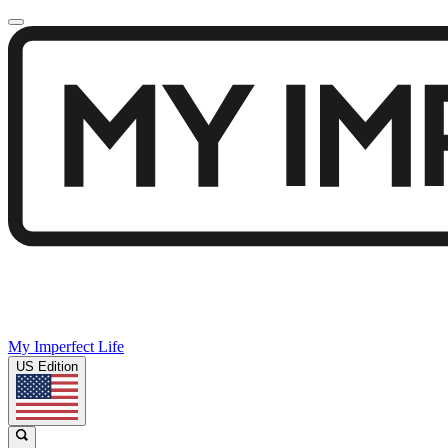
My Imperfect Life
US Edition