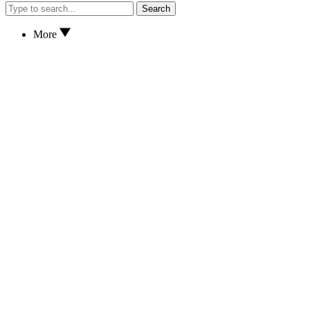
Search
More