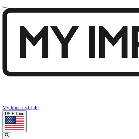
My Imperfect Life
US Edition