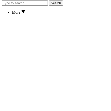
Search
More