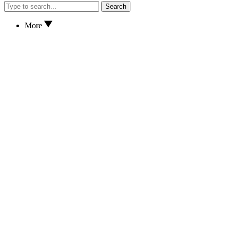
Search
More