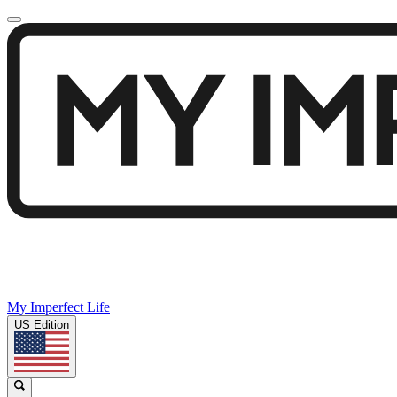
My Imperfect Life
US Edition