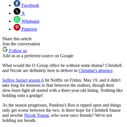
Facebook
X
Whatsapp
Pinterest
Share this article
Join the conversation
Follow us
Add us as a preferred source on Google
What would the O Group office be without some drama? Chrishell
and Nicole are definitely here to deliver in
Christine's absence
.
Selling Sunset
season 6
hit Netflix on Friday, May 19, and it didn't
take long for tensions to flair between the realtors, though their
slow-burn fight all started with a three-year-old listing. Nothing like
holding onto a grudge!
As the season progresses, Pandora's Box is ripped open and things
only get worse between the two. Is there hope for Chrishell Stause
and newbie
Nicole Young
, who were once friends? We're not
holding our breath.