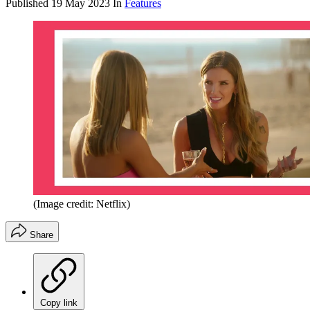
Published
19 May 2023
In
Features
(Image credit: Netflix)
Share
Copy link