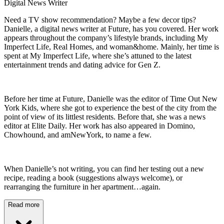
Digital News Writer
Need a TV show recommendation? Maybe a few decor tips?
Danielle, a digital news writer at Future, has you covered. Her work
appears throughout the company’s lifestyle brands, including My
Imperfect Life, Real Homes, and woman&home. Mainly, her time is
spent at My Imperfect Life, where she’s attuned to the latest
entertainment trends and dating advice for Gen Z.
Before her time at Future, Danielle was the editor of Time Out New
York Kids, where she got to experience the best of the city from the
point of view of its littlest residents. Before that, she was a news
editor at Elite Daily. Her work has also appeared in Domino,
Chowhound, and amNewYork, to name a few.
When Danielle’s not writing, you can find her testing out a new
recipe, reading a book (suggestions always welcome), or
rearranging the furniture in her apartment…again.
Read more