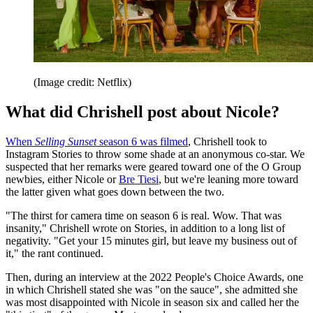
(Image credit: Netflix)
What did Chrishell post about Nicole?
When
Selling Sunset
season 6 was filmed
, Chrishell took to
Instagram Stories to throw some shade at an anonymous co-star. We
suspected that her remarks were geared toward one of the O Group
newbies, either Nicole or
Bre Tiesi
, but we're leaning more toward
the latter given what goes down between the two.
"The thirst for camera time on season 6 is real. Wow. That was
insanity," Chrishell wrote on Stories, in addition to a long list of
negativity. "Get your 15 minutes girl, but leave my business out of
it," the rant continued.
Then, during an interview at the 2022 People's Choice Awards, one
in which Chrishell stated she was "on the sauce", she admitted she
was most disappointed with Nicole in season six and called her the