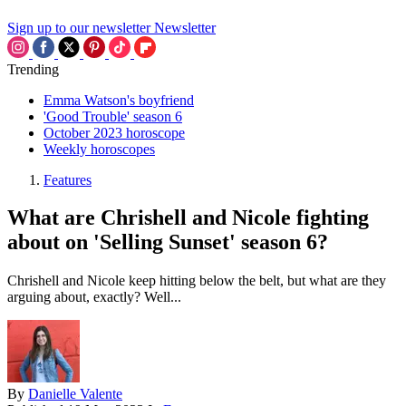
Sign up to our newsletter
Newsletter
Trending
Emma Watson's boyfriend
'Good Trouble' season 6
October 2023 horoscope
Weekly horoscopes
Features
What are Chrishell and Nicole fighting
about on 'Selling Sunset' season 6?
Chrishell and Nicole keep hitting below the belt, but what are they
arguing about, exactly? Well...
By
Danielle Valente