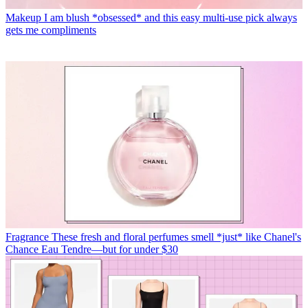
Makeup
I am blush *obsessed* and this easy multi-use pick always
gets me compliments
Fragrance
These fresh and floral perfumes smell *just* like Chanel's
Chance Eau Tendre—but for under $30