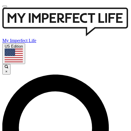
My Imperfect Life
US Edition
×