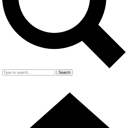
Search