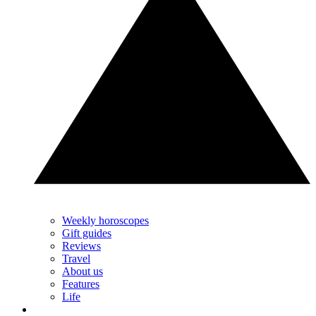
Weekly horoscopes
Gift guides
Reviews
Travel
About us
Features
Life