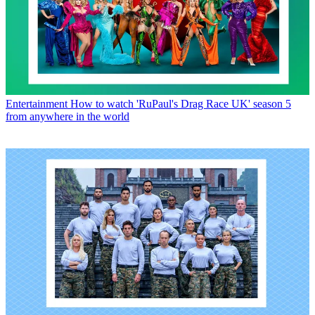
Entertainment
How to watch 'RuPaul's Drag Race UK' season 5
from anywhere in the world