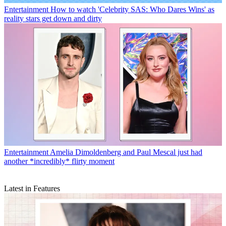
Entertainment
How to watch 'Celebrity SAS: Who Dares Wins' as
reality stars get down and dirty
Entertainment
Amelia Dimoldenberg and Paul Mescal just had
another *incredibly* flirty moment
Latest in Features