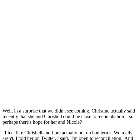
Well, in a surprise that we didn't see coming, Christine actually said
recently that she and Chrishell could be close to reconciliation—so
perhaps there's hope for her and Nicole?
"I feel like Chrishell and I are actually not on bad terms. We really
aren't. I told her on Twitter, I said, 'I'm open to reconciliation.' And