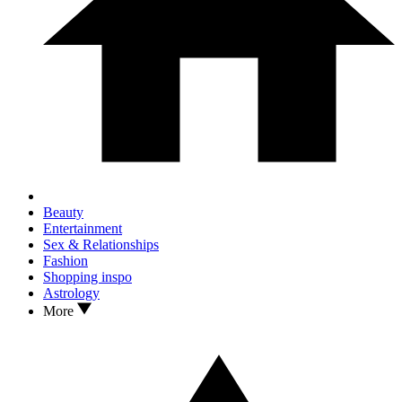
Beauty
Entertainment
Sex & Relationships
Fashion
Shopping inspo
Astrology
More