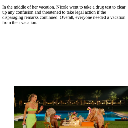
In the middle of her vacation, Nicole went to take a drug test to clear
up any confusion and threatened to take legal action if the
disparaging remarks continued. Overall, everyone needed a vacation
from their vacation.