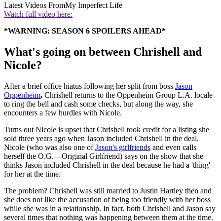
Latest Videos From
My Imperfect Life
Watch full video here:
*WARNING: SEASON 6 SPOILERS AHEAD*
What's going on between Chrishell and
Nicole?
After a brief office hiatus following her split from boss
Jason
Oppenheim
,
Chrishell returns to the Oppenheim Group L.A. locale
to ring the bell and cash some checks, but along the way, she
encounters a few hurdles with Nicole.
Turns out Nicole is upset that Chrishell took credit for a listing she
sold three years ago when Jason included Chrishell in the deal.
Nicole (who was also one of
Jason's girlfriends
and even calls
herself the O.G.—Original Girlfriend) says on the show that she
thinks Jason included Chrishell in the deal because he had a 'thing'
for her at the time.
The problem? Chrishell was still married to Justin Hartley then and
she does not like the accusation of being too friendly with her boss
while she was in a relationship. In fact, both Chrishell and Jason say
several times that nothing was happening between them at the time.