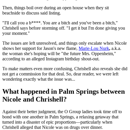
Then, things boil over during an open house when they sit
beachside to discuss said listing.
"I'll call you a b****. You are a bitch and you've been a bitch,"
Chrishell says before storming off. "I get it but I'm done giving you
your moment."
The issues are left unresolved, and things only escalate when Nicole
shows her support for Jason's new flame,
Marie-Lou Nurk
,
a.k.a.
the woman she's hoping will be "the future Mrs. Oppenheim,"
according to an alleged Instagram birthday shout-out.
To make matters even more confusing, Chrishell also reveals she did
not get a commission for that deal. So, dear reader, we were left
wondering exactly what the issue was...
What happened in Palm Springs between
Nicole and Chrishell?
Against their better judgment, the O Group ladies took time off to
bond with one another in Palm Springs, a relaxing getaway that
turned into a disaster of epic proportions—particularly when
Chrishell alleged that Nicole was on drugs over dinner.