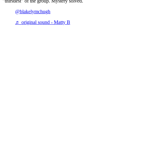
"thirstiest" of the group. Mystery solved.
@blakelymchugh
♬ original sound - Matty B