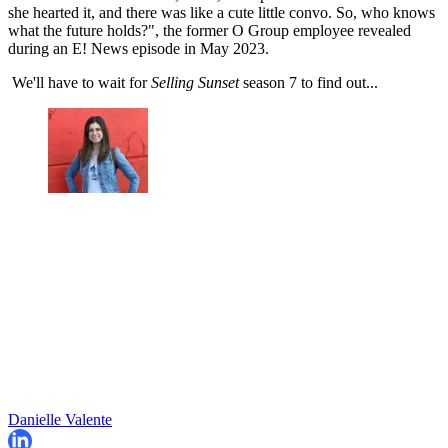
she hearted it, and there was like a cute little convo. So, who knows
what the future holds?", the former O Group employee revealed
during an E! News episode in May 2023.
We'll have to wait for
Selling Sunset
season 7 to find out...
Danielle Valente