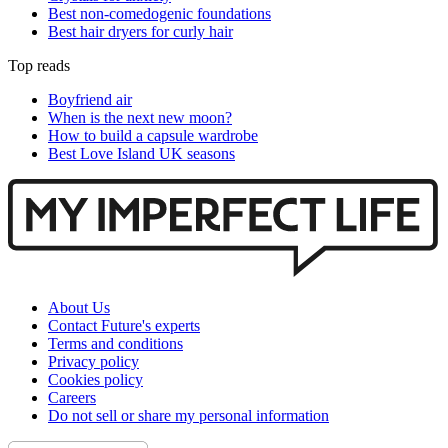
Best non-comedogenic foundations
Best hair dryers for curly hair
Top reads
Boyfriend air
When is the next new moon?
How to build a capsule wardrobe
Best Love Island UK seasons
About Us
Contact Future's experts
Terms and conditions
Privacy policy
Cookies policy
Careers
Do not sell or share my personal information