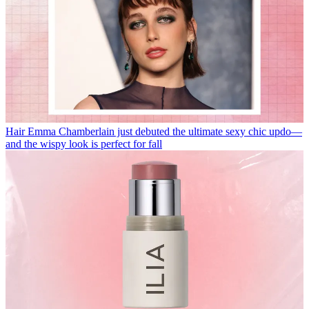
Hair
Emma Chamberlain just debuted the ultimate sexy chic updo—
and the wispy look is perfect for fall