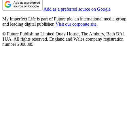
Add as a preferred source on Google
My Imperfect Life is part of Future plc, an international media group
and leading digital publisher.
Visit our corporate site
.
© Future Publishing Limited Quay House, The Ambury, Bath BA1
1UA. All rights reserved. England and Wales company registration
number 2008885.