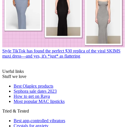
Style
TikTok has found the perfect $30 replica of the viral SKIMS
maxi dress—and yes, it's *just* as flattering
Useful links
Stuff we love
Best Olaplex products
Sephora sale dates 2023
How to get on Raya
Most popular MAC lipsticks
Tried & Tested
Best app-controlled vibrators
Crystals for anxiety