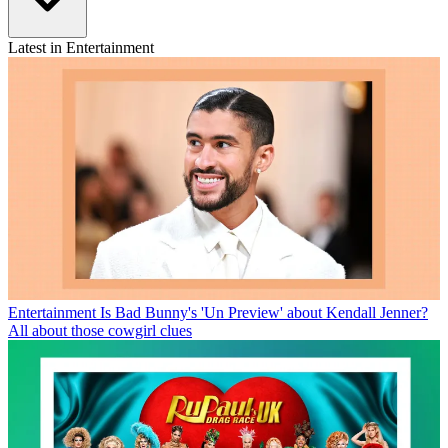
Latest in Entertainment
Entertainment
Is Bad Bunny's 'Un Preview' about Kendall Jenner?
All about those cowgirl clues