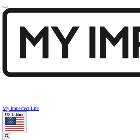
My Imperfect Life
US Edition