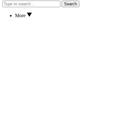
Search
More