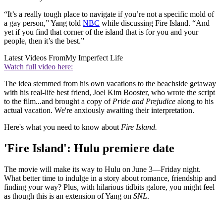
“It’s a really tough place to navigate if you’re not a specific mold of
a gay person,” Yang told
NBC
while discussing Fire Island. “And
yet if you find that corner of the island that is for you and your
people, then it’s the best.”
Latest Videos From
My Imperfect Life
Watch full video here:
The idea stemmed from his own vacations to the beachside getaway
with his real-life best friend, Joel Kim Booster, who wrote the script
to the film...and brought a copy of
Pride and Prejudice
along to his
actual vacation. We're anxiously awaiting their interpretation.
Here's what you need to know about
Fire Island.
'Fire Island': Hulu premiere date
The movie will make its way to Hulu on June 3—Friday night.
What better time to indulge in a story about romance, friendship and
finding your way? Plus, with hilarious tidbits galore, you might feel
as though this is an extension of Yang on
SNL
.