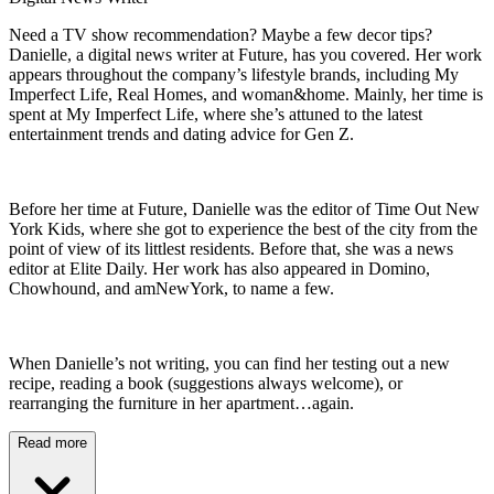
Need a TV show recommendation? Maybe a few decor tips?
Danielle, a digital news writer at Future, has you covered. Her work
appears throughout the company’s lifestyle brands, including My
Imperfect Life, Real Homes, and woman&home. Mainly, her time is
spent at My Imperfect Life, where she’s attuned to the latest
entertainment trends and dating advice for Gen Z.
Before her time at Future, Danielle was the editor of Time Out New
York Kids, where she got to experience the best of the city from the
point of view of its littlest residents. Before that, she was a news
editor at Elite Daily. Her work has also appeared in Domino,
Chowhound, and amNewYork, to name a few.
When Danielle’s not writing, you can find her testing out a new
recipe, reading a book (suggestions always welcome), or
rearranging the furniture in her apartment…again.
Read more