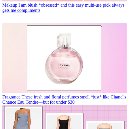
Makeup
I am blush *obsessed* and this easy multi-use pick always
gets me compliments
Fragrance
These fresh and floral perfumes smell *just* like Chanel's
Chance Eau Tendre—but for under $30