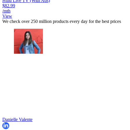
Hulu Live TV (With Ads)
$82.99
/mth
View
We check over 250 million products every day for the best prices
Danielle Valente