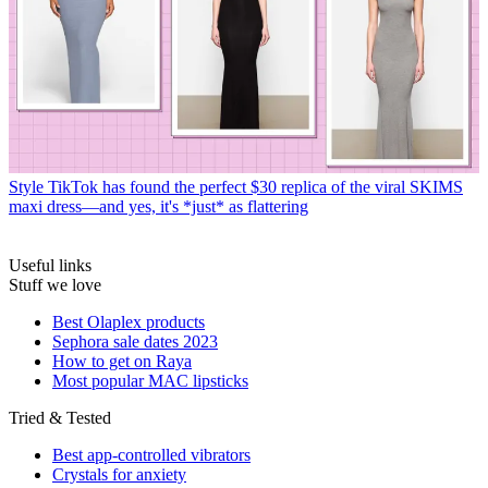
Style
TikTok has found the perfect $30 replica of the viral SKIMS
maxi dress—and yes, it's *just* as flattering
Useful links
Stuff we love
Best Olaplex products
Sephora sale dates 2023
How to get on Raya
Most popular MAC lipsticks
Tried & Tested
Best app-controlled vibrators
Crystals for anxiety