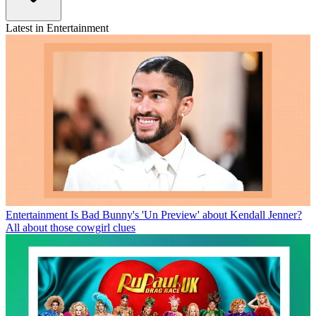
Latest in Entertainment
Entertainment
Is Bad Bunny's 'Un Preview' about Kendall Jenner?
All about those cowgirl clues