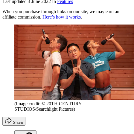
Last updated
3 June 2022
In
Features
When you purchase through links on our site, we may earn an
affiliate commission.
Here’s how it works
.
(Image credit: © 20TH CENTURY
STUDIOS/Searchlight Pictures)
Share