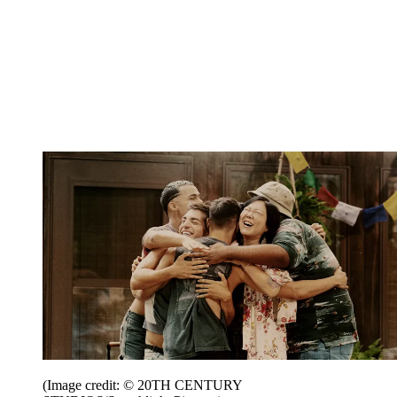
(Image credit: © 20TH CENTURY