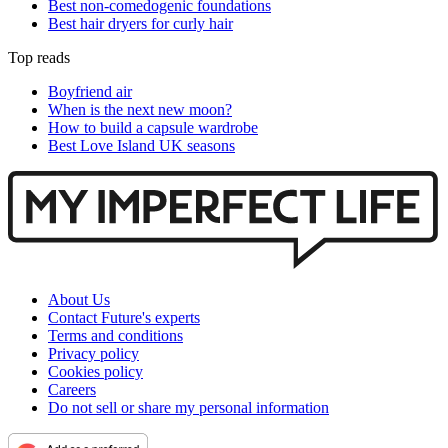
Best non-comedogenic foundations
Best hair dryers for curly hair
Top reads
Boyfriend air
When is the next new moon?
How to build a capsule wardrobe
Best Love Island UK seasons
About Us
Contact Future's experts
Terms and conditions
Privacy policy
Cookies policy
Careers
Do not sell or share my personal information