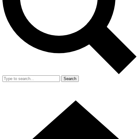
Search