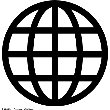
Digital News Writer