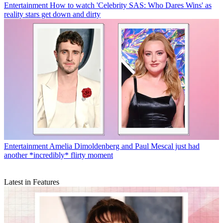
Entertainment
How to watch 'Celebrity SAS: Who Dares Wins' as
reality stars get down and dirty
Entertainment
Amelia Dimoldenberg and Paul Mescal just had
another *incredibly* flirty moment
Latest in Features