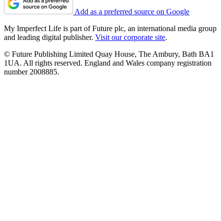
Add as a preferred source on Google
My Imperfect Life is part of Future plc, an international media group
and leading digital publisher.
Visit our corporate site
.
© Future Publishing Limited Quay House, The Ambury, Bath BA1
1UA. All rights reserved. England and Wales company registration
number 2008885.