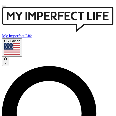
My Imperfect Life
US Edition
×