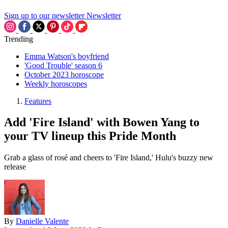
Sign up to our newsletter
Newsletter
Trending
Emma Watson's boyfriend
'Good Trouble' season 6
October 2023 horoscope
Weekly horoscopes
Features
Add 'Fire Island' with Bowen Yang to
your TV lineup this Pride Month
Grab a glass of rosé and cheers to 'Fire Island,' Hulu's buzzy new
release
By
Danielle Valente