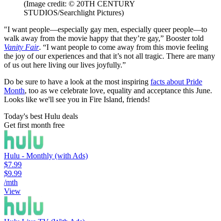
(Image credit: © 20TH CENTURY
STUDIOS/Searchlight Pictures)
"I want people—especially gay men, especially queer people—to
walk away from the movie happy that they’re gay,” Booster told
Vanity Fair
. “I want people to come away from this movie feeling
the joy of our experiences and that it’s not all tragic. There are many
of us out here living our lives joyfully.”
Do be sure to have a look at the most inspiring
facts about Pride
Month
, too as we celebrate love, equality and acceptance this June.
Looks like we'll see you in Fire Island, friends!
Today's best Hulu deals
Get first month free
Hulu - Monthly (with Ads)
$7.99
$9.99
/mth
View