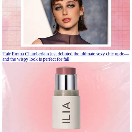
Hair
Emma Chamberlain just debuted the ultimate sexy chic updo—
and the wispy look is perfect for fall