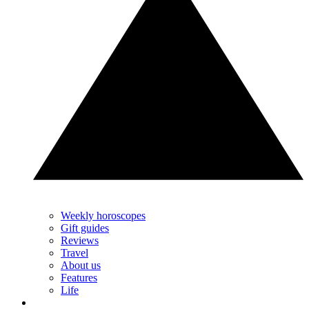
Weekly horoscopes
Gift guides
Reviews
Travel
About us
Features
Life