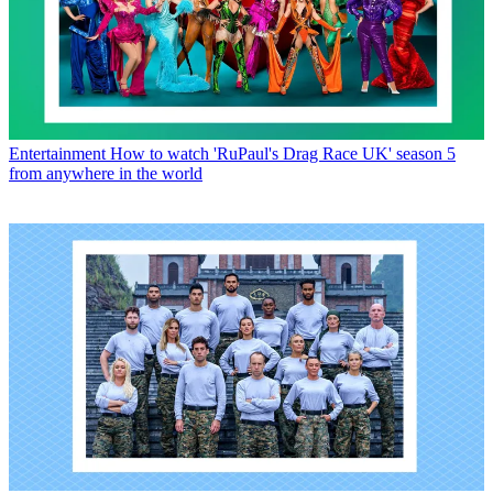
Entertainment
How to watch 'RuPaul's Drag Race UK' season 5
from anywhere in the world