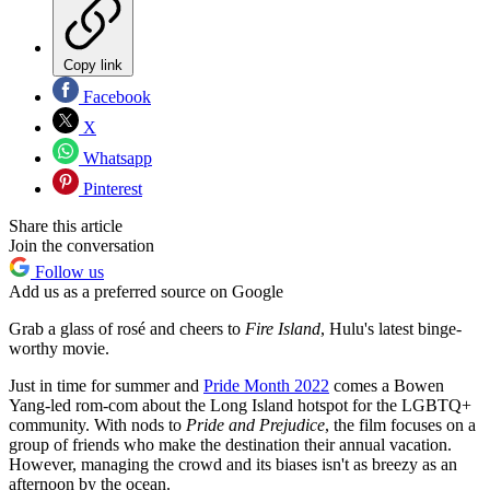
Copy link
Facebook
X
Whatsapp
Pinterest
Share this article
Join the conversation
Follow us
Add us as a preferred source on Google
Grab a glass of rosé and cheers to
Fire Island
, Hulu's latest binge-
worthy movie.
Just in time for summer and
Pride Month 2022
comes a Bowen
Yang-led rom-com about the Long Island hotspot for the LGBTQ+
community. With nods to
Pride and Prejudice
, the film focuses on a
group of friends who make the destination their annual vacation.
However, managing the crowd and its biases isn't as breezy as an
afternoon by the ocean.