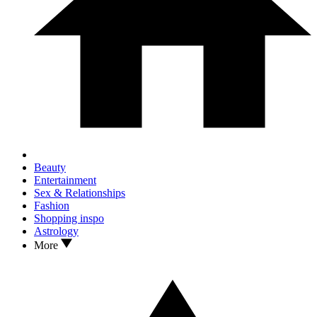
Beauty
Entertainment
Sex & Relationships
Fashion
Shopping inspo
Astrology
More