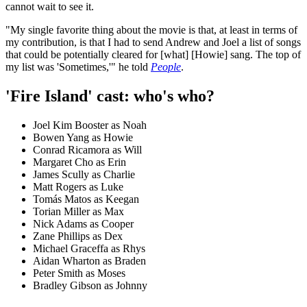
cannot wait to see it.
"My single favorite thing about the movie is that, at least in terms of
my contribution, is that I had to send Andrew and Joel a list of songs
that could be potentially cleared for [what] [Howie] sang. The top of
my list was 'Sometimes,'" he told
People
.
'Fire Island' cast: who's who?
Joel Kim Booster as Noah
Bowen Yang as Howie
Conrad Ricamora as Will
Margaret Cho as Erin
James Scully as Charlie
Matt Rogers as Luke
Tomás Matos as Keegan
Torian Miller as Max
Nick Adams as Cooper
Zane Phillips as Dex
Michael Graceffa as Rhys
Aidan Wharton as Braden
Peter Smith as Moses
Bradley Gibson as Johnny