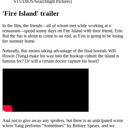
STUDIOS/Searchlight Pictures)
'Fire Island' trailer
In the film, the friends—all of whom met while working at a
restaurant—spend sunny days on Fire Island with their friend, Erin.
But the fun is about to come to an end, as Erin is going to be losing
her summer home.
Naturally, this means taking advantage of the final hoorah. Will
Howie (Yang) make his way into the hookup culture the island is
famous for? Or will a certain doctor capture his heart?
And not to give away any spoilers, but there is an anticipated scene
where Yang performs "Sometimes" by Britney Spears, and we