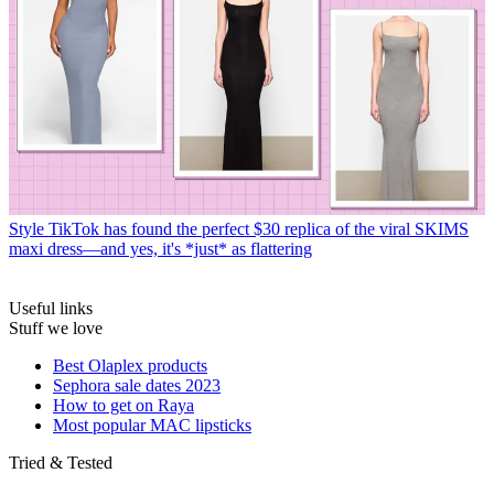
Style
TikTok has found the perfect $30 replica of the viral SKIMS
maxi dress—and yes, it's *just* as flattering
Useful links
Stuff we love
Best Olaplex products
Sephora sale dates 2023
How to get on Raya
Most popular MAC lipsticks
Tried & Tested