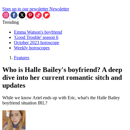
Sign up to our newsletter
Newsletter
Trending
Emma Watson's boyfriend
'Good Trouble' season 6
October 2023 horoscope
Weekly horoscopes
Features
Who is Halle Bailey's boyfriend? A deep
dive into her current romantic sitch and
updates
While we know Ariel ends up with Eric, what's the Halle Bailey
boyfriend situation IRL?