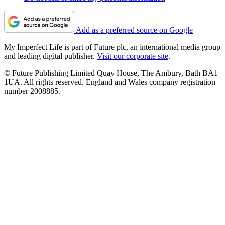
Add as a preferred source on Google
My Imperfect Life is part of Future plc, an international media group
and leading digital publisher.
Visit our corporate site
.
© Future Publishing Limited Quay House, The Ambury, Bath BA1
1UA. All rights reserved. England and Wales company registration
number 2008885.