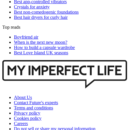
Best app-controlled vibrators
Crystals for anxiety
Best non-comedogenic foundations
Best hair dryers for curly hair
Top reads
Boyfriend air
When is the next new moon?
How to build a capsule wardrobe
Best Love Island UK seasons
About Us
Contact Future's experts
Terms and conditions
Privacy policy
Cookies policy
Careers
Do not sell or share my personal information