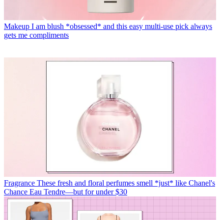
Makeup
I am blush *obsessed* and this easy multi-use pick always
gets me compliments
Fragrance
These fresh and floral perfumes smell *just* like Chanel's
Chance Eau Tendre—but for under $30