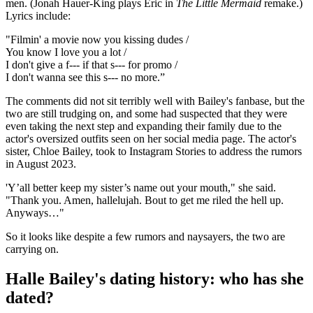
men. (Jonah Hauer-King plays Eric in
The Little Mermaid
remake.)
Lyrics include:
"Filmin' a movie now you kissing dudes /
You know I love you a lot /
I don't give a f--- if that s--- for promo /
I don't wanna see this s--- no more.”
The comments did not sit terribly well with Bailey's fanbase, but the
two are still trudging on, and some had suspected that they were
even taking the next step and expanding their family due to the
actor's oversized outfits seen on her social media page. The actor's
sister, Chloe Bailey, took to Instagram Stories to address the rumors
in August 2023.
'Y’all better keep my sister’s name out your mouth," she said.
"Thank you. Amen, hallelujah. Bout to get me riled the hell up.
Anyways…"
So it looks like despite a few rumors and naysayers, the two are
carrying on.
Halle Bailey's dating history: who has she
dated?