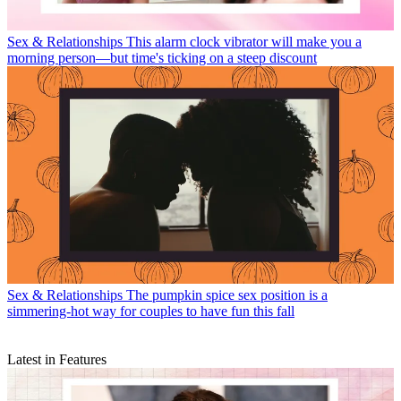
Sex & Relationships
This alarm clock vibrator will make you a
morning person—but time's ticking on a steep discount
Sex & Relationships
The pumpkin spice sex position is a
simmering-hot way for couples to have fun this fall
Latest in Features