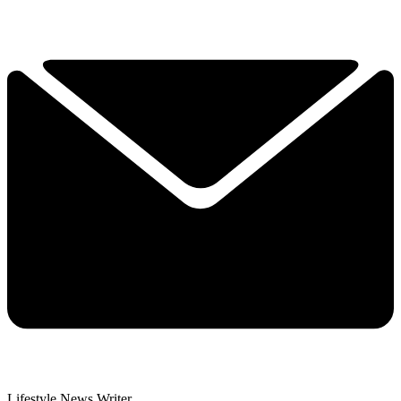
Lifestyle News Writer