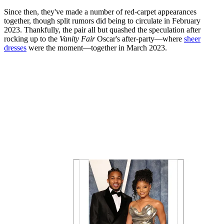
Since then, they've made a number of red-carpet appearances
together, though split rumors did being to circulate in February
2023. Thankfully, the pair all but quashed the speculation after
rocking up to the
Vanity Fair
Oscar's after-party—where
sheer
dresses
were the moment—together in March 2023.