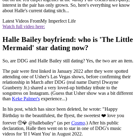
interest in the pair has only grown. So, here's everything
we know
about Halle's current dating sitch...
Latest Videos From
My Imperfect Life
Watch full video here:
Halle Bailey boyfriend: who is 'The Little
Mermaid' star dating now?
So, are DDG and Halle Bailey still dating? Yes, the two are an item.
The pair were first linked in January 2022 after they were spotted
attending one of Usher's Las Vegas shows, before confirming their
relationship in March after DDG (real name Darryl Dwayne
Granberry Jr.) shared a very loved-up birthday tribute to the
songstress on Instagram. (Guess that Usher show was a bit different
than
Keke Palmer's
experience...)
In his post, which has since been deleted, he wrote: "Happy
Birthday to the beautifulest, the flyest, the sweetest ❤️ love you
forever 🥺💎 @hallebailey" (as per
Cosmo
.) After his public
declaration, Halle then went on to star in one of DDG's music
videos for 'If I Want You' in August 2022.