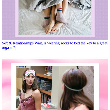
Sex & Relationships
Wait, is wearing socks to bed the key to a great
orgasm?