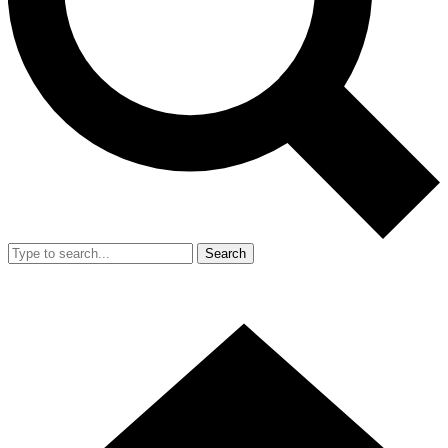
Search