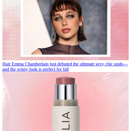
Hair
Emma Chamberlain just debuted the ultimate sexy chic updo—
and the wispy look is perfect for fall