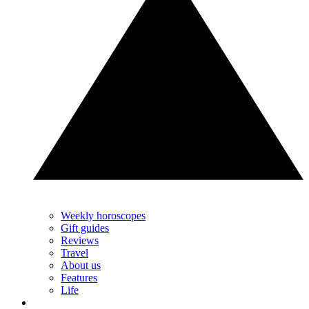
Weekly horoscopes
Gift guides
Reviews
Travel
About us
Features
Life