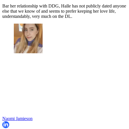
Bar her relationship with DDG, Halle has not publicly dated anyone
else that we know of and seems to prefer keeping her love life,
understandably, very much on the DL.
Naomi Jamieson