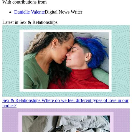
With contributions from
Danielle Valente
Digital News Writer
Latest in Sex & Relationships
Sex & Relationships
Where do we feel different types of love in our
bodies?