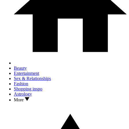
Beauty
Entertainment
Sex & Relationships
Fashion
Shopping inspo
Astrology
More