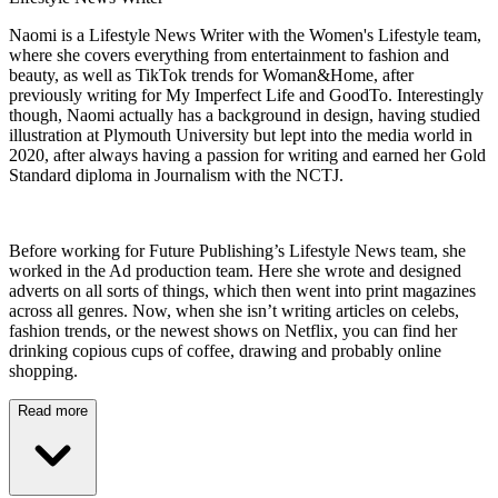
Naomi is a Lifestyle News Writer with the Women's Lifestyle team,
where she covers everything from entertainment to fashion and
beauty, as well as TikTok trends for Woman&Home, after
previously writing for My Imperfect Life and GoodTo. Interestingly
though, Naomi actually has a background in design, having studied
illustration at Plymouth University but lept into the media world in
2020, after always having a passion for writing and earned her Gold
Standard diploma in Journalism with the NCTJ.
Before working for Future Publishing’s Lifestyle News team, she
worked in the Ad production team. Here she wrote and designed
adverts on all sorts of things, which then went into print magazines
across all genres. Now, when she isn’t writing articles on celebs,
fashion trends, or the newest shows on Netflix, you can find her
drinking copious cups of coffee, drawing and probably online
shopping.
Read more