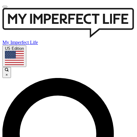
My Imperfect Life
US Edition
×