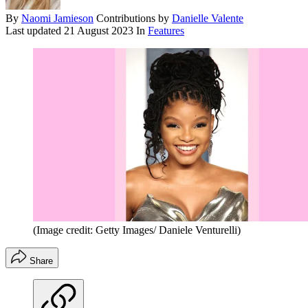
By
Naomi Jamieson
Contributions by
Danielle Valente
Last updated
21 August 2023
In
Features
(Image credit: Getty Images/ Daniele Venturelli)
Share