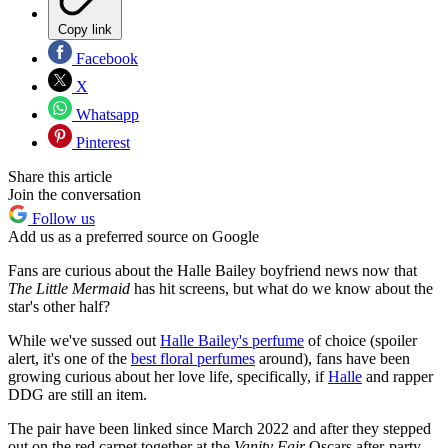
Copy link
Facebook
X
Whatsapp
Pinterest
Share this article
Join the conversation
Follow us
Add us as a preferred source on Google
Fans are curious about the Halle Bailey boyfriend news now that
The Little Mermaid
has hit screens, but what do we know about the
star's other half?
While we've sussed out
Halle Bailey's perfume
of choice (spoiler
alert, it's one of the
best floral perfumes
around), fans have been
growing curious about her love life, specifically, if
Halle
and rapper
DDG are still an item.
The pair have been linked since March 2022 and after they stepped
out on the red carpet together at the
Vanity Fair
Oscars after-party,