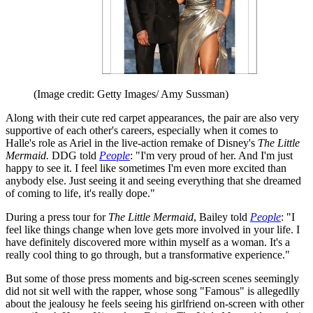
(Image credit: Getty Images/ Amy Sussman)
Along with their cute red carpet appearances, the pair are also very
supportive of each other's careers, especially when it comes to
Halle's role as Ariel in the live-action remake of Disney's
The Little
Mermaid.
DDG told
People
: "I'm very proud of her. And I'm just
happy to see it. I feel like sometimes I'm even more excited than
anybody else. Just seeing it and seeing everything that she dreamed
of coming to life, it's really dope."
During a press tour for
The Little Mermaid
, Bailey told
People
: "I
feel like things change when love gets more involved in your life. I
have definitely discovered more within myself as a woman. It's a
really cool thing to go through, but a transformative experience."
But some of those press moments and big-screen scenes seemingly
did not sit well with the rapper, whose song "Famous" is allegedlly
about the jealousy he feels seeing his girlfriend on-screen with other