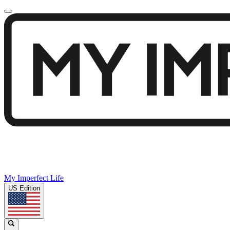
My Imperfect Life
US Edition