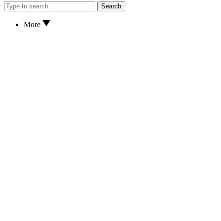
Search
More