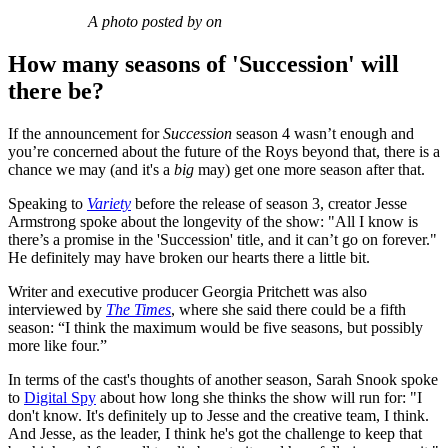
A photo posted by on
How many seasons of 'Succession' will
there be?
If the announcement for
Succession
season 4 wasn’t enough and
you’re concerned about the future of the Roys beyond that, there is a
chance we may (and it's a
big
may) get one more season after that.
Speaking to
Variety
before the release of season 3, creator Jesse
Armstrong spoke about the longevity of the show: "All I know is
there’s a promise in the 'Succession' title, and it can’t go on forever."
He definitely may have broken our hearts there a little bit.
Writer and executive producer Georgia Pritchett was also
interviewed by
The Times
, where she said there could be a fifth
season: “I think the maximum would be five seasons, but possibly
more like four.”
In terms of the cast's thoughts of another season, Sarah Snook spoke
to
Digital Spy
about how long she thinks the show will run for: "I
don't know. It's definitely up to Jesse and the creative team, I think.
And Jesse, as the leader, I think he's got the challenge to keep that