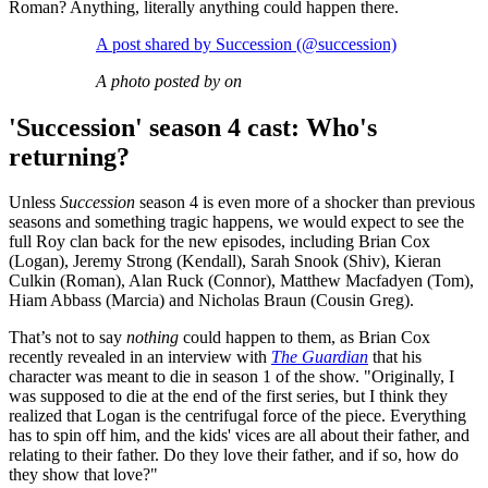
Roman? Anything, literally anything could happen there.
A post shared by Succession (@succession)
A photo posted by on
'Succession' season 4 cast: Who's
returning?
Unless
Succession
season 4 is even more of a shocker than previous
seasons and something tragic happens, we would expect to see the
full Roy clan back for the new episodes, including Brian Cox
(Logan), Jeremy Strong (Kendall), Sarah Snook (Shiv), Kieran
Culkin (Roman), Alan Ruck (Connor), Matthew Macfadyen (Tom),
Hiam Abbass (Marcia) and Nicholas Braun (Cousin Greg).
That’s not to say
nothing
could happen to them, as Brian Cox
recently revealed in an interview with
The Guardian
that his
character was meant to die in season 1 of the show. "Originally, I
was supposed to die at the end of the first series, but I think they
realized that Logan is the centrifugal force of the piece. Everything
has to spin off him, and the kids' vices are all about their father, and
relating to their father. Do they love their father, and if so, how do
they show that love?"