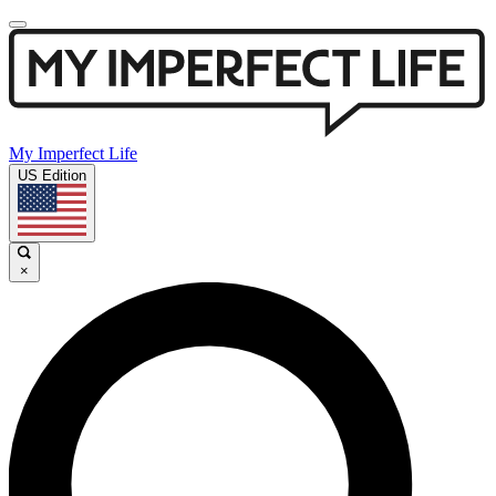
My Imperfect Life
US Edition
×