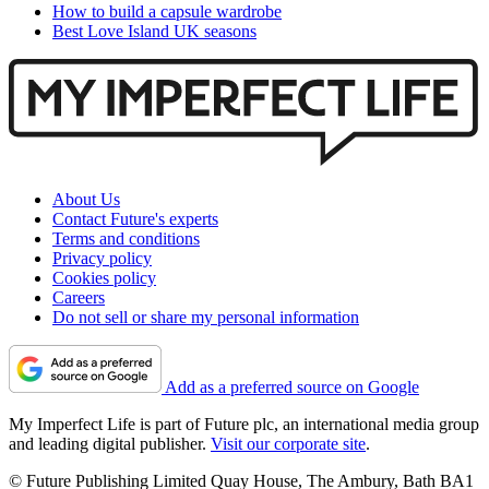
How to build a capsule wardrobe
Best Love Island UK seasons
About Us
Contact Future's experts
Terms and conditions
Privacy policy
Cookies policy
Careers
Do not sell or share my personal information
Add as a preferred source on Google
My Imperfect Life is part of Future plc, an international media group
and leading digital publisher.
Visit our corporate site
.
© Future Publishing Limited Quay House, The Ambury, Bath BA1