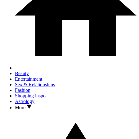
Beauty
Entertainment
Sex & Relationships
Fashion
Shopping inspo
Astrology
More