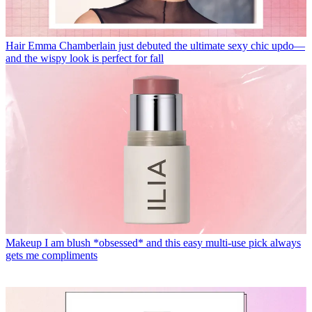
Hair
Emma Chamberlain just debuted the ultimate sexy chic updo—
and the wispy look is perfect for fall
Makeup
I am blush *obsessed* and this easy multi-use pick always
gets me compliments