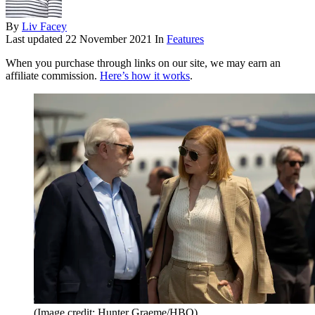
By
Liv Facey
Last updated
22 November 2021
In
Features
When you purchase through links on our site, we may earn an
affiliate commission.
Here’s how it works
.
(Image credit: Hunter Graeme/HBO)