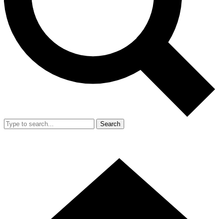
Search