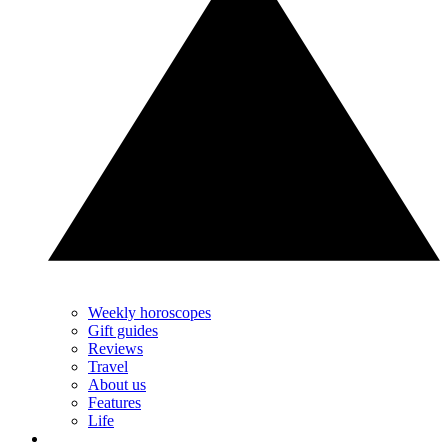
Weekly horoscopes
Gift guides
Reviews
Travel
About us
Features
Life