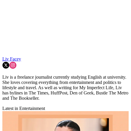
Liv Facey
Liv is a freelance journalist currently studying English at university.
She loves covering everything from entertainment and politics to
lifestyle and travel. As well as writing for My Imperfect Life, Liv
has bylines in The Times, HuffPost, Den of Geek, Bustle The Metro
and The Bookseller.
Latest in Entertainment