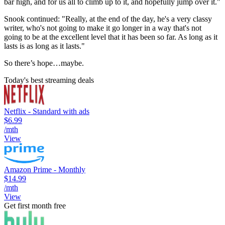
bar high, and for us all to climb up to it, and hopefully jump over it."
Snook continued: "Really, at the end of the day, he's a very classy
writer, who's not going to make it go longer in a way that's not
going to be at the excellent level that it has been so far. As long as it
lasts is as long as it lasts."
So there’s hope…maybe.
Today's best streaming deals
Netflix - Standard with ads
$6.99
/mth
View
Amazon Prime - Monthly
$14.99
/mth
View
Get first month free