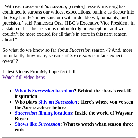
"With each season of
Succession
, [creator] Jesse Armstrong has
continued to surpass our wildest expectations, pulling us deeper into
the Roy family’s inner sanctum with indelible wit, humanity, and
precision," said Francesca Orsi, HBO's Executive Vice President, in
a statement. "This season is undoubtedly no exception, and we
couldn’t be more excited for all that’s in store in this next season
ahead."
So what do we know so far about
Succession
season 4? And, more
importantly, how many seasons of
Succession
can fans expect
overall?
Latest Videos From
My Imperfect Life
Watch full video here:
What is
Succession
based on
? Behind the show's real-life
inspiration
Who plays
Shiv on
Succession
? Here's where you've seen
the Aussie actress before
Succession
filming locations
: Inside the world of Waystar
Royco
Shows like
Succession
: What to watch when season three
ends