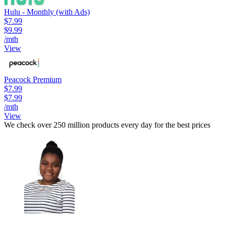
Hulu - Monthly (with Ads)
$7.99
$9.99
/mth
View
Peacock Premium
$7.99
$7.99
/mth
View
We check over 250 million products every day for the best prices