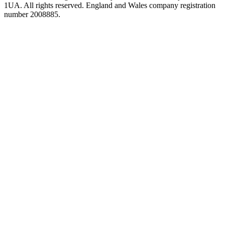
1UA. All rights reserved. England and Wales company registration
number 2008885.