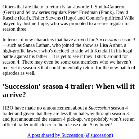
Others that are likely to return is fan-favorite J. Smith-Cameron
(Gerri) and fellow series regulars Peter Friedman (Frank), David
Rasche (Karl), Fisher Stevens (Hugo) and Connor's girlfriend Willa,
played by Justine Lupe, who was promoted to a series regular for
season three.
In terms of new characters that have arrived for
Succession
season 3
—such as Sanaa Lathan, who joined the show as Lisa Arthur, a
high-profile lawyer who's decided to side with Kendall in his legal
battle against his father—It is yet to see if they'll stick around for
season 4. There may even be some cast members who we haven’t
met yet in season 3 that could potentially return for the new batch of
episodes as well.
'Succession' season 4 trailer: When will it
arrive?
HBO have made no announcement about a
Succession
season 4
trailer and given that they are less than halfway through season 3
and just announced the season 4 pick-up, we probably won’t see an
official trailer until closer to the release date. Stay tuned!
A post shared by Succession (@succession)