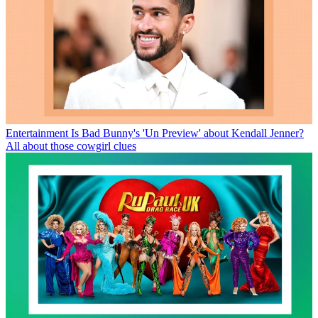
Entertainment
Is Bad Bunny's 'Un Preview' about Kendall Jenner?
All about those cowgirl clues