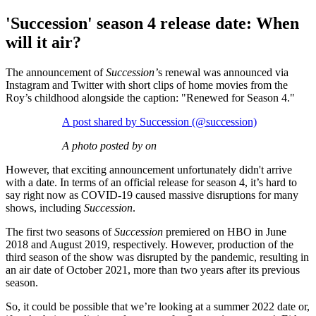
'Succession' season 4 release date: When
will it air?
The announcement of
Succession’
s renewal was announced via
Instagram and Twitter with short clips of home movies from the
Roy’s childhood alongside the caption: "Renewed for Season 4."
A post shared by Succession (@succession)
A photo posted by on
However, that exciting announcement unfortunately didn't arrive
with a date. In terms of an official release for season 4, it’s hard to
say right now as COVID-19 caused massive disruptions for many
shows, including
Succession
.
The first two seasons of
Succession
premiered on HBO in June
2018 and August 2019, respectively. However, production of the
third season of the show was disrupted by the pandemic, resulting in
an air date of October 2021, more than two years after its previous
season.
So, it could be possible that we’re looking at a summer 2022 date or,