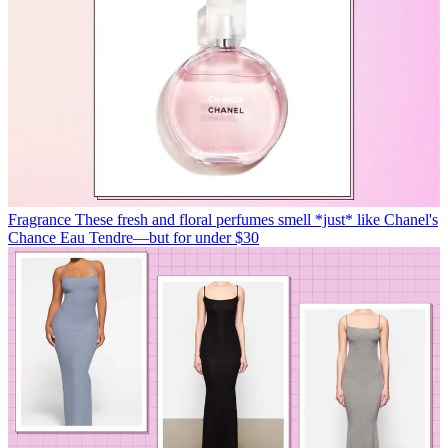
Fragrance
These fresh and floral perfumes smell *just* like Chanel's
Chance Eau Tendre—but for under $30