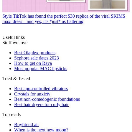
Style
TikTok has found the perfect $30 replica of the viral SKIMS
maxi dress—and yes, it's *just* as flattering
Useful links
Stuff we love
Best Olaplex products
Sephora sale dates 2023
How to get on Raya
Most popular MAC lipsticks
Tried & Tested
Best app-controlled vibrators
Crystals for anxiety
Best non-comedogenic foundations
Best hair dryers for curly hair
Top reads
Boyfriend air
When is the next new moon?