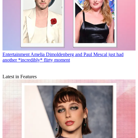
Entertainment
Amelia Dimoldenberg and Paul Mescal just had
another *incredibly* flirty moment
Latest in Features