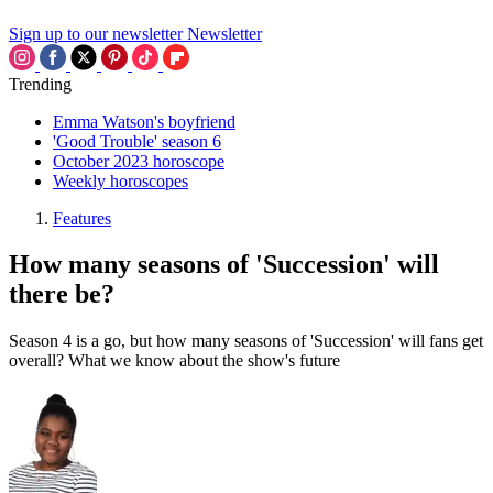
Sign up to our newsletter
Newsletter
Trending
Emma Watson's boyfriend
'Good Trouble' season 6
October 2023 horoscope
Weekly horoscopes
Features
How many seasons of 'Succession' will
there be?
Season 4 is a go, but how many seasons of 'Succession' will fans get
overall? What we know about the show's future