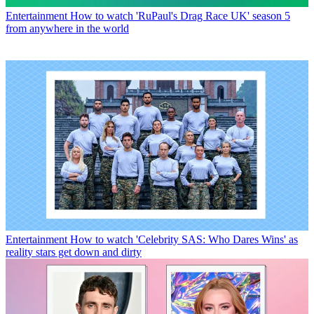
Entertainment
How to watch 'RuPaul's Drag Race UK' season 5
from anywhere in the world
Entertainment
How to watch 'Celebrity SAS: Who Dares Wins' as
reality stars get down and dirty