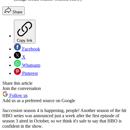
Share
Copy link
Facebook
X
Whatsapp
Pinterest
Share this article
Join the conversation
Follow us
Add us as a preferred source on Google
Succession
season 4 is happening, people! Another season of the hit
HBO series was announced just a week after the first episode of
season 3 aired in October, so we think it's safe to say that HBO is
confident in the show.