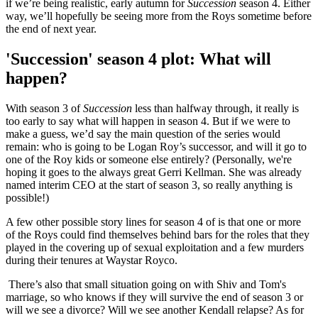
if we’re being realistic, early autumn for
Succession
season 4. Either
way, we’ll hopefully be seeing more from the Roys sometime before
the end of next year.
'Succession' season 4 plot: What will
happen?
With season 3 of
Succession
less than halfway through, it really is
too early to say what will happen in season 4. But if we were to
make a guess, we’d say the main question of the series would
remain: who is going to be Logan Roy’s successor, and will it go to
one of the Roy kids or someone else entirely? (Personally, we're
hoping it goes to the always great Gerri Kellman. She was already
named interim CEO at the start of season 3, so really anything is
possible!)
A few other possible story lines for season 4 of is that one or more
of the Roys could find themselves behind bars for the roles that they
played in the covering up of sexual exploitation and a few murders
during their tenures at Waystar Royco.
There’s also that small situation going on with Shiv and Tom's
marriage, so who knows if they will survive the end of season 3 or
will we see a divorce? Will we see another Kendall relapse? As for