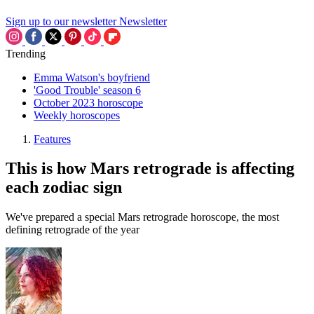
Sign up to our newsletter
Newsletter
Trending
Emma Watson's boyfriend
'Good Trouble' season 6
October 2023 horoscope
Weekly horoscopes
Features
This is how Mars retrograde is affecting
each zodiac sign
We've prepared a special Mars retrograde horoscope, the most
defining retrograde of the year