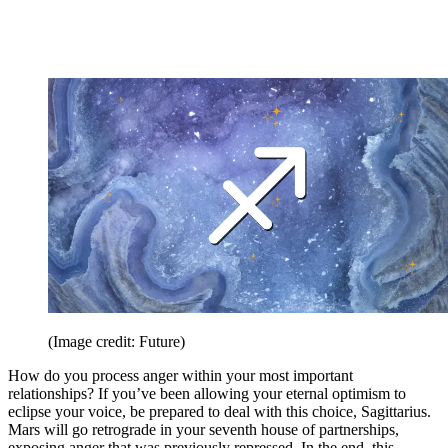
(Image credit: Future)
How do you process anger within your most important
relationships? If you’ve been allowing your eternal optimism to
eclipse your voice, be prepared to deal with this choice, Sagittarius.
Mars will go retrograde in your seventh house of partnerships,
exposing anger that was previously repressed. In the end, this