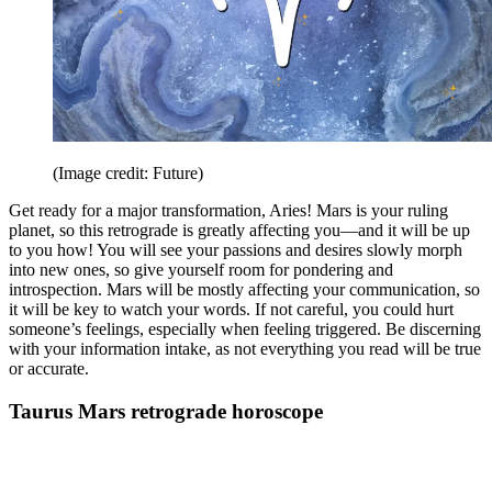
(Image credit: Future)
Get ready for a major transformation, Aries! Mars is your ruling
planet, so this retrograde is greatly affecting you—and it will be up
to you how! You will see your passions and desires slowly morph
into new ones, so give yourself room for pondering and
introspection. Mars will be mostly affecting your communication, so
it will be key to watch your words. If not careful, you could hurt
someone’s feelings, especially when feeling triggered. Be discerning
with your information intake, as not everything you read will be true
or accurate.
Taurus Mars retrograde horoscope