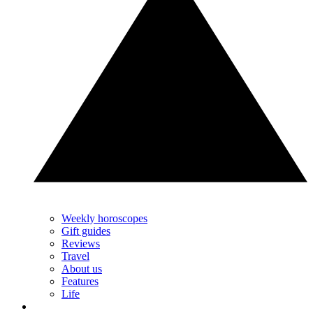
Weekly horoscopes
Gift guides
Reviews
Travel
About us
Features
Life