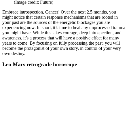
(Image credit: Future)
Embrace introspection, Cancer! Over the next 2.5 months, you
might notice that certain response mechanisms that are rooted in
your past are the sources of the energetic blockages you are
experiencing now. In short, it’s time to heal any unprocessed trauma
you might have. While this takes courage, deep introspection, and
awareness, it’s a process that will have a positive effect for many
years to come. By focusing on fully processing the past, you will
become the protagonist of your own story, in control of your very
own destiny.
Leo Mars retrograde horoscope