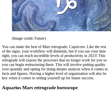
(Image credit: Future)
You can make the best of Mars retrograde, Capricorn. Like the rest
of the signs, your workflow will diminish, but if you use your time
right, you can reach incredible levels of productivity in 2023! This
retrograde will expose the processes that no longer work for you so
you can begin restructuring them. This will involve putting quality
over quantity and opting for doing deeper analysis when it comes to
facts and figures. Having a higher level of organization will also be
key when it comes to setting yourself up for future success.
Aquarius Mars retrograde horoscope