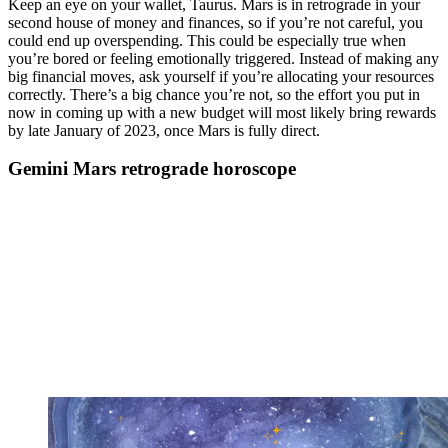
Keep an eye on your wallet, Taurus. Mars is in retrograde in your
second house of money and finances, so if you’re not careful, you
could end up overspending. This could be especially true when
you’re bored or feeling emotionally triggered. Instead of making any
big financial moves, ask yourself if you’re allocating your resources
correctly. There’s a big chance you’re not, so the effort you put in
now in coming up with a new budget will most likely bring rewards
by late January of 2023, once Mars is fully direct.
Gemini Mars retrograde horoscope