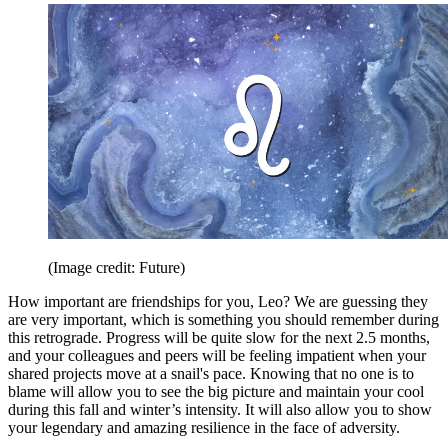
(Image credit: Future)
How important are friendships for you, Leo? We are guessing they
are very important, which is something you should remember during
this retrograde. Progress will be quite slow for the next 2.5 months,
and your colleagues and peers will be feeling impatient when your
shared projects move at a snail's pace. Knowing that no one is to
blame will allow you to see the big picture and maintain your cool
during this fall and winter’s intensity. It will also allow you to show
your legendary and amazing resilience in the face of adversity.