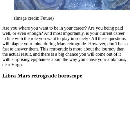
(Image credit: Future)
Are you where you want to be in your career? Are you being paid
well, or even enough? And most importantly, is your current career
in line with the role you want to play in society? All these questions
will plague your mind during Mars retrograde. However, don’t be so
fast to answer them. This retrograde is more about the journey than
the actual result, and there is a big chance you will come out of it
with surprising epiphanies about the way you chase your ambitions,
dear Virgo.
Libra Mars retrograde horoscope