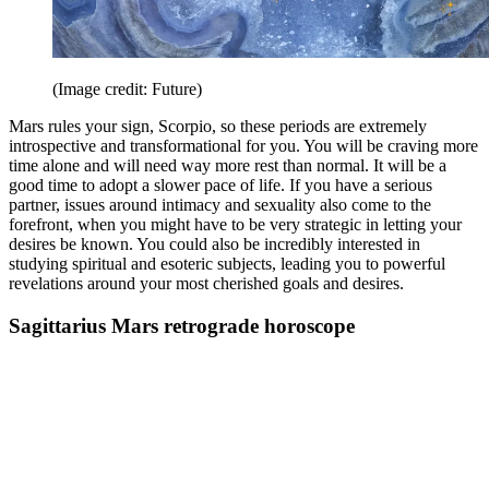
(Image credit: Future)
Mars rules your sign, Scorpio, so these periods are extremely
introspective and transformational for you. You will be craving more
time alone and will need way more rest than normal. It will be a
good time to adopt a slower pace of life. If you have a serious
partner, issues around intimacy and sexuality also come to the
forefront, when you might have to be very strategic in letting your
desires be known. You could also be incredibly interested in
studying spiritual and esoteric subjects, leading you to powerful
revelations around your most cherished goals and desires.
Sagittarius Mars retrograde horoscope