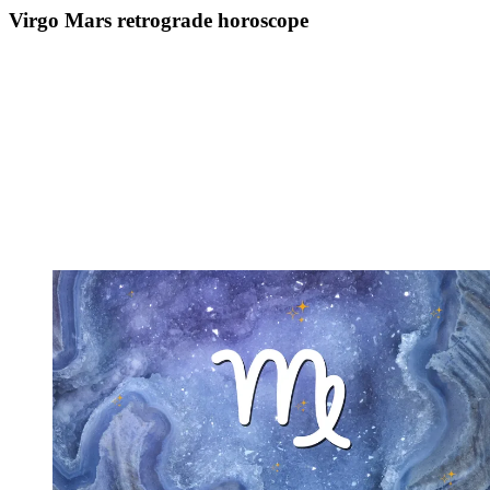
Virgo Mars retrograde horoscope