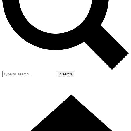
Search