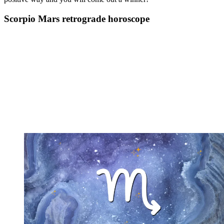
Scorpio Mars retrograde horoscope