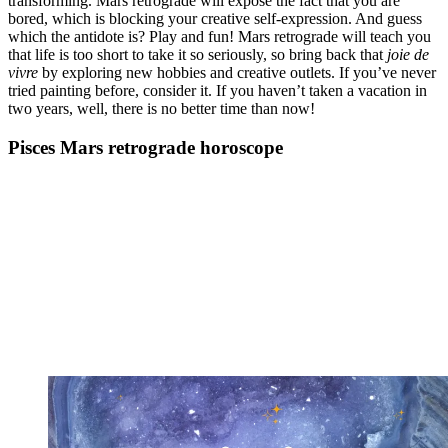
transforming. Mars retrograde will expose the fact that you are
bored, which is blocking your creative self-expression. And guess
which the antidote is? Play and fun! Mars retrograde will teach you
that life is too short to take it so seriously, so bring back that
joie de
vivre
by exploring new hobbies and creative outlets. If you’ve never
tried painting before, consider it. If you haven’t taken a vacation in
two years, well, there is no better time than now!
Pisces Mars retrograde horoscope