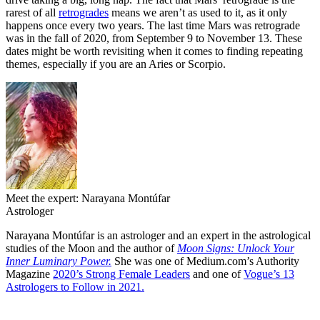
rarest of all
retrogrades
means we aren’t as used to it, as it only
happens once every two years. The last time Mars was retrograde
was in the fall of 2020, from September 9 to November 13. These
dates might be worth revisiting when it comes to finding repeating
themes, especially if you are an Aries or Scorpio.
Meet the expert: Narayana Montúfar
Astrologer
Narayana Montúfar is an astrologer and an expert in the astrological
studies of the Moon and the author of
Moon Signs: Unlock Your
Inner Luminary Power.
She was one of Medium.com’s Authority
Magazine
2020’s Strong Female Leaders
and one of
Vogue’s 13
Astrologers to Follow in 2021.