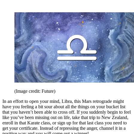
(Image credit: Future)
In an effort to open your mind, Libra, this Mars retrograde might
have you feeling a bit sour about all the things on your bucket list
that you haven’t been able to cross off. If you suddenly begin to feel
like you’ve been missing out on life, take that trip to New Zealand,
enroll in that Karate class, or sign up for that last class you need to
get your certificate. Instead of repressing the anger, channel it in a
positive way and you will come out a winner!