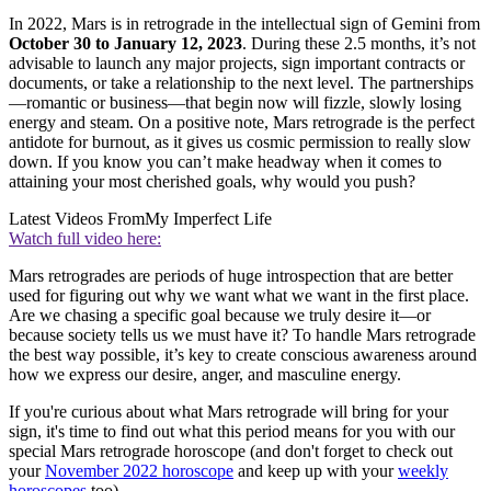
In 2022, Mars is in retrograde in the intellectual sign of Gemini from
October 30 to January 12, 2023
. During these 2.5 months, it’s not
advisable to launch any major projects, sign important contracts or
documents, or take a relationship to the next level. The partnerships
—romantic or business—that begin now will fizzle, slowly losing
energy and steam. On a positive note, Mars retrograde is the perfect
antidote for burnout, as it gives us cosmic permission to really slow
down. If you know you can’t make headway when it comes to
attaining your most cherished goals, why would you push?
Latest Videos From
My Imperfect Life
Watch full video here:
Mars retrogrades are periods of huge introspection that are better
used for figuring out why we want what we want in the first place.
Are we chasing a specific goal because we truly desire it—or
because society tells us we must have it? To handle Mars retrograde
the best way possible, it’s key to create conscious awareness around
how we express our desire, anger, and masculine energy.
If you're curious about what Mars retrograde will bring for your
sign, it's time to find out what this period means for you with our
special Mars retrograde horoscope (and don't forget to check out
your
November 2022 horoscope
and keep up with your
weekly
horoscopes
too).