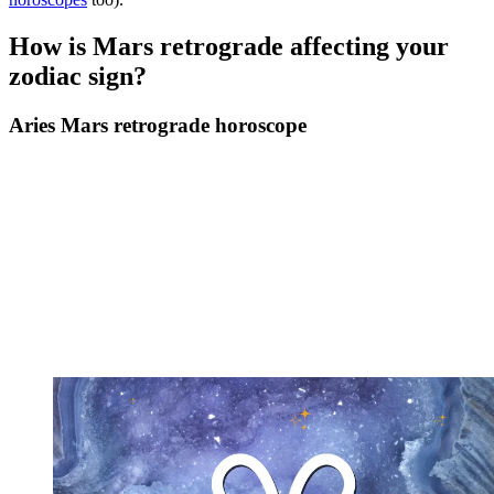
How is Mars retrograde affecting your
zodiac sign?
Aries Mars retrograde horoscope