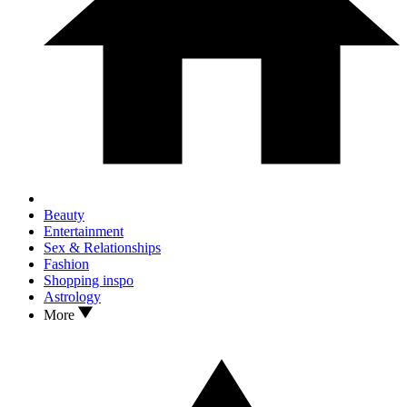
Beauty
Entertainment
Sex & Relationships
Fashion
Shopping inspo
Astrology
More