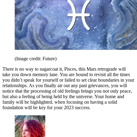
(Image credit: Future)
There is no way to sugarcoat it, Pisces, this Mars retrograde will
take you down memory lane. You are bound to revisit all the times
you didn’t speak for yourself or failed to set clear boundaries in your
relationships. As you finally air out any past grievances, you will
notice that the processing of old feelings brings you not only peace,
but also a feeling of being held by the universe. Your home and
family will be highlighted, when focusing on having a solid
foundation will be key for your 2023 success.