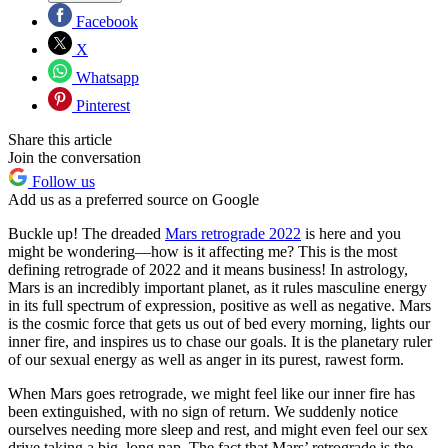
Facebook
X
Whatsapp
Pinterest
Share this article
Join the conversation
Follow us
Add us as a preferred source on Google
Buckle up! The dreaded
Mars retrograde 2022
is here and you
might be wondering—how is it affecting me? This is the most
defining retrograde of 2022 and it means business! In astrology,
Mars is an incredibly important planet, as it rules masculine energy
in its full spectrum of expression, positive as well as negative. Mars
is the cosmic force that gets us out of bed every morning, lights our
inner fire, and inspires us to chase our goals. It is the planetary ruler
of our sexual energy as well as anger in its purest, rawest form.
When Mars goes retrograde, we might feel like our inner fire has
been extinguished, with no sign of return. We suddenly notice
ourselves needing more sleep and rest, and might even feel our sex
drive taking a big, long nap. The fact that Mars’ retrograde is the