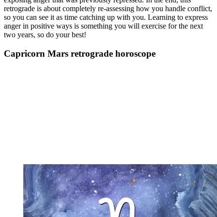
retrograde is about completely re-assessing how you handle conflict,
so you can see it as time catching up with you. Learning to express
anger in positive ways is something you will exercise for the next
two years, so do your best!
Capricorn Mars retrograde horoscope