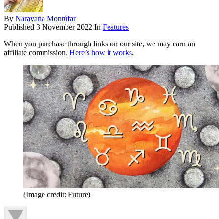
By
Narayana Montúfar
Published
3 November 2022
In
Features
When you purchase through links on our site, we may earn an
affiliate commission.
Here’s how it works
.
(Image credit: Future)