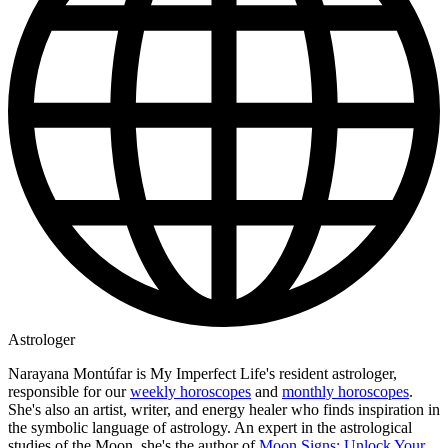
Astrologer
Narayana Montúfar is My Imperfect Life's resident astrologer,
responsible for our
weekly horoscopes
and
monthly horoscopes
.
She's also an artist, writer, and energy healer who finds inspiration in
the symbolic language of astrology. An expert in the astrological
studies of the Moon, she's the author of
Moon Signs: Unlock Your