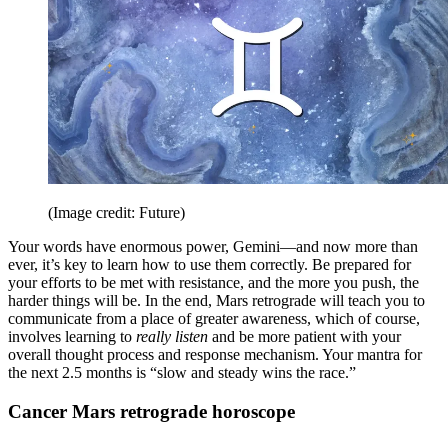
(Image credit: Future)
Your words have enormous power, Gemini—and now more than
ever, it’s key to learn how to use them correctly. Be prepared for
your efforts to be met with resistance, and the more you push, the
harder things will be. In the end, Mars retrograde will teach you to
communicate from a place of greater awareness, which of course,
involves learning to
really listen
and be more patient with your
overall thought process and response mechanism. Your mantra for
the next 2.5 months is “slow and steady wins the race.”
Cancer Mars retrograde horoscope