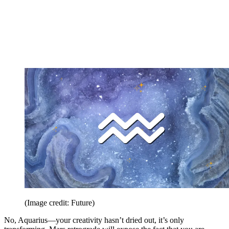
(Image credit: Future)
No, Aquarius—your creativity hasn’t dried out, it’s only