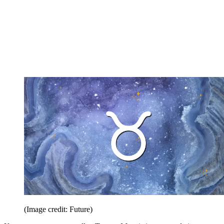
(Image credit: Future)