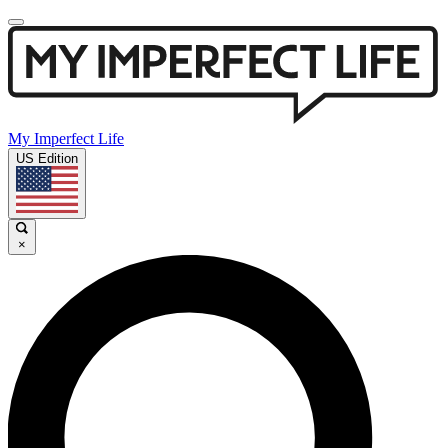
My Imperfect Life
US Edition
×