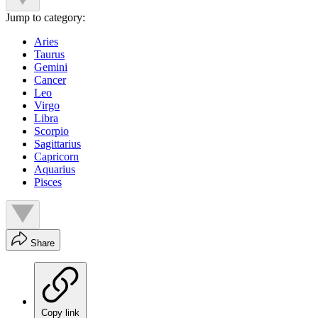
Jump to category:
Aries
Taurus
Gemini
Cancer
Leo
Virgo
Libra
Scorpio
Sagittarius
Capricorn
Aquarius
Pisces
Share
Copy link