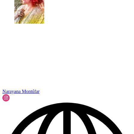
Narayana Montúfar