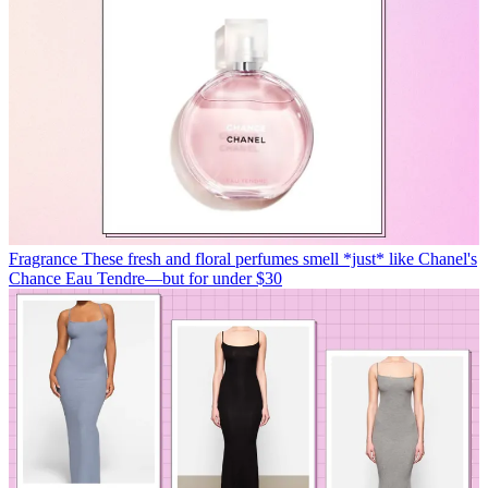
Fragrance
These fresh and floral perfumes smell *just* like Chanel's
Chance Eau Tendre—but for under $30