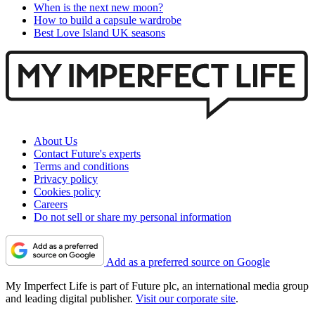
When is the next new moon?
How to build a capsule wardrobe
Best Love Island UK seasons
About Us
Contact Future's experts
Terms and conditions
Privacy policy
Cookies policy
Careers
Do not sell or share my personal information
Add as a preferred source on Google
My Imperfect Life is part of Future plc, an international media group
and leading digital publisher.
Visit our corporate site
.