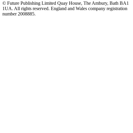
© Future Publishing Limited Quay House, The Ambury, Bath BA1
1UA. All rights reserved. England and Wales company registration
number 2008885.