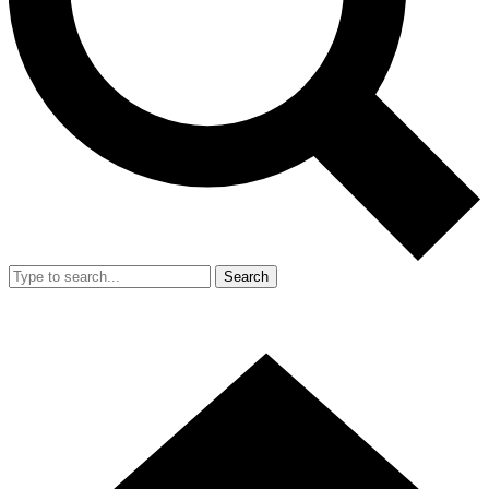
Search