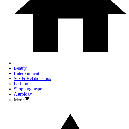
Beauty
Entertainment
Sex & Relationships
Fashion
Shopping inspo
Astrology
More