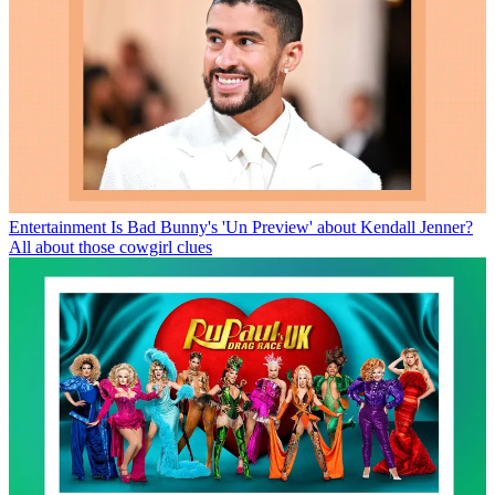
Entertainment
Is Bad Bunny's 'Un Preview' about Kendall Jenner?
All about those cowgirl clues