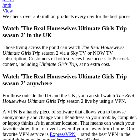
/mth
View
We check over 250 million products every day for the best prices
Watch 'The Real Housewives Ultimate Girls Trip
season 2' in the UK
Those living across the pond can watch
The Real Housewives
Ultimate Girls Trip
season 2
via a Sky TV or NOW TV
subscription. Customers of both services have access to Peacock
content, including
Ultimate Girls Trip
, at no extra cost.
Watch 'The Real Housewives Ultimate Girls Trip
season 2' anywhere
For those outside the US and the UK, you can still watch
The Real
Housewives Ultimate Girls Trip
season 2 live by using a VPN.
A VPN is a handy piece of software that allows you to browse
anonymously and change your IP address so your mobile, computer,
or laptop thinks it's in another location. That means can watch your
favorite show, film, or event - even if you’re away from home. Our
favorite VPN service is
ExpressVPN
—rated the best VPN in the
world right now, by our colleagues at TechRadar.