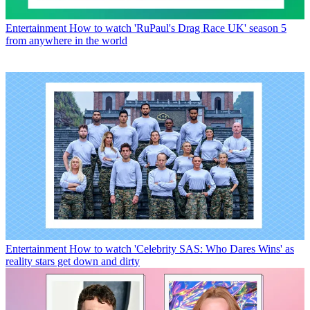
Entertainment
How to watch 'RuPaul's Drag Race UK' season 5
from anywhere in the world
Entertainment
How to watch 'Celebrity SAS: Who Dares Wins' as
reality stars get down and dirty