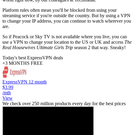
Platform rules often mean you'll be blocked from using your
streaming service if you're outside the country. But by using a VPN
to change your IP address, you can continue to watch wherever you
are.
So if Peacock or Sky TV is not available where you live, you can
use a VPN to change your location to the US or UK and access
The
Real Housewives Ultimate Girls Trip
season 2 that way. Sneaky!
Today's best ExpressVPN deals
+3 MONTHS FREE
ExpressVPN 12 month
$3.99
/mth
View
We check over 250 million products every day for the best prices