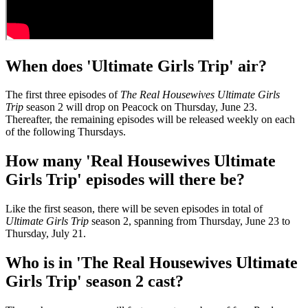
When does 'Ultimate Girls Trip' air?
The first three episodes of
The Real Housewives Ultimate Girls
Trip
season 2 will drop on Peacock on Thursday, June 23.
Thereafter, the remaining episodes will be released weekly on each
of the following Thursdays.
How many 'Real Housewives Ultimate
Girls Trip' episodes will there be?
Like the first season, there will be seven episodes in total of
Ultimate Girls Trip
season 2, spanning from Thursday, June 23 to
Thursday, July 21.
Who is in 'The Real Housewives Ultimate
Girls Trip' season 2 cast?