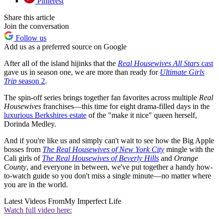
Pinterest
Share this article
Join the conversation
Follow us
Add us as a preferred source on Google
After all of the island hijinks that the
Real Housewives All Stars
cast
gave us in season one, we are more than ready for
Ultimate Girls
Trip
season 2
.
The spin-off series brings together fan favorites across multiple
Real
Housewives
franchises—this time for eight drama-filled days in the
luxurious Berkshires estate
of the "make it nice" queen herself,
Dorinda Medley.
And if you're like us and simply can't wait to see how the Big Apple
bosses from
The Real Housewives of New York City
mingle with the
Cali girls of
The Real Housewives of Beverly Hills
and
Orange
County
, and everyone in between, we've put together a handy how-
to-watch guide so you don't miss a single minute—no matter where
you are in the world.
Latest Videos From
My Imperfect Life
Watch full video here: