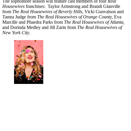
The sophomore season will feature cast members of four
Real
Housewives
franchises: Taylor Armstrong and Brandi Glanville
from
The Real Housewives of Beverly Hills
, Vicki Gunvalson and
Tamra Judge from
The Real Housewives of Orange County,
Eva
Marcille and Phaedra Parks from
The Real Housewives of Atlanta,
and Dorinda Medley and Jill Zarin from
The Real Housewives of
New York City
.