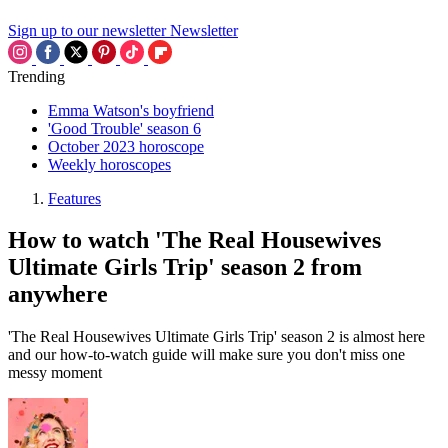
Sign up to our newsletter
Newsletter
Trending
Emma Watson's boyfriend
'Good Trouble' season 6
October 2023 horoscope
Weekly horoscopes
Features
How to watch 'The Real Housewives
Ultimate Girls Trip' season 2 from
anywhere
'The Real Housewives Ultimate Girls Trip' season 2 is almost here
and our how-to-watch guide will make sure you don't miss one
messy moment