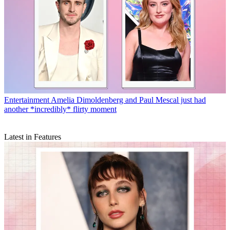
Entertainment
Amelia Dimoldenberg and Paul Mescal just had
another *incredibly* flirty moment
Latest in Features