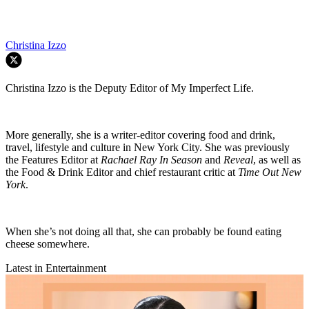
Christina Izzo
Christina Izzo is the Deputy Editor of My Imperfect Life.
More generally, she is a writer-editor covering food and drink,
travel, lifestyle and culture in New York City. She was previously
the Features Editor at
Rachael Ray In Season
and
Reveal
, as well as
the Food & Drink Editor and chief restaurant critic at
Time Out New
York
.
When she’s not doing all that, she can probably be found eating
cheese somewhere.
Latest in Entertainment