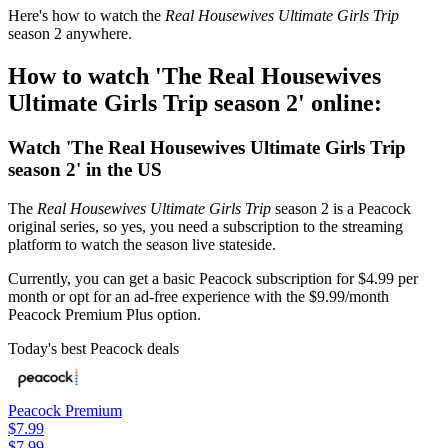
Here's how to watch the
Real Housewives Ultimate Girls Trip
season 2 anywhere.
How to watch 'The Real Housewives
Ultimate Girls Trip season 2' online:
Watch 'The Real Housewives Ultimate Girls Trip
season 2' in the US
The
Real Housewives Ultimate Girls Trip
season 2 is a Peacock
original series, so yes, you need a subscription to the streaming
platform to watch the season live stateside.
Currently, you can get a basic Peacock subscription for $4.99 per
month or opt for an ad-free experience with the $9.99/month
Peacock Premium Plus option.
Today's best Peacock deals
Peacock Premium
$7.99
$7.99