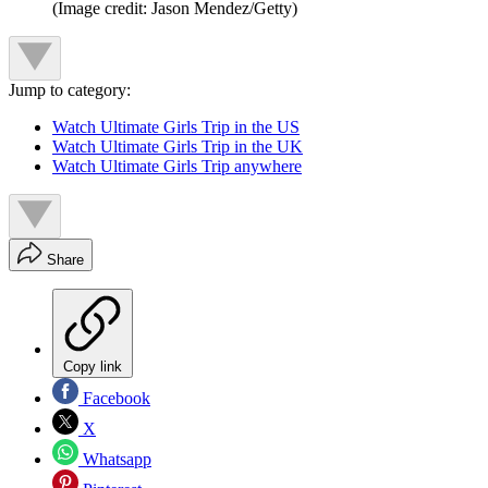
(Image credit: Jason Mendez/Getty)
Jump to category:
Watch Ultimate Girls Trip in the US
Watch Ultimate Girls Trip in the UK
Watch Ultimate Girls Trip anywhere
Share
Copy link
Facebook
X
Whatsapp