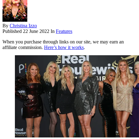
By
Christina Izzo
Published
22 June 2022
In
Features
When you purchase through links on our site, we may earn an
affiliate commission.
Here’s how it works
.