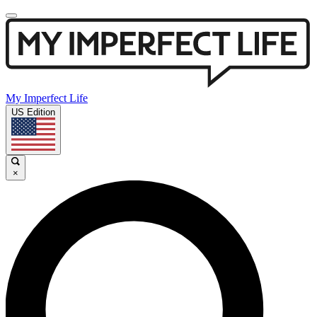
My Imperfect Life
US Edition
×