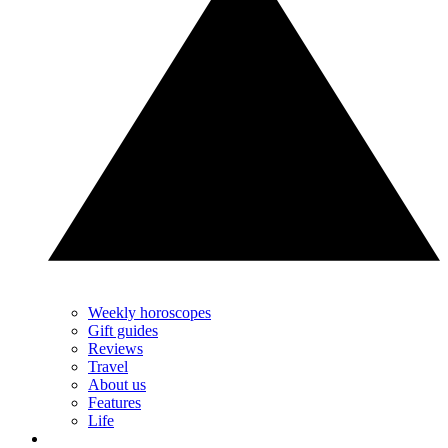
Weekly horoscopes
Gift guides
Reviews
Travel
About us
Features
Life