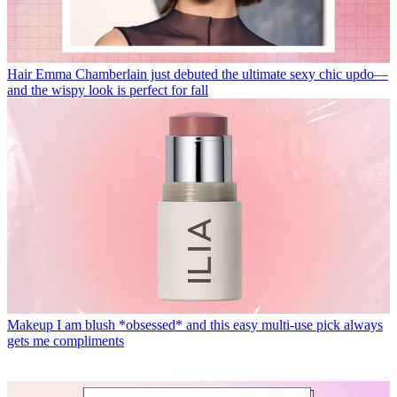
Hair
Emma Chamberlain just debuted the ultimate sexy chic updo—
and the wispy look is perfect for fall
Makeup
I am blush *obsessed* and this easy multi-use pick always
gets me compliments