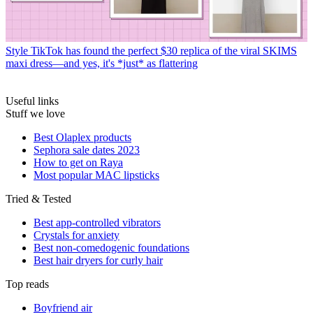
Style
TikTok has found the perfect $30 replica of the viral SKIMS
maxi dress—and yes, it's *just* as flattering
Useful links
Stuff we love
Best Olaplex products
Sephora sale dates 2023
How to get on Raya
Most popular MAC lipsticks
Tried & Tested
Best app-controlled vibrators
Crystals for anxiety
Best non-comedogenic foundations
Best hair dryers for curly hair
Top reads
Boyfriend air