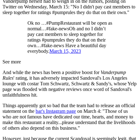
Vanderpump herself had to weigh in on the rumors, posting on
Twitter on Wednesday, March 15: "No I didn't pay cast members to
sleep together for ratings #pumprules they do that on their own."
Ok no …#PumpRestaurant will be open as
normal…#fake-newsOh and no I didn’t
pay cast members to sleep together for
ratings #pumprules they do that on their
own…#fake-news Have a beautiful day
everybody.
March 15, 2023
See more
And while the news has been a positive boost for
Vanderpump
Rules
' rating, it has adversely impacted Sandoval's Los Angeles
lounge with costar Tom Schwartz, Schwartz & Sandy's, whose Yelp
page was flooded with negative reviews once word of Sandoval's
unfaithfulness hit.
Things apparently got so bad that the team had to release an official
statement on the
bar's Instagram page
on March 4: "Those of us
who are not famous have dedicated our time, hearts, and money to
make this restaurant a reality...please understand that the livelihoods
of others also depend on this business."
However, just because the current Scandoval is seemingly legit, that