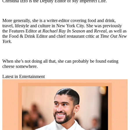
Christina Izzo is the Deputy Editor of My Imperfect Life.
More generally, she is a writer-editor covering food and drink,
travel, lifestyle and culture in New York City. She was previously
the Features Editor at
Rachael Ray In Season
and
Reveal
, as well as
the Food & Drink Editor and chief restaurant critic at
Time Out New
York
.
When she’s not doing all that, she can probably be found eating
cheese somewhere.
Latest in Entertainment