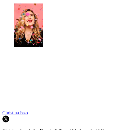
Christina Izzo