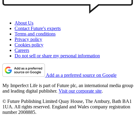
About Us
Contact Future's experts
Terms and conditions
Privacy policy
Cookies policy
Careers
Do not sell or share my personal information
Add as a preferred source on Google
My Imperfect Life is part of Future plc, an international media group
and leading digital publisher.
Visit our corporate site
.
© Future Publishing Limited Quay House, The Ambury, Bath BA1
1UA. All rights reserved. England and Wales company registration
number 2008885.