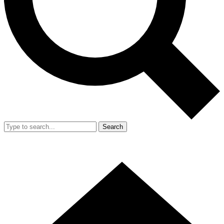
Search