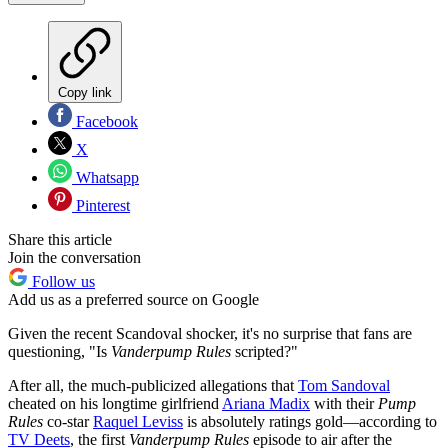
Copy link
Facebook
X
Whatsapp
Pinterest
Share this article
Join the conversation
Follow us
Add us as a preferred source on Google
Given the recent Scandoval shocker, it's no surprise that fans are
questioning, "Is
Vanderpump Rules
scripted?"
After all, the much-publicized allegations that
Tom Sandoval
cheated on his longtime girlfriend
Ariana Madix
with their
Pump
Rules
co-star
Raquel Leviss
is absolutely ratings gold—according to
TV Deets
, the first
Vanderpump Rules
episode to air after the