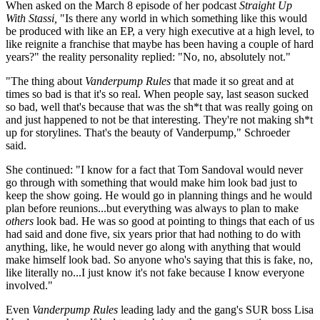
When asked on the March 8 episode of her podcast
Straight Up
With Stassi,
"Is there any world in which something like this would
be produced with like an EP, a very high executive at a high level, to
like reignite a franchise that maybe has been having a couple of hard
years?" the reality personality replied: "No, no, absolutely not."
"The thing about
Vanderpump Rules
that made it so great and at
times so bad is that it's so real. When people say, last season sucked
so bad, well that's because that was the sh*t that was really going on
and just happened to not be that interesting. They're not making sh*t
up for storylines. That's the beauty of Vanderpump," Schroeder
said.
She continued: "I know for a fact that Tom Sandoval would never
go through with something that would make him look bad just to
keep the show going. He would go in planning things and he would
plan before reunions...but everything was always to plan to make
others
look bad. He was so good at pointing to things that each of us
had said and done five, six years prior that had nothing to do with
anything, like, he would never go along with anything that would
make himself look bad. So anyone who's saying that this is fake, no,
like literally no...I just know it's not fake because I know everyone
involved."
Even
Vanderpump Rules
leading lady and the gang's SUR boss Lisa