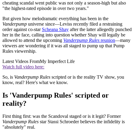
cheating scandal went public was not only a season-high but also
"the highest-rated episode in over two years."
But given how melodramatic everything has been in the
Vanderpump
universe since—Leviss recently filed a restraining
order against co-star
Scheana Shay
after the latter allegedly punched
her in the face, calling into question whether Shay will legally be
allowed to attend the upcoming
Vanderpump Rules
reunion
—many
viewers are wondering if it was all staged to pump up that Pump
Rules viewership.
Latest Videos From
My Imperfect Life
Watch full video here:
So, is
Vanderpump Rules
scripted or is the reality TV show, you
know, real? Here's what we know.
Is 'Vanderpump Rules' scripted or
reality?
First thing first: was the Scandoval staged or is it legit? Former
Vanderpump Rules
star Stassi Schroeder believes the infidelity is
"absolutely" real.