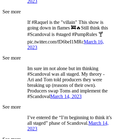
2023
See more
If #Raquel is the "villain" This show is
going down in flames 🚒🔥Still think this
#Scandoval is #staged #PumpRules 🍸
pic.twitter.com/fD6beI1MRc
March 16,
2023
See more
Im sure im not alone but im thinking
#Scandoval was all staged. My theory -
Ari and Tom told producers they were
breaking up (reasons of their own).
Producers swap Toms and implement the
#Scandoval
March 14, 2023
See more
I’ve entered the “I’m beginning to think it’s
all staged” phase of Scandoval.
March 14,
2023