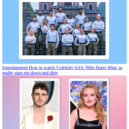
Entertainment
How to watch 'Celebrity SAS: Who Dares Wins' as
reality stars get down and dirty