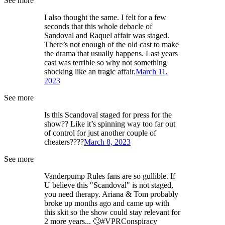
See more
I also thought the same. I felt for a few
seconds that this whole debacle of
Sandoval and Raquel affair was staged.
There’s not enough of the old cast to make
the drama that usually happens. Last years
cast was terrible so why not something
shocking like an tragic affair.
March 11,
2023
See more
Is this Scandoval staged for press for the
show?? Like it’s spinning way too far out
of control for just another couple of
cheaters????
March 8, 2023
See more
Vanderpump Rules fans are so gullible. If
U believe this "Scandoval" is not staged,
you need therapy. Ariana & Tom probably
broke up months ago and came up with
this skit so the show could stay relevant for
2 more years... 🙄#VPRConspiracy