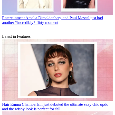
Entertainment
Amelia Dimoldenberg and Paul Mescal just had
another *incredibly* flirty moment
Latest in Features
Hair
Emma Chamberlain just debuted the ultimate sexy chic updo—
and the wispy look is perfect for fall