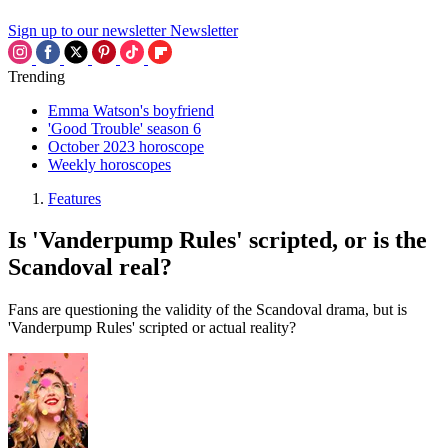
Sign up to our newsletter
Newsletter
Trending
Emma Watson's boyfriend
'Good Trouble' season 6
October 2023 horoscope
Weekly horoscopes
Features
Is 'Vanderpump Rules' scripted, or is the
Scandoval real?
Fans are questioning the validity of the Scandoval drama, but is
'Vanderpump Rules' scripted or actual reality?