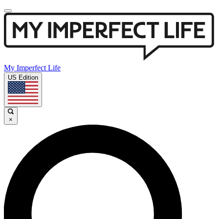
My Imperfect Life
US Edition
×