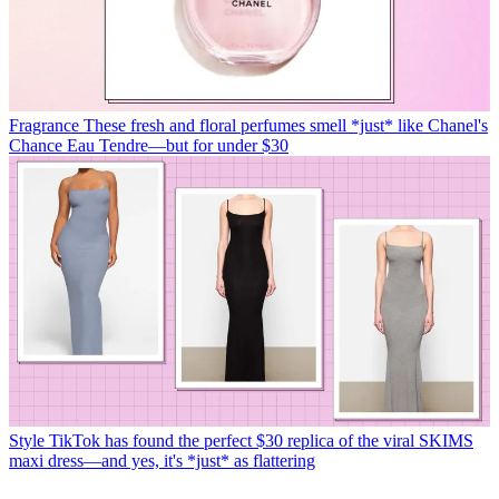
Fragrance
These fresh and floral perfumes smell *just* like Chanel's
Chance Eau Tendre—but for under $30
Style
TikTok has found the perfect $30 replica of the viral SKIMS
maxi dress—and yes, it's *just* as flattering