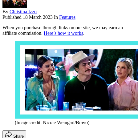
By
Christina Izzo
Published
18 March 2023
In
Features
When you purchase through links on our site, we may earn an
affiliate commission.
Here’s how it works
.
(Image credit: Nicole Weingart/Bravo)
Share