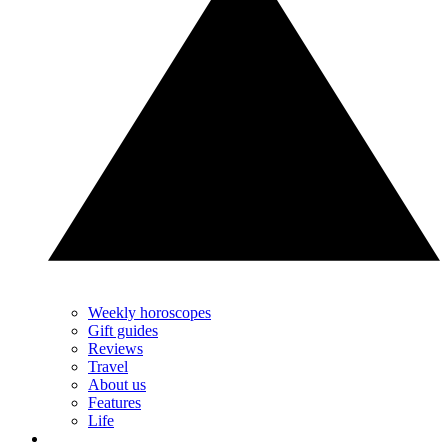
Weekly horoscopes
Gift guides
Reviews
Travel
About us
Features
Life