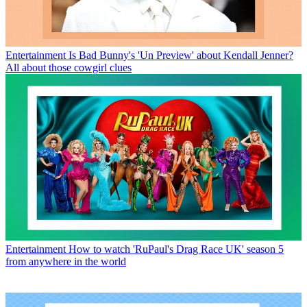
Entertainment
Is Bad Bunny's 'Un Preview' about Kendall Jenner?
All about those cowgirl clues
Entertainment
How to watch 'RuPaul's Drag Race UK' season 5
from anywhere in the world