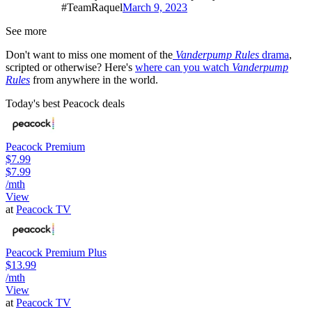
#TeamRaquel
March 9, 2023
See more
Don't want to miss one moment of the
Vanderpump Rules
drama
,
scripted or otherwise? Here's
where can you watch
Vanderpump
Rules
from anywhere in the world.
Today's best Peacock deals
Peacock Premium
$7.99
$7.99
/mth
View
at
Peacock TV
Peacock Premium Plus
$13.99
/mth
View
at
Peacock TV