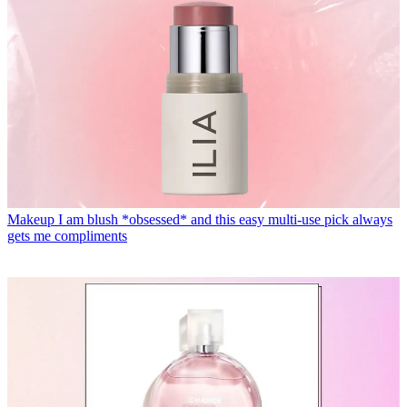
Makeup
I am blush *obsessed* and this easy multi-use pick always
gets me compliments