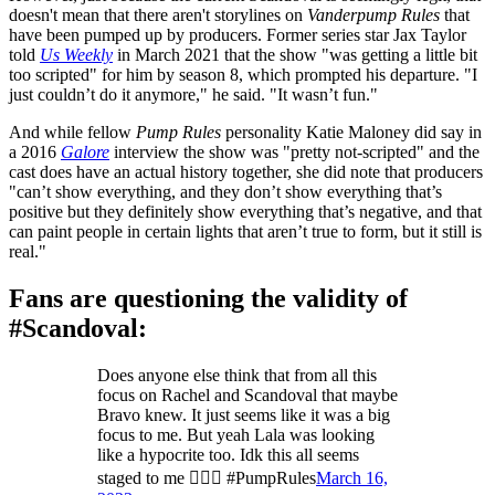
doesn't mean that there aren't storylines on
Vanderpump Rules
that
have been pumped up by producers. Former series star Jax Taylor
told
Us Weekly
in March 2021 that the show "was getting a little bit
too scripted" for him by season 8, which prompted his departure. "I
just couldn’t do it anymore," he said. "It wasn’t fun."
And while fellow
Pump Rules
personality Katie Maloney did say in
a 2016
Galore
interview the show was "pretty not-scripted" and the
cast does have an actual history together, she did note that producers
"can’t show everything, and they don’t show everything that’s
positive but they definitely show everything that’s negative, and that
can paint people in certain lights that aren’t true to form, but it still is
real."
Fans are questioning the validity of
#Scandoval:
Does anyone else think that from all this
focus on Rachel and Scandoval that maybe
Bravo knew. It just seems like it was a big
focus to me. But yeah Lala was looking
like a hypocrite too. Idk this all seems
staged to me 🤷🏾‍♀️ #PumpRules
March 16,