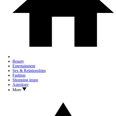
Beauty
Entertainment
Sex & Relationships
Fashion
Shopping inspo
Astrology
More