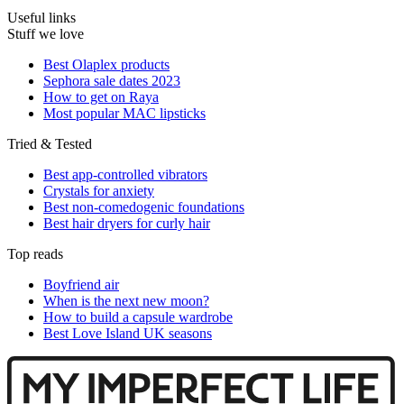
Useful links
Stuff we love
Best Olaplex products
Sephora sale dates 2023
How to get on Raya
Most popular MAC lipsticks
Tried & Tested
Best app-controlled vibrators
Crystals for anxiety
Best non-comedogenic foundations
Best hair dryers for curly hair
Top reads
Boyfriend air
When is the next new moon?
How to build a capsule wardrobe
Best Love Island UK seasons