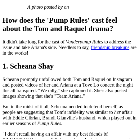
A photo posted by on
How does the 'Pump Rules' cast feel
about the Tom and Raquel drama?
It didn't take long for the cast of
Vanderpump Rules
to address the
issue and take Ariana's side. Needless to say,
friendship breakups
are
in the works!
1. Scheana Shay
Scheana promptly unfollowed both Tom and Raquel on Instagram
and posted videos of her and Ariana at a Tove Lo concert the night
this all transpired. "We rally," she captioned it. She's also posted
images showing that she's "Team Ariana."
But in the midst of it all, Scheana needed to defend herself, as
people are suggesting that Tom's infidelity was similar to
her
affair
with Eddie Cibrian, Brandi Glanville's husband, which played out in
earlier seasons of
Pump Rules
.
"I don’t recall having an affair with my best friends bf