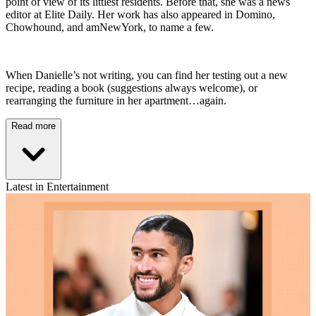
point of view of its littlest residents. Before that, she was a news
editor at Elite Daily. Her work has also appeared in Domino,
Chowhound, and amNewYork, to name a few.
When Danielle’s not writing, you can find her testing out a new
recipe, reading a book (suggestions always welcome), or
rearranging the furniture in her apartment…again.
Read more
Latest in Entertainment