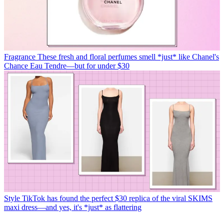
Fragrance
These fresh and floral perfumes smell *just* like Chanel's
Chance Eau Tendre—but for under $30
Style
TikTok has found the perfect $30 replica of the viral SKIMS
maxi dress—and yes, it's *just* as flattering