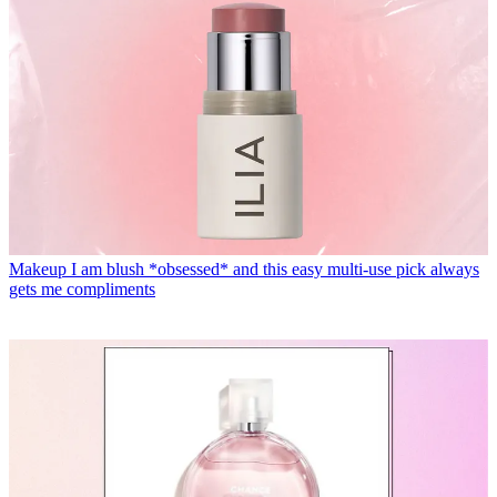
Makeup
I am blush *obsessed* and this easy multi-use pick always
gets me compliments