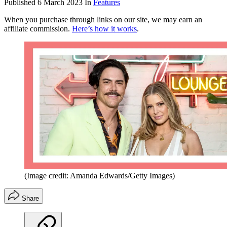
Published
6 March 2023
In
Features
When you purchase through links on our site, we may earn an
affiliate commission.
Here’s how it works
.
(Image credit: Amanda Edwards/Getty Images)
Share