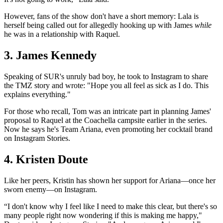
However, fans of the show don't have a short memory: Lala is
herself being called out for allegedly hooking up with James
while
he was in a relationship with Raquel.
3. James Kennedy
Speaking of SUR's unruly bad boy, he took to Instagram to share
the TMZ story and wrote: "Hope you all feel as sick as I do. This
explains everything."
For those who recall, Tom was an intricate part in planning James'
proposal to Raquel at the Coachella campsite earlier in the series.
Now he says he's Team Ariana, even promoting her cocktail brand
on Instagram Stories.
4. Kristen Doute
Like her peers, Kristin has shown her support for Ariana—once her
sworn enemy—on Instagram.
“I don't know why I feel like I need to make this clear, but there's so
many people right now wondering if this is making me happy,"