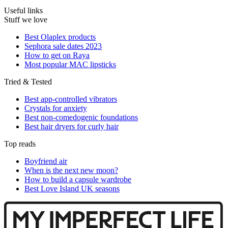
Useful links
Stuff we love
Best Olaplex products
Sephora sale dates 2023
How to get on Raya
Most popular MAC lipsticks
Tried & Tested
Best app-controlled vibrators
Crystals for anxiety
Best non-comedogenic foundations
Best hair dryers for curly hair
Top reads
Boyfriend air
When is the next new moon?
How to build a capsule wardrobe
Best Love Island UK seasons