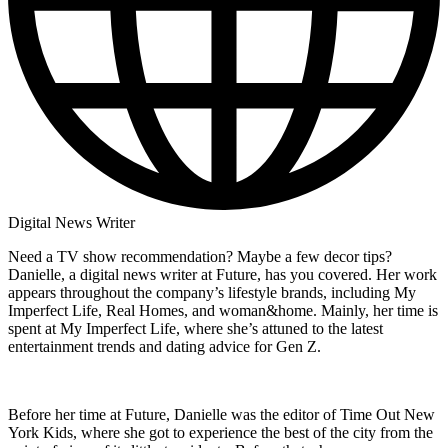
Digital News Writer
Need a TV show recommendation? Maybe a few decor tips?
Danielle, a digital news writer at Future, has you covered. Her work
appears throughout the company’s lifestyle brands, including My
Imperfect Life, Real Homes, and woman&home. Mainly, her time is
spent at My Imperfect Life, where she’s attuned to the latest
entertainment trends and dating advice for Gen Z.
Before her time at Future, Danielle was the editor of Time Out New
York Kids, where she got to experience the best of the city from the