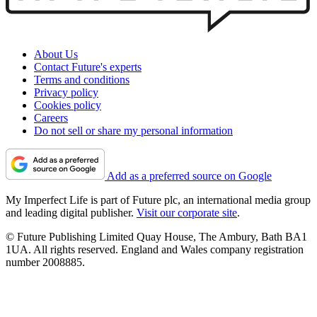
About Us
Contact Future's experts
Terms and conditions
Privacy policy
Cookies policy
Careers
Do not sell or share my personal information
Add as a preferred source on Google
My Imperfect Life is part of Future plc, an international media group
and leading digital publisher.
Visit our corporate site
.
© Future Publishing Limited Quay House, The Ambury, Bath BA1
1UA. All rights reserved. England and Wales company registration
number 2008885.