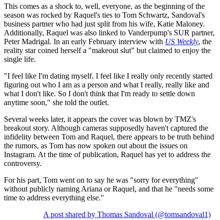
This comes as a shock to, well, everyone, as the beginning of the
season was rocked by Raquel's ties to Tom Schwartz, Sandoval's
business partner who had just split from his wife, Katie Maloney.
Additionally, Raquel was also linked to Vanderpump's SUR partner,
Peter
Madrigal. In an early February interview with
US Weekly
, the
reality star coined herself a "makeout slut" but claimed to enjoy the
single life.
"I feel like I'm dating myself. I feel like I really only recently started
figuring out who I am as a person and what I really, really like and
what I don't like. So I don't think that I'm ready to settle down
anytime soon," she told the outlet.
Several weeks later, it appears the cover was blown by TMZ's
breakout story. Although cameras supposedly haven't captured the
infidelity between Tom and Raquel, there appears to be truth behind
the rumors, as Tom has now spoken out about the issues on
Instagram. At the time of publication, Raquel has yet to address the
controversy.
For his part, Tom went on to say he was "sorry for everything"
without publicly naming Ariana or Raquel, and that he "needs some
time to address everything else."
A post shared by Thomas Sandoval (@tomsandoval1)