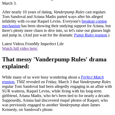
March 3.
After nearly 10 years of dating,
Vanderpump Rules
cast regulars
Tom Sandoval and Ariana Madix parted ways after his alleged
infidelity with co-star Raquel Leviss. Everyone's
breakup coping
mechanism
has been showing their undying support for Ariana, but
there's plenty more chaos to dive into, so let's raise our glasses high
and jump in. (And just wait for the dramatic
Pump Rules
reunion
.)
Latest Videos From
My Imperfect Life
Watch full video here:
That messy 'Vanderpump Rules' drama
explained:
While many of us were busy wondering about a
Perfect Match
reunion
, TMZ revealed on Friday, March 3 that
Vanderpump Rules
regular Tom Sandoval had been allegedly engaging in an affair with
SUR waitress, Raquel Leviss, while living with his long-term
girlfriend, Ariana Madix, who he's been tied to for nearly a decade.
Supposedly, Ariana had discovered risqué photos of Raquel, who
was previously engaged to another
Vanderpump
alum James
Kennedy, on Sandoval's phone.