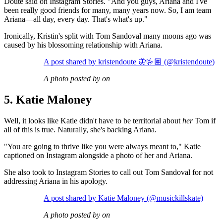
Doute said on Instagram Stories. "And you guys, Ariana and I've
been really good friends for many, many years now. So, I am team
Ariana—all day, every day. That's what's up."
Ironically, Kristin's split with Tom Sandoval many moons ago was
caused by his blossoming relationship with Ariana.
A post shared by kristendoute 🦋🤟🏽 (@kristendoute)
A photo posted by on
5. Katie Maloney
Well, it looks like Katie didn't have to be territorial about
her
Tom if
all of this is true. Naturally, she's backing Ariana.
"You are going to thrive like you were always meant to," Katie
captioned on Instagram alongside a photo of her and Ariana.
She also took to Instagram Stories to call out Tom Sandoval for not
addressing Ariana in his apology.
A post shared by Katie Maloney (@musickillskate)
A photo posted by on