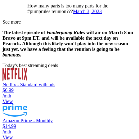
How many parts is too many parts for the
#pumprules reunion???
March 3, 2023
See more
The latest episode of
Vanderpump Rules
will air on March 8 on
Bravo at 9pm ET, and will be available the next day on
Peacock. Although this likely won't play into the new season
just yet, we have a feeling that the reunion is going to be
bananas
.
Today's best streaming deals
Netflix - Standard with ads
$6.99
/mth
View
Amazon Prime - Monthly
$14.99
/mth
View