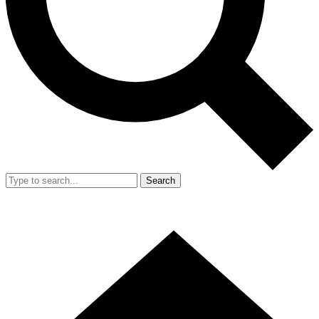
Search