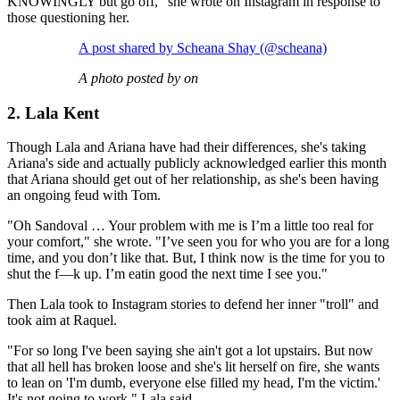
KNOWINGLY but go off," she wrote on Instagram in response to
those questioning her.
A post shared by Scheana Shay (@scheana)
A photo posted by on
2. Lala Kent
Though Lala and Ariana have had their differences, she's taking
Ariana's side and actually publicly acknowledged earlier this month
that Ariana should get out of her relationship, as she's been having
an ongoing feud with Tom.
"Oh Sandoval … Your problem with me is I’m a little too real for
your comfort," she wrote. "I’ve seen you for who you are for a long
time, and you don’t like that. But, I think now is the time for you to
shut the f—k up. I’m eatin good the next time I see you."
Then Lala took to Instagram stories to defend her inner "troll" and
took aim at Raquel.
"For so long I've been saying she ain't got a lot upstairs. But now
that all hell has broken loose and she's lit herself on fire, she wants
to lean on 'I'm dumb, everyone else filled my head, I'm the victim.'
It's not going to work," Lala said.