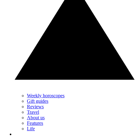
Weekly horoscopes
Gift guides
Reviews
Travel
About us
Features
Life