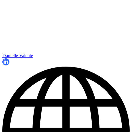
Danielle Valente