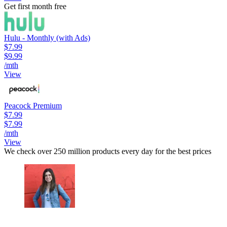
Get first month free
Hulu - Monthly (with Ads)
$7.99
$9.99
/mth
View
Peacock Premium
$7.99
$7.99
/mth
View
We check over 250 million products every day for the best prices