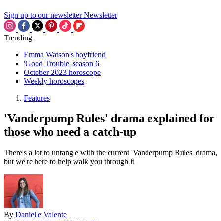
Sign up to our newsletter
Newsletter
Trending
Emma Watson's boyfriend
'Good Trouble' season 6
October 2023 horoscope
Weekly horoscopes
Features
'Vanderpump Rules' drama explained for
those who need a catch-up
There's a lot to untangle with the current 'Vanderpump Rules' drama,
but we're here to help walk you through it
By
Danielle Valente