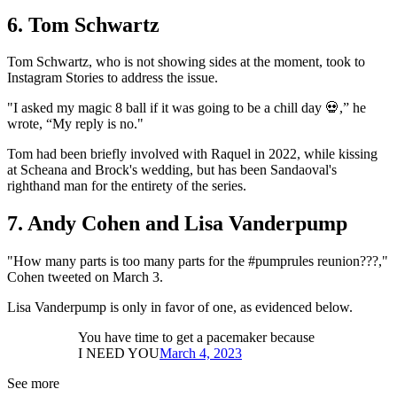
6. Tom Schwartz
Tom Schwartz, who is not showing sides at the moment, took to
Instagram Stories to address the issue.
"I asked my magic 8 ball if it was going to be a chill day 💀,” he
wrote, “My reply is no."
Tom had been briefly involved with Raquel in 2022, while kissing
at Scheana and Brock's wedding, but has been Sandaoval's
righthand man for the entirety of the series.
7. Andy Cohen and Lisa Vanderpump
"How many parts is too many parts for the #pumprules reunion???,"
Cohen tweeted on March 3.
Lisa Vanderpump is only in favor of one, as evidenced below.
You have time to get a pacemaker because
I NEED YOU
March 4, 2023
See more