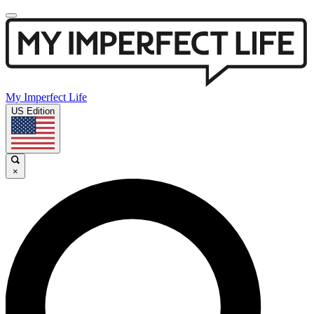
My Imperfect Life
US Edition
×