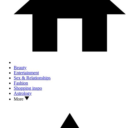
Beauty
Entertainment
Sex & Relationships
Fashion
Shopping inspo
Astrology
More