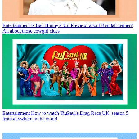
Entertainment
Is Bad Bunny's 'Un Preview' about Kendall Jenner?
All about those cowgirl clues
Entertainment
How to watch 'RuPaul's Drag Race UK' season 5
from anywhere in the world