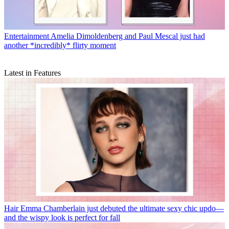
Entertainment
Amelia Dimoldenberg and Paul Mescal just had
another *incredibly* flirty moment
Latest in Features
Hair
Emma Chamberlain just debuted the ultimate sexy chic updo—
and the wispy look is perfect for fall