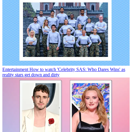
Entertainment
How to watch 'Celebrity SAS: Who Dares Wins' as
reality stars get down and dirty