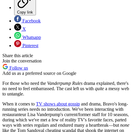
Copy link
Facebook
X
Whatsapp
Pinterest
Share this article
Join the conversation
Follow us
Add us as a preferred source on Google
For those who need the
Vanderpump Rules
drama explained, there's
no need to feel embarrassed. The cast left us with
quite
a messy web
to untangle.
When it comes to
TV shows about gossip
and drama, Bravo's long-
running series needs no introduction. We've been interacting with
restauranteur Lisa Vanderpump's current/former staff for 10 seasons,
during which we've met a few of reality TV's favorite faces, parted
ways with series regulars and endured many a heartbreak—but
none
like the Tom Sandoval cheating scandal that shook the internet on