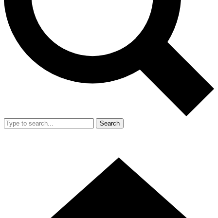
Search