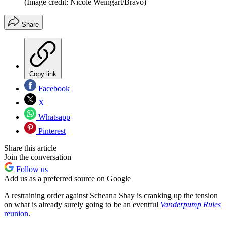
(Image credit: Nicole Weingart/Bravo)
Share
Copy link
Facebook
X
Whatsapp
Pinterest
Share this article
Join the conversation
Follow us
Add us as a preferred source on Google
A restraining order against Scheana Shay is cranking up the tension
on what is already surely going to be an eventful
Vanderpump Rules
reunion
.