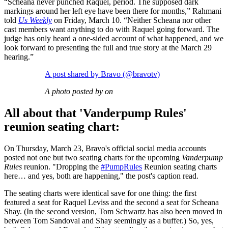
“Scheana never punched Raquel, period. The supposed dark
markings around her left eye have been there for months,” Rahmani
told
Us Weekly
on Friday, March 10. “Neither Scheana nor other
cast members want anything to do with Raquel going forward. The
judge has only heard a one-sided account of what happened, and we
look forward to presenting the full and true story at the March 29
hearing.”
A post shared by Bravo (@bravotv)
A photo posted by on
All about that 'Vanderpump Rules'
reunion seating chart:
On Thursday, March 23, Bravo's official social media accounts
posted not one but two seating charts for the upcoming
Vanderpump
Rules
reunion. "Dropping the
#PumpRules
Reunion seating charts
here… and yes, both are happening," the post's caption read.
The seating charts were identical save for one thing: the first
featured a seat for Raquel Leviss and the second a seat for Scheana
Shay. (In the second version, Tom Schwartz has also been moved in
between Tom Sandoval and Shay seemingly as a buffer.) So, yes,