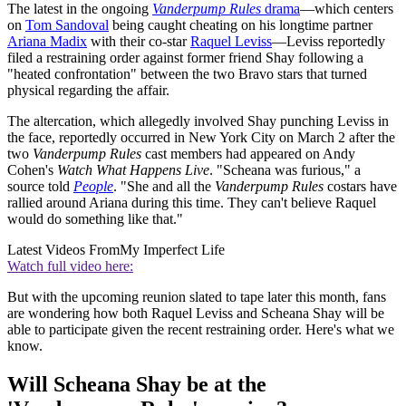
The latest in the ongoing
Vanderpump Rules
drama
—which centers
on
Tom Sandoval
being caught cheating on his longtime partner
Ariana Madix
with their co-star
Raquel Leviss
—Leviss reportedly
filed a restraining order against former friend Shay following a
"heated confrontation" between the two Bravo stars that turned
physical regarding the affair.
The altercation, which allegedly involved Shay punching Leviss in
the face, reportedly occurred in New York City on March 2 after the
two
Vanderpump Rules
cast members had appeared on Andy
Cohen's
Watch What Happens Live
. "Scheana was furious," a
source told
People
. "She and all the
Vanderpump Rules
costars have
rallied around Ariana during this time. They can't believe Raquel
would do something like that."
Latest Videos From
My Imperfect Life
Watch full video here:
But with the upcoming reunion slated to tape later this month, fans
are wondering how both Raquel Leviss and Scheana Shay will be
able to participate given the recent restraining order. Here's what we
know.
Will Scheana Shay be at the