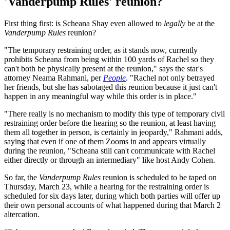
'Vanderpump Rules' reunion?
First thing first: is Scheana Shay even allowed to
legally
be at the
Vanderpump Rules
reunion?
"The temporary restraining order, as it stands now, currently
prohibits Scheana from being within 100 yards of Rachel so they
can't both be physically present at the reunion," says the star's
attorney Neama Rahmani, per
People
. "Rachel not only betrayed
her friends, but she has sabotaged this reunion because it just can't
happen in any meaningful way while this order is in place."
"There really is no mechanism to modify this type of temporary civil
restraining order before the hearing so the reunion, at least having
them all together in person, is certainly in jeopardy," Rahmani adds,
saying that even if one of them Zooms in and appears virtually
during the reunion, "Scheana still can't communicate with Rachel
either directly or through an intermediary" like host Andy Cohen.
So far, the
Vanderpump Rules
reunion is scheduled to be taped on
Thursday, March 23, while a hearing for the restraining order is
scheduled for six days later, during which both parties will offer up
their own personal accounts of what happened during that March 2
altercation.