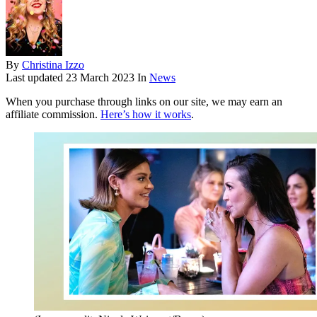
By
Christina Izzo
Last updated
23 March 2023
In
News
When you purchase through links on our site, we may earn an
affiliate commission.
Here’s how it works
.