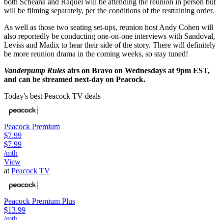
both Scheana and Raquel will be attending the reunion in person but
will be filming separately, per the conditions of the restraining order.
As well as those two seating set-ups, reunion host Andy Cohen will
also reportedly be conducting one-on-one interviews with Sandoval,
Leviss and Madix to hear their side of the story. There will definitely
be more reunion drama in the coming weeks, so stay tuned!
Vanderpump Rules
airs on Bravo on Wednesdays at 9pm EST,
and can be streamed next-day on Peacock.
Today's best Peacock TV deals
Peacock Premium
$7.99
$7.99
/mth
View
at
Peacock TV
Peacock Premium Plus
$13.99
/mth