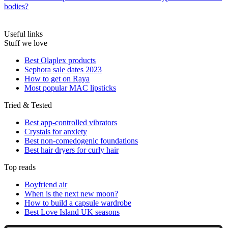
bodies?
Useful links
Stuff we love
Best Olaplex products
Sephora sale dates 2023
How to get on Raya
Most popular MAC lipsticks
Tried & Tested
Best app-controlled vibrators
Crystals for anxiety
Best non-comedogenic foundations
Best hair dryers for curly hair
Top reads
Boyfriend air
When is the next new moon?
How to build a capsule wardrobe
Best Love Island UK seasons