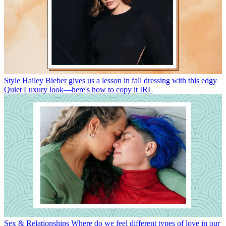
Style
Hailey Bieber gives us a lesson in fall dressing with this edgy
Quiet Luxury look—here's how to copy it IRL
Sex & Relationships
Where do we feel different types of love in our