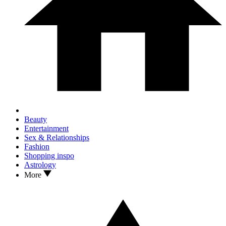
Beauty
Entertainment
Sex & Relationships
Fashion
Shopping inspo
Astrology
More