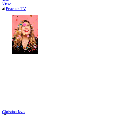
View
at
Peacock TV
Christina Izzo