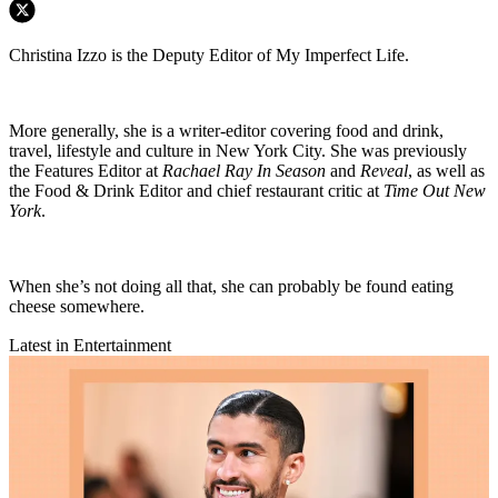
Christina Izzo is the Deputy Editor of My Imperfect Life.
More generally, she is a writer-editor covering food and drink,
travel, lifestyle and culture in New York City. She was previously
the Features Editor at
Rachael Ray In Season
and
Reveal
, as well as
the Food & Drink Editor and chief restaurant critic at
Time Out New
York
.
When she’s not doing all that, she can probably be found eating
cheese somewhere.
Latest in Entertainment