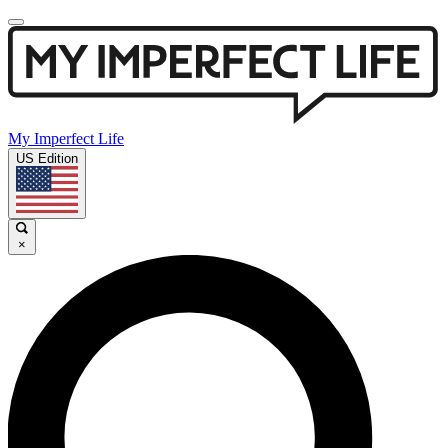
My Imperfect Life
US Edition
×