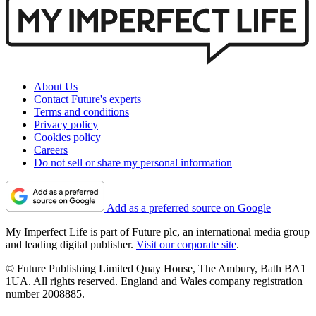
About Us
Contact Future's experts
Terms and conditions
Privacy policy
Cookies policy
Careers
Do not sell or share my personal information
Add as a preferred source on Google
My Imperfect Life is part of Future plc, an international media group
and leading digital publisher.
Visit our corporate site
.
© Future Publishing Limited Quay House, The Ambury, Bath BA1
1UA. All rights reserved. England and Wales company registration
number 2008885.