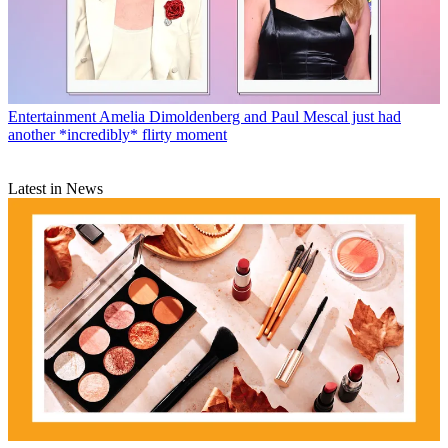
Entertainment
Amelia Dimoldenberg and Paul Mescal just had
another *incredibly* flirty moment
Latest in News