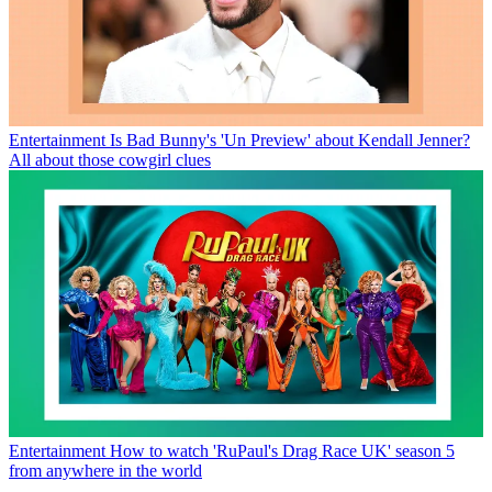
Entertainment
Is Bad Bunny's 'Un Preview' about Kendall Jenner?
All about those cowgirl clues
Entertainment
How to watch 'RuPaul's Drag Race UK' season 5
from anywhere in the world