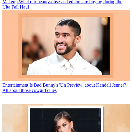
Makeup
What our beauty-obsessed editors are buying during the
Ulta Fall Haul
Entertainment
Is Bad Bunny's 'Un Preview' about Kendall Jenner?
All about those cowgirl clues