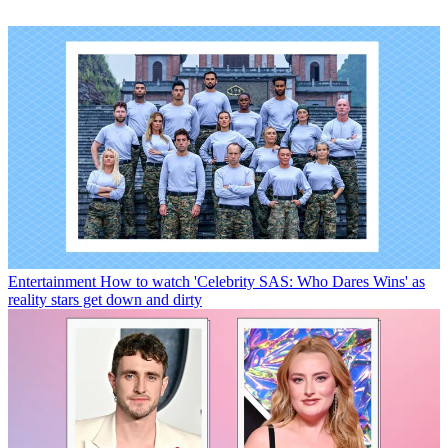
Entertainment
How to watch 'Celebrity SAS: Who Dares Wins' as
reality stars get down and dirty