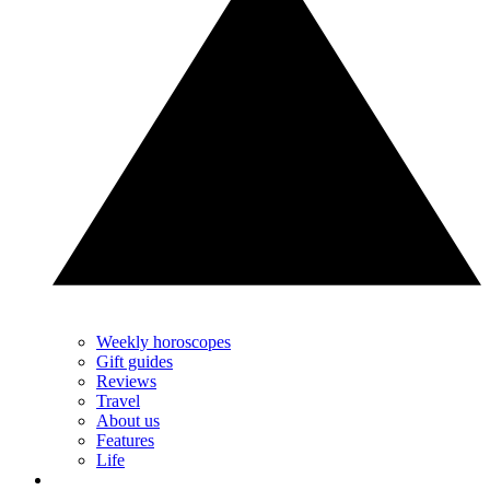
Weekly horoscopes
Gift guides
Reviews
Travel
About us
Features
Life