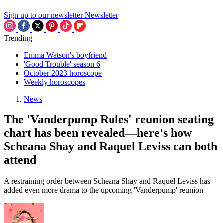
Sign up to our newsletter
Newsletter
Trending
Emma Watson's boyfriend
'Good Trouble' season 6
October 2023 horoscope
Weekly horoscopes
News
The 'Vanderpump Rules' reunion seating
chart has been revealed—here's how
Scheana Shay and Raquel Leviss can both
attend
A restraining order between Scheana Shay and Raquel Leviss has
added even more drama to the upcoming 'Vanderpump' reunion