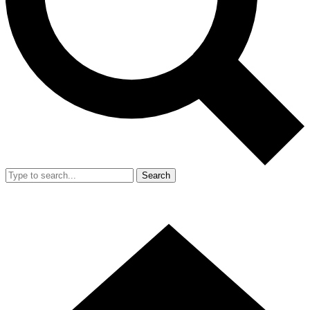
Search