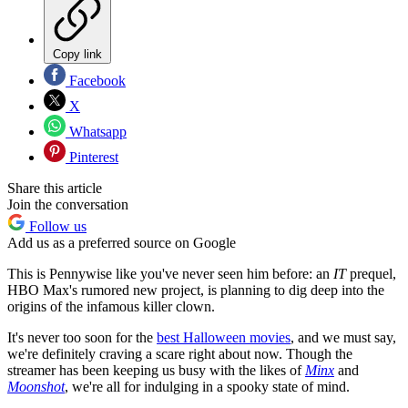
Copy link
Facebook
X
Whatsapp
Pinterest
Share this article
Join the conversation
Follow us
Add us as a preferred source on Google
This is Pennywise like you've never seen him before: an
IT
prequel,
HBO Max's rumored new project, is planning to dig deep into the
origins of the infamous killer clown.
It's never too soon for the
best Halloween movies
, and we must say,
we're definitely craving a scare right about now. Though the
streamer has been keeping us busy with the likes of
Minx
and
Moonshot
, we're all for indulging in a spooky state of mind.