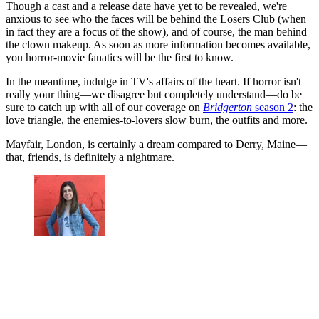
Though a cast and a release date have yet to be revealed, we're
anxious to see who the faces will be behind the Losers Club (when
in fact they are a focus of the show), and of course, the man behind
the clown makeup. As soon as more information becomes available,
you horror-movie fanatics will be the first to know.
In the meantime, indulge in TV's affairs of the heart. If horror isn't
really your thing—we disagree but completely understand—do be
sure to catch up with all of our coverage on
Bridgerton
season 2
: the
love triangle, the enemies-to-lovers slow burn, the outfits and more.
Mayfair, London, is certainly a dream compared to Derry, Maine—
that, friends, is definitely a nightmare.