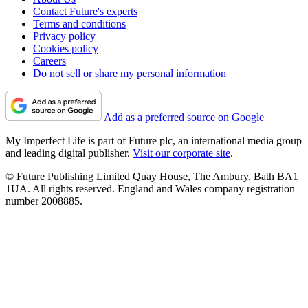
Contact Future's experts
Terms and conditions
Privacy policy
Cookies policy
Careers
Do not sell or share my personal information
Add as a preferred source on Google
My Imperfect Life is part of Future plc, an international media group
and leading digital publisher.
Visit our corporate site
.
© Future Publishing Limited Quay House, The Ambury, Bath BA1
1UA. All rights reserved. England and Wales company registration
number 2008885.