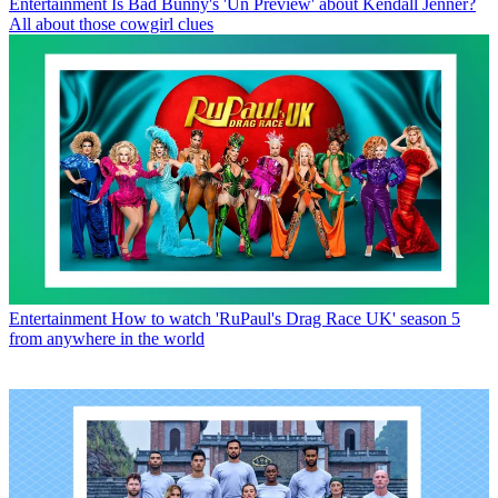
Entertainment
Is Bad Bunny's 'Un Preview' about Kendall Jenner?
All about those cowgirl clues
Entertainment
How to watch 'RuPaul's Drag Race UK' season 5
from anywhere in the world