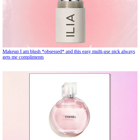
Makeup
I am blush *obsessed* and this easy multi-use pick always
gets me compliments