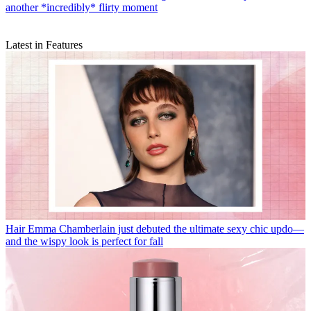
another *incredibly* flirty moment
Latest in Features
Hair
Emma Chamberlain just debuted the ultimate sexy chic updo—
and the wispy look is perfect for fall