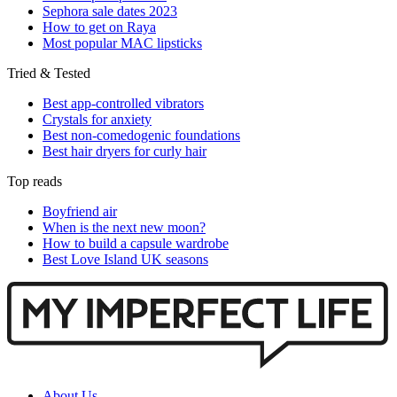
Sephora sale dates 2023
How to get on Raya
Most popular MAC lipsticks
Tried & Tested
Best app-controlled vibrators
Crystals for anxiety
Best non-comedogenic foundations
Best hair dryers for curly hair
Top reads
Boyfriend air
When is the next new moon?
How to build a capsule wardrobe
Best Love Island UK seasons
About Us