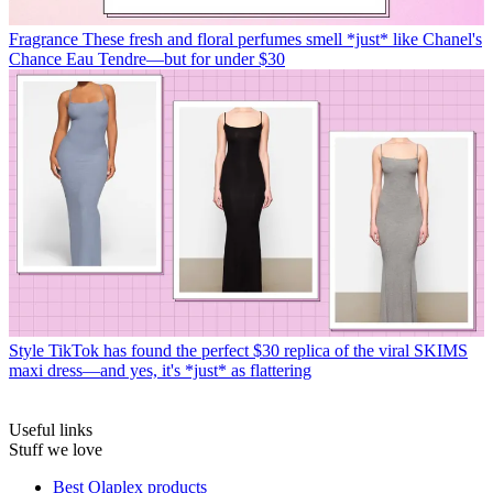
Fragrance
These fresh and floral perfumes smell *just* like Chanel's
Chance Eau Tendre—but for under $30
Style
TikTok has found the perfect $30 replica of the viral SKIMS
maxi dress—and yes, it's *just* as flattering
Useful links
Stuff we love
Best Olaplex products