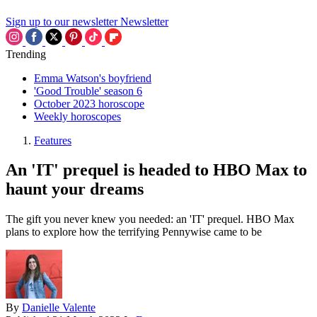
Sign up to our newsletter
Newsletter
Trending
Emma Watson's boyfriend
'Good Trouble' season 6
October 2023 horoscope
Weekly horoscopes
Features
An 'IT' prequel is headed to HBO Max to
haunt your dreams
The gift you never knew you needed: an 'IT' prequel. HBO Max
plans to explore how the terrifying Pennywise came to be
By
Danielle Valente