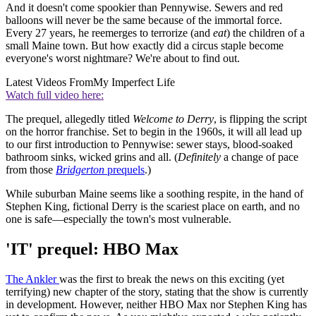
And it doesn't come spookier than Pennywise. Sewers and red
balloons will never be the same because of the immortal force.
Every 27 years, he reemerges to terrorize (and
eat
) the children of a
small Maine town. But how exactly did a circus staple become
everyone's worst nightmare? We're about to find out.
Latest Videos From
My Imperfect Life
Watch full video here:
The prequel, allegedly titled
Welcome to Derry
, is flipping the script
on the horror franchise. Set to begin in the 1960s, it will all lead up
to our first introduction to Pennywise: sewer stays, blood-soaked
bathroom sinks, wicked grins and all. (
Definitely
a change of pace
from those
Bridgerton
prequels
.)
While suburban Maine seems like a soothing respite, in the hand of
Stephen King, fictional Derry is the scariest place on earth, and no
one is safe—especially the town's most vulnerable.
'IT' prequel: HBO Max
The Ankler
was the first to break the news on this exciting (yet
terrifying) new chapter of the story, stating that the show is currently
in development. However, neither HBO Max nor Stephen King has