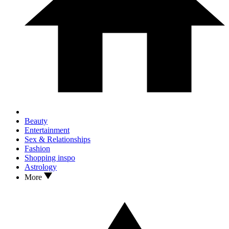
Beauty
Entertainment
Sex & Relationships
Fashion
Shopping inspo
Astrology
More