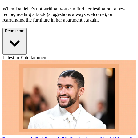
When Danielle’s not writing, you can find her testing out a new
recipe, reading a book (suggestions always welcome), or
rearranging the furniture in her apartment…again.
Read more
Latest in Entertainment