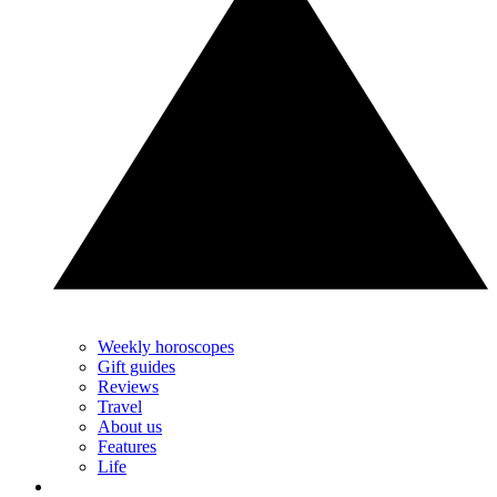
Weekly horoscopes
Gift guides
Reviews
Travel
About us
Features
Life