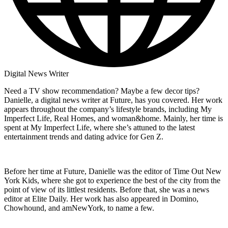
Digital News Writer
Need a TV show recommendation? Maybe a few decor tips?
Danielle, a digital news writer at Future, has you covered. Her work
appears throughout the company’s lifestyle brands, including My
Imperfect Life, Real Homes, and woman&home. Mainly, her time is
spent at My Imperfect Life, where she’s attuned to the latest
entertainment trends and dating advice for Gen Z.
Before her time at Future, Danielle was the editor of Time Out New
York Kids, where she got to experience the best of the city from the
point of view of its littlest residents. Before that, she was a news
editor at Elite Daily. Her work has also appeared in Domino,
Chowhound, and amNewYork, to name a few.