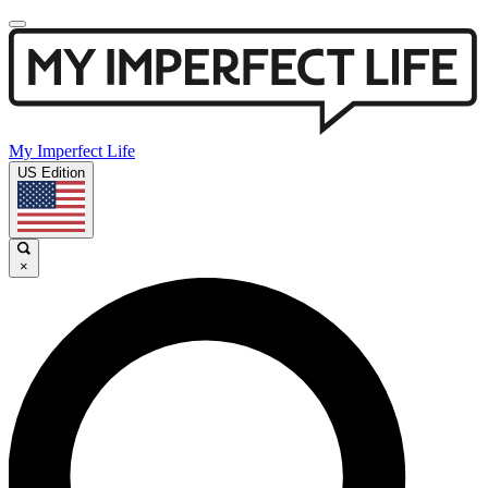
My Imperfect Life
US Edition
×