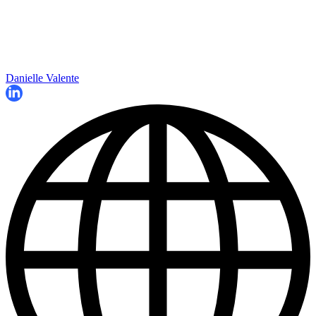
Danielle Valente