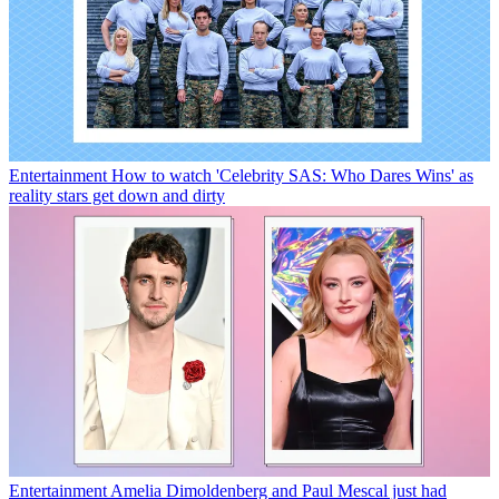
Entertainment
How to watch 'Celebrity SAS: Who Dares Wins' as
reality stars get down and dirty
Entertainment
Amelia Dimoldenberg and Paul Mescal just had