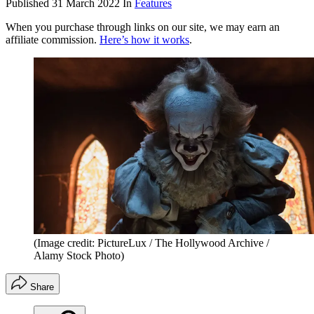
Published
31 March 2022
In
Features
When you purchase through links on our site, we may earn an
affiliate commission.
Here’s how it works
.
(Image credit: PictureLux / The Hollywood Archive /
Alamy Stock Photo)
Share