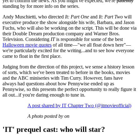
yet to confirm the news. As you might've expected, we're
patiently
standing by for more info on the series.
Andy Muschietti, who directed
It: Part One
and
It: Part Two
will
executive produce the show alongside his wife, Barbara, and Jason
Fuchs, who will also be working on the script. This will be done via
their Double Dream production company and Warner Bros.
Television. Considering
IT
is responsible for some of the best
Halloween movie quotes
of all time—"we all float down here"—
we're particularly excited for the writing...and to see how everyone
came to float in the first place.
Judging from the direction of this project, we sense a history lesson
of sorts, which we've been treated to before in the books, movies
and the ABC miniseries with Tim Curry. However, fans have
always had questions about how Pennywise ended up as
Pennywise, so this presents the perfect opportunity to really figure it
all out...if you're daring enough to tune in.
A post shared by IT Chapter Two (@itmovieofficial)
A photo posted by on
'IT' prequel cast: who will star?