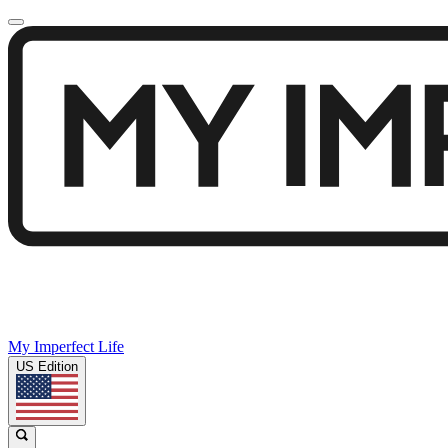
My Imperfect Life
US Edition