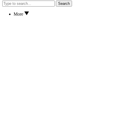
Search
More