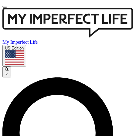
My Imperfect Life
US Edition
×