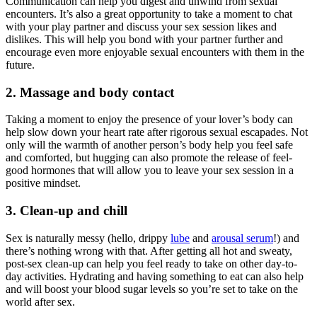
Communication can help you digest and unwind from sexual
encounters. It’s also a great opportunity to take a moment to chat
with your play partner and discuss your sex session likes and
dislikes. This will help you bond with your partner further and
encourage even more enjoyable sexual encounters with them in the
future.
2. Massage and body contact
Taking a moment to enjoy the presence of your lover’s body can
help slow down your heart rate after rigorous sexual escapades. Not
only will the warmth of another person’s body help you feel safe
and comforted, but hugging can also promote the release of feel-
good hormones that will allow you to leave your sex session in a
positive mindset.
3. Clean-up and chill
Sex is naturally messy (hello, drippy
lube
and
arousal serum
!) and
there’s nothing wrong with that. After getting all hot and sweaty,
post-sex clean-up can help you feel ready to take on other day-to-
day activities. Hydrating and having something to eat can also help
and will boost your blood sugar levels so you’re set to take on the
world after sex.