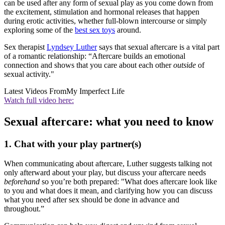
can be used after any form of sexual play as you come down from
the excitement, stimulation and hormonal releases that happen
during erotic activities, whether full-blown intercourse or simply
exploring some of the
best sex toys
around.
Sex therapist
Lyndsey Luther
says that sexual aftercare is a vital part
of a romantic relationship: “Aftercare builds an emotional
connection and shows that you care about each other
outside
of
sexual activity."
Latest Videos From
My Imperfect Life
Watch full video here:
Sexual aftercare: what you need to know
1. Chat with your play partner(s)
When communicating about aftercare, Luther suggests talking not
only afterward about your play, but discuss your aftercare needs
beforehand
so you’re both prepared: "What does aftercare look like
to you and what does it mean, and clarifying how you can discuss
what you need after sex should be done in advance and
throughout.”