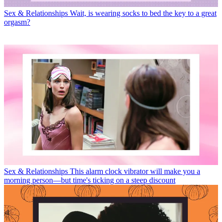
Sex & Relationships
Wait, is wearing socks to bed the key to a great
orgasm?
Sex & Relationships
This alarm clock vibrator will make you a
morning person—but time's ticking on a steep discount