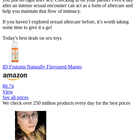
after an intense sexual encounter can act as a form of aftercare and
help you maintain that flow of intimacy.
If you haven’t explored sexual aftercare before, it’s worth taking
some time to give it a go!
Today's best deals on sex toys
ID Frutopia Naturally Flavoured Mango
$8.74
View
See all prices
We check over 250 million products every day for the best prices