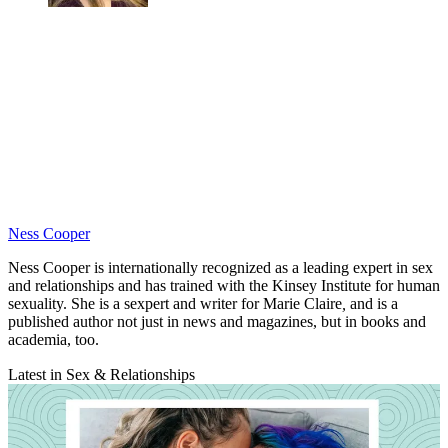
Ness Cooper
Ness Cooper is internationally recognized as a leading expert in sex
and relationships and has trained with the Kinsey Institute for human
sexuality. She is a sexpert and writer for
Marie Claire
,
and is a
published author not just in news and magazines, but in books and
academia, too.
Latest in Sex & Relationships