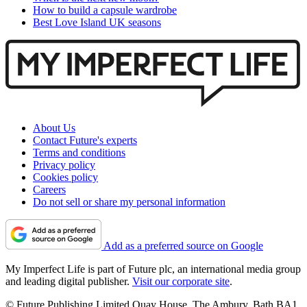
How to build a capsule wardrobe
Best Love Island UK seasons
About Us
Contact Future's experts
Terms and conditions
Privacy policy
Cookies policy
Careers
Do not sell or share my personal information
Add as a preferred source on Google
My Imperfect Life is part of Future plc, an international media group
and leading digital publisher.
Visit our corporate site
.
© Future Publishing Limited Quay House, The Ambury, Bath BA1