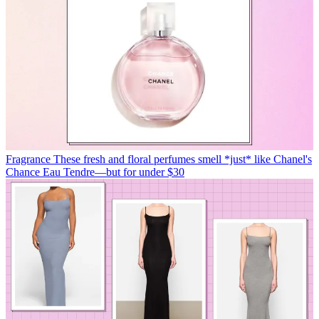
Fragrance
These fresh and floral perfumes smell *just* like Chanel's
Chance Eau Tendre—but for under $30