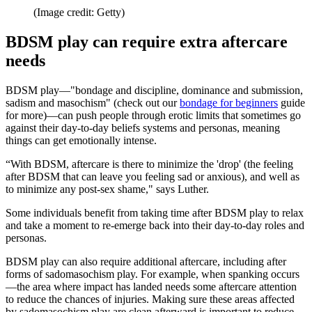
(Image credit: Getty)
BDSM play can require extra aftercare
needs
BDSM play—"bondage and discipline, dominance and submission,
sadism and masochism" (check out our
bondage for beginners
guide
for more)—can push people through erotic limits that sometimes go
against their day-to-day beliefs systems and personas, meaning
things can get emotionally intense.
“With BDSM, aftercare is there to minimize the 'drop' (the feeling
after BDSM that can leave you feeling sad or anxious), and well as
to minimize any post-sex shame," says Luther.
Some individuals benefit from taking time after BDSM play to relax
and take a moment to re-emerge back into their day-to-day roles and
personas.
BDSM play can also require additional aftercare, including after
forms of sadomasochism play. For example, when spanking occurs
—the area where impact has landed needs some aftercare attention
to reduce the chances of injuries. Making sure these areas affected
by sadomasochism play are clean afterward is important to reduce