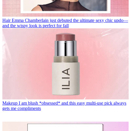
Hair
Emma Chamberlain just debuted the ultimate sexy chic updo—
and the wispy look is perfect for fall
Makeup
I am blush *obsessed* and this easy multi-use pick always
gets me compliments