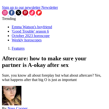
Sign up to our newsletter
Newsletter
Trending
Emma Watson's boyfriend
'Good Trouble' season 6
October 2023 horoscope
Weekly horoscopes
Features
Aftercare: how to make sure your
partner is A-okay after sex
Sure, you know all about foreplay but what about aftercare? Yes,
what happens after that big O is just as important
By
Ness Cooper