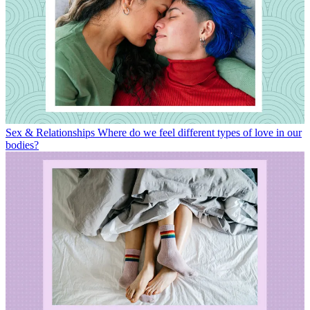
Sex & Relationships
Where do we feel different types of love in our
bodies?