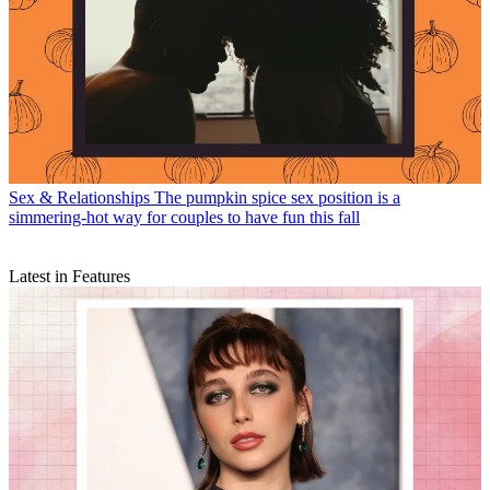
Sex & Relationships
The pumpkin spice sex position is a
simmering-hot way for couples to have fun this fall
Latest in Features