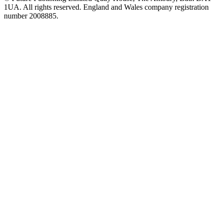
1UA. All rights reserved. England and Wales company registration
number 2008885.