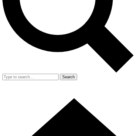
Search