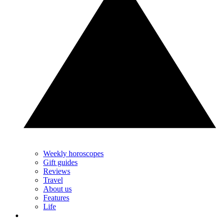
Weekly horoscopes
Gift guides
Reviews
Travel
About us
Features
Life