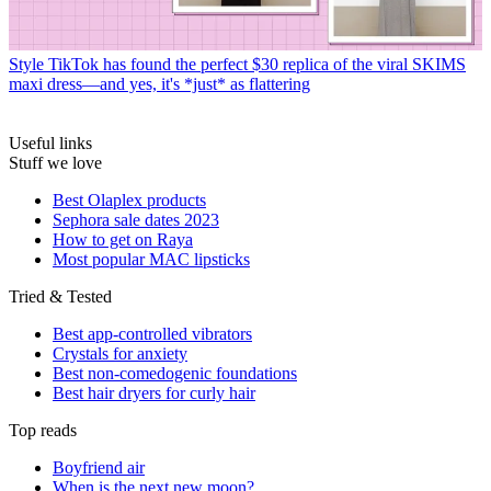
Style
TikTok has found the perfect $30 replica of the viral SKIMS
maxi dress—and yes, it's *just* as flattering
Useful links
Stuff we love
Best Olaplex products
Sephora sale dates 2023
How to get on Raya
Most popular MAC lipsticks
Tried & Tested
Best app-controlled vibrators
Crystals for anxiety
Best non-comedogenic foundations
Best hair dryers for curly hair
Top reads
Boyfriend air
When is the next new moon?