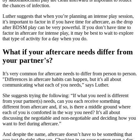
the chances of infection.
Luther suggests that when you’re planning an intense play session,
it’s important to factor in if you have time for aftercare, as the drop
after BDSM play can be very powerful. If you don’t have time to
factor in aftercare for intense play, it may be best to wait to explore
that type of activity for a day when you do.
What if your aftercare needs differ from
your partner's?
It’s very common for aftercare needs to differ from person to person.
"Differences in aftercare habits can happen, but it’s all about
communicating what each of you needs,” says Luther.
She suggests trying the following: “If what you need is different
from your partner(s) needs, can you each receive something
different from aftercare and, if so, is there a middle ground where
each of you is comforted in the way you need? It’s all about
discussing the negotiable and non-negotiable and deciding how you
want to feel during aftercare.”
And despite the name, aftercare doesn’t have to be something that
you just do right after sex. Checking in on your partner even a day