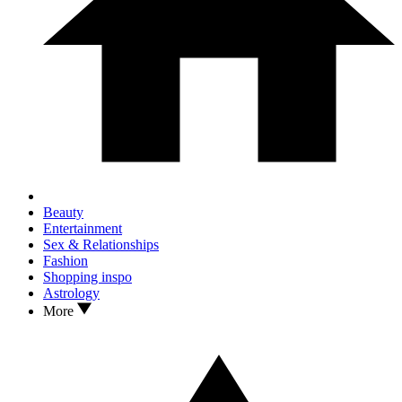
Beauty
Entertainment
Sex & Relationships
Fashion
Shopping inspo
Astrology
More