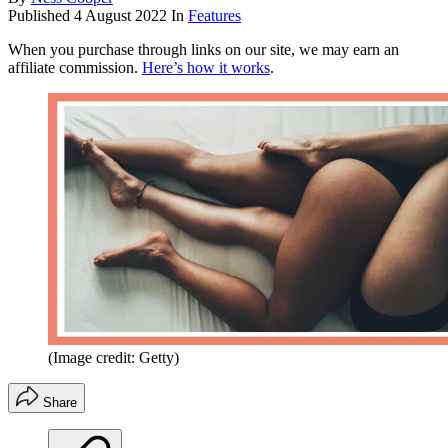
Published
4 August 2022
In
Features
When you purchase through links on our site, we may earn an
affiliate commission.
Here’s how it works
.
(Image credit: Getty)
Share