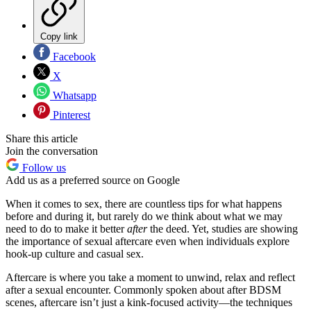
Copy link
Facebook
X
Whatsapp
Pinterest
Share this article
Join the conversation
Follow us
Add us as a preferred source on Google
When it comes to sex, there are countless tips for what happens
before and during it, but rarely do we think about what we may
need to do to make it better
after
the deed. Yet, studies are showing
the importance of sexual aftercare even when individuals explore
hook-up culture and casual sex.
Aftercare is where you take a moment to unwind, relax and reflect
after a sexual encounter. Commonly spoken about after BDSM
scenes, aftercare isn’t just a kink-focused activity—the techniques