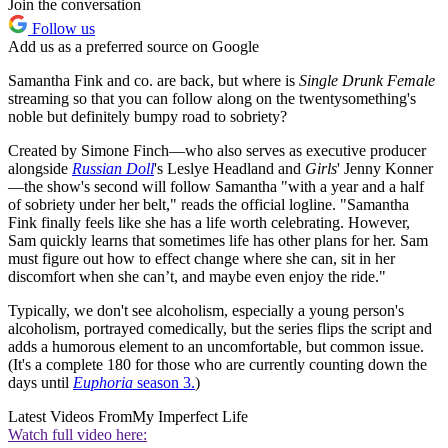
Join the conversation
Follow us
Add us as a preferred source on Google
Samantha Fink and co. are back, but where is
Single Drunk Female
streaming so that you can follow along on the twentysomething's
noble but definitely bumpy road to sobriety?
Created by Simone Finch—who also serves as executive producer
alongside
Russian Doll
's Leslye Headland and
Girls
' Jenny Konner
—the show's second will follow Samantha "with a year and a half
of sobriety under her belt," reads the official logline. "Samantha
Fink finally feels like she has a life worth celebrating. However,
Sam quickly learns that sometimes life has other plans for her. Sam
must figure out how to effect change where she can, sit in her
discomfort when she can’t, and maybe even enjoy the ride."
Typically, we don't see alcoholism, especially a young person's
alcoholism, portrayed comedically, but the series flips the script and
adds a humorous element to an uncomfortable, but common issue.
(It's a complete 180 for those who are currently counting down the
days until
Euphoria
season 3.
)
Latest Videos From
My Imperfect Life
Watch full video here: