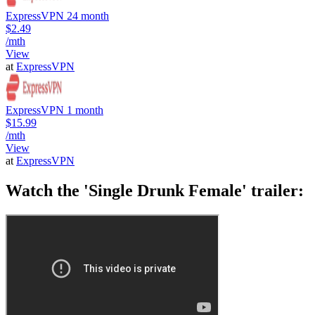
ExpressVPN 24 month
$2.49
/mth
View
at
ExpressVPN
ExpressVPN 1 month
$15.99
/mth
View
at
ExpressVPN
Watch the 'Single Drunk Female' trailer: