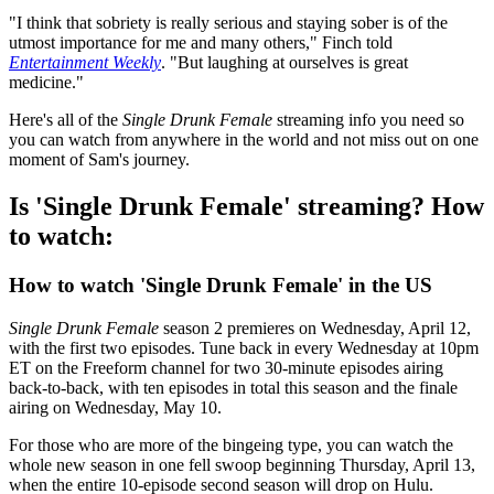
"I think that sobriety is really serious and staying sober is of the
utmost importance for me and many others," Finch told
Entertainment Weekly
. "But laughing at ourselves is great
medicine."
Here's all of the
Single Drunk Female
streaming info you need so
you can watch from anywhere in the world and not miss out on one
moment of Sam's journey.
Is 'Single Drunk Female' streaming? How
to watch:
How to watch 'Single Drunk Female' in the US
Single Drunk Female
season 2 premieres on Wednesday, April 12,
with the first two episodes. Tune back in every Wednesday at 10pm
ET on the Freeform channel for two 30-minute episodes airing
back-to-back, with ten episodes in total this season and the finale
airing on Wednesday, May 10.
For those who are more of the bingeing type, you can watch the
whole new season in one fell swoop beginning Thursday, April 13,
when the entire 10-episode second season will drop on Hulu.