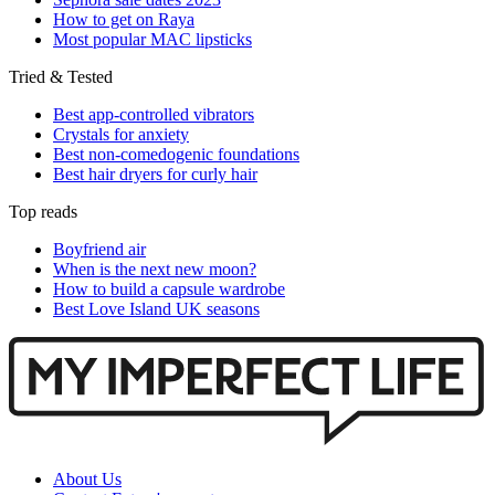
How to get on Raya
Most popular MAC lipsticks
Tried & Tested
Best app-controlled vibrators
Crystals for anxiety
Best non-comedogenic foundations
Best hair dryers for curly hair
Top reads
Boyfriend air
When is the next new moon?
How to build a capsule wardrobe
Best Love Island UK seasons
About Us