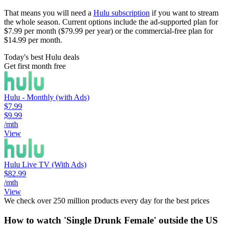
That means you will need a
Hulu subscription
if you want to stream
the whole season. Current options include the ad-supported plan for
$7.99 per month ($79.99 per year) or the commercial-free plan for
$14.99 per month.
Today's best Hulu deals
Get first month free
Hulu - Monthly (with Ads)
$7.99
$9.99
/mth
View
Hulu Live TV (With Ads)
$82.99
/mth
View
We check over 250 million products every day for the best prices
How to watch 'Single Drunk Female' outside the US