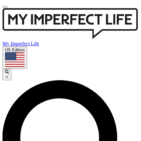
My Imperfect Life
US Edition
×