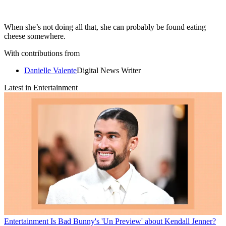
When she’s not doing all that, she can probably be found eating
cheese somewhere.
With contributions from
Danielle Valente
Digital News Writer
Latest in Entertainment
Entertainment
Is Bad Bunny's 'Un Preview' about Kendall Jenner?