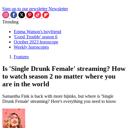
Sign up to our newsletter
Newsletter
Trending
Emma Watson's boyfriend
'Good Trouble' season 6
October 2023 horoscope
Weekly horoscopes
Features
Is 'Single Drunk Female' streaming? How
to watch season 2 no matter where you
are in the world
Samantha Fink is back with more hijinks, but where is 'Single
Drunk Female' streaming? Here's everything you need to know