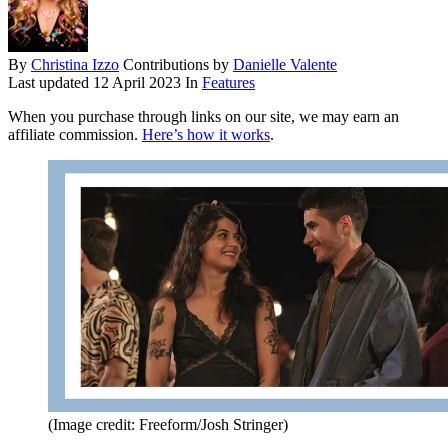
By
Christina Izzo
Contributions by
Danielle Valente
Last updated
12 April 2023
In
Features
When you purchase through links on our site, we may earn an
affiliate commission.
Here’s how it works
.
(Image credit: Freeform/Josh Stringer)