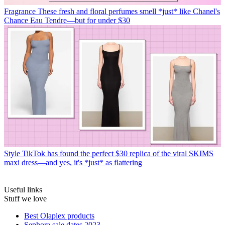
Fragrance
These fresh and floral perfumes smell *just* like Chanel's
Chance Eau Tendre—but for under $30
Style
TikTok has found the perfect $30 replica of the viral SKIMS
maxi dress—and yes, it's *just* as flattering
Useful links
Stuff we love
Best Olaplex products
Sephora sale dates 2023