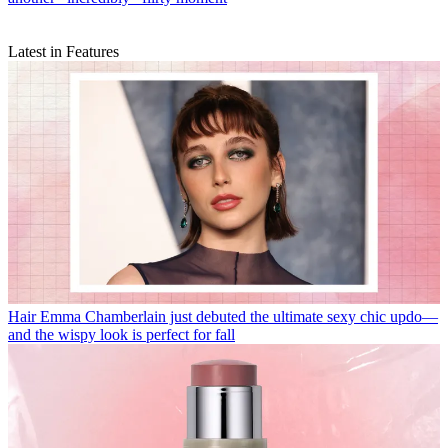
Latest in Features
Hair
Emma Chamberlain just debuted the ultimate sexy chic updo—
and the wispy look is perfect for fall