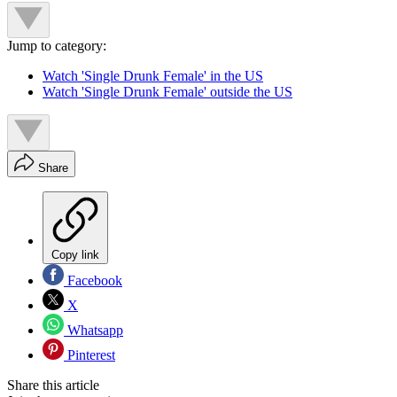
Jump to category:
Watch 'Single Drunk Female' in the US
Watch 'Single Drunk Female' outside the US
Share
Copy link
Facebook
X
Whatsapp
Pinterest
Share this article