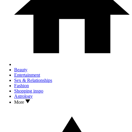
Beauty
Entertainment
Sex & Relationships
Fashion
Shopping inspo
Astrology
More