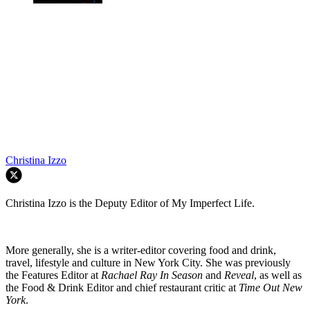
Christina Izzo
Christina Izzo is the Deputy Editor of My Imperfect Life.
More generally, she is a writer-editor covering food and drink,
travel, lifestyle and culture in New York City. She was previously
the Features Editor at
Rachael Ray In Season
and
Reveal
, as well as
the Food & Drink Editor and chief restaurant critic at
Time Out New
York
.