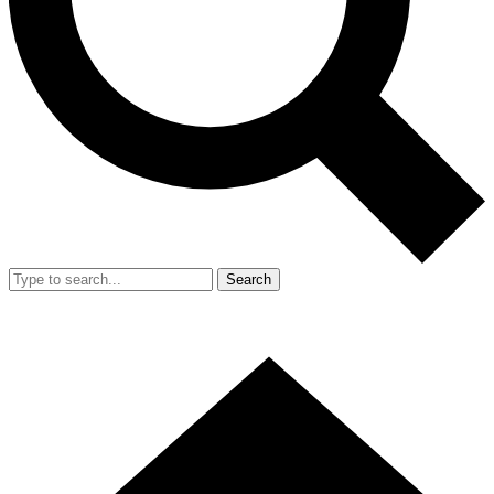
Search