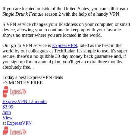
If you are located outside of the United States, you can still stream
Single Drunk Female
season 2 with the help of a handy VPN.
S VPN service changes your IP address on your computer, or smart
device, allowing you to continue to keep up with your favorite
shows no matter where you are located in the world.
Our go-to VPN service is
ExpressVPN
, rated as the best in the
world by our colleagues at TechRadar. It's simple to use, it's super
secure, there's a no-quibble 30-day money-back guarantee and, if
you sign up for an annual plan, you'll get an extra three months
absolutely free...
Today's best ExpressVPN deals
+3 MONTHS FREE
ExpressVPN 12 month
$3.99
/mth
View
at
ExpressVPN