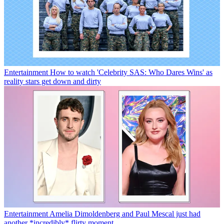
Entertainment
How to watch 'Celebrity SAS: Who Dares Wins' as
reality stars get down and dirty
Entertainment
Amelia Dimoldenberg and Paul Mescal just had
another *incredibly* flirty moment