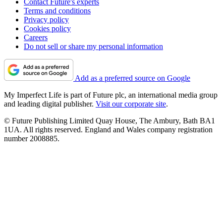
Contact Future's experts
Terms and conditions
Privacy policy
Cookies policy
Careers
Do not sell or share my personal information
Add as a preferred source on Google
My Imperfect Life is part of Future plc, an international media group
and leading digital publisher.
Visit our corporate site
.
© Future Publishing Limited Quay House, The Ambury, Bath BA1
1UA. All rights reserved. England and Wales company registration
number 2008885.