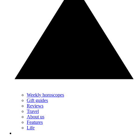
Weekly horoscopes
Gift guides
Reviews
Travel
About us
Features
Life