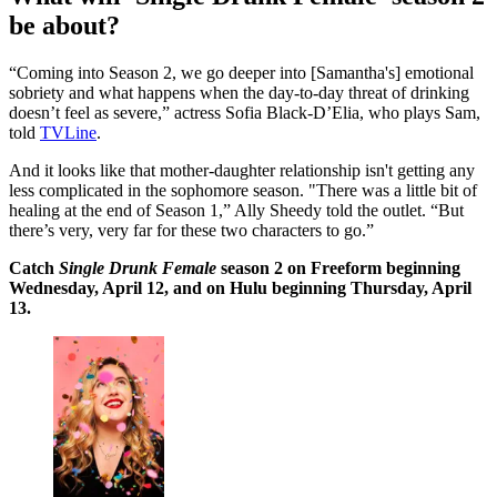
be about?
“Coming into Season 2, we go deeper into [Samantha's] emotional
sobriety and what happens when the day-to-day threat of drinking
doesn’t feel as severe,” actress Sofia Black-D’Elia, who plays Sam,
told
TVLine
.
And it looks like that mother-daughter relationship isn't getting any
less complicated in the sophomore season. "There was a little bit of
healing at the end of Season 1,” Ally Sheedy told the outlet. “But
there’s very, very far for these two characters to go.”
Catch
Single Drunk Female
season 2 on Freeform beginning
Wednesday, April 12, and on Hulu beginning Thursday, April
13.