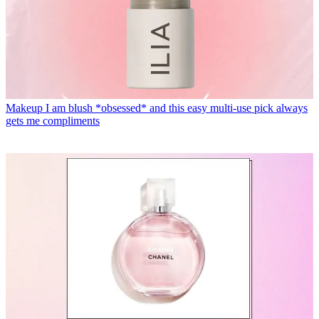
Makeup
I am blush *obsessed* and this easy multi-use pick always
gets me compliments