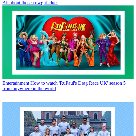
All about those cowgirl clues
Entertainment
How to watch 'RuPaul's Drag Race UK' season 5
from anywhere in the world