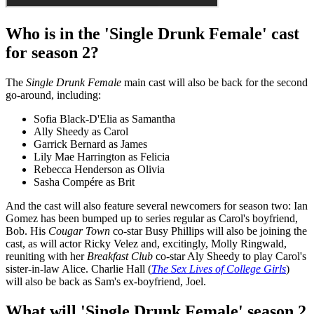
Who is in the 'Single Drunk Female' cast
for season 2?
The
Single Drunk Female
main cast will also be back for the second
go-around, including:
Sofia Black-D'Elia as Samantha
Ally Sheedy as Carol
Garrick Bernard as James
Lily Mae Harrington as Felicia
Rebecca Henderson as Olivia
Sasha Compére as Brit
And the cast will also feature several newcomers for season two: Ian
Gomez has been bumped up to series regular as Carol's boyfriend,
Bob. His
Cougar Town
co-star Busy Phillips will also be joining the
cast, as will actor Ricky Velez and, excitingly, Molly Ringwald,
reuniting with her
Breakfast Club
co-star Aly Sheedy to play Carol's
sister-in-law Alice. Charlie Hall (
The Sex Lives of College Girls
)
will also be back as Sam's ex-boyfriend, Joel.
What will 'Single Drunk Female' season 2