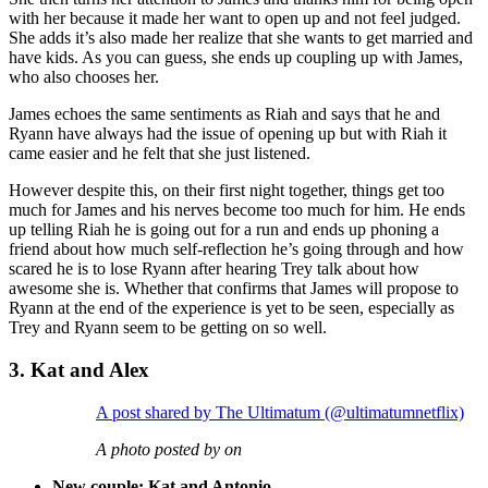
with her because it made her want to open up and not feel judged.
She adds it’s also made her realize that she wants to get married and
have kids. As you can guess, she ends up coupling up with James,
who also chooses her.
James echoes the same sentiments as Riah and says that he and
Ryann have always had the issue of opening up but with Riah it
came easier and he felt that she just listened.
However despite this, on their first night together, things get too
much for James and his nerves become too much for him. He ends
up telling Riah he is going out for a run and ends up phoning a
friend about how much self-reflection he’s going through and how
scared he is to lose Ryann after hearing Trey talk about how
awesome she is. Whether that confirms that James will propose to
Ryann at the end of the experience is yet to be seen, especially as
Trey and Ryann seem to be getting on so well.
3. Kat and Alex
A post shared by The Ultimatum (@ultimatumnetflix)
A photo posted by on
New couple: Kat and Antonio