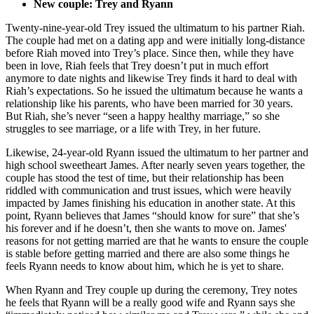
New couple: Trey and Ryann
Twenty-nine-year-old Trey issued the ultimatum to his partner Riah.
The couple had met on a dating app and were initially long-distance
before Riah moved into Trey’s place. Since then, while they have
been in love, Riah feels that Trey doesn’t put in much effort
anymore to date nights and likewise Trey finds it hard to deal with
Riah’s expectations. So he issued the ultimatum because he wants a
relationship like his parents, who have been married for 30 years.
But Riah, she’s never “seen a happy healthy marriage,” so she
struggles to see marriage, or a life with Trey, in her future.
Likewise, 24-year-old Ryann issued the ultimatum to her partner and
high school sweetheart James. After nearly seven years together, the
couple has stood the test of time, but their relationship has been
riddled with communication and trust issues, which were heavily
impacted by James finishing his education in another state. At this
point, Ryann believes that James “should know for sure” that she’s
his forever and if he doesn’t, then she wants to move on. James'
reasons for not getting married are that he wants to ensure the couple
is stable before getting married and there are also some things he
feels Ryann needs to know about him, which he is yet to share.
When Ryann and Trey couple up during the ceremony, Trey notes
he feels that Ryann will be a really good wife and Ryann says she