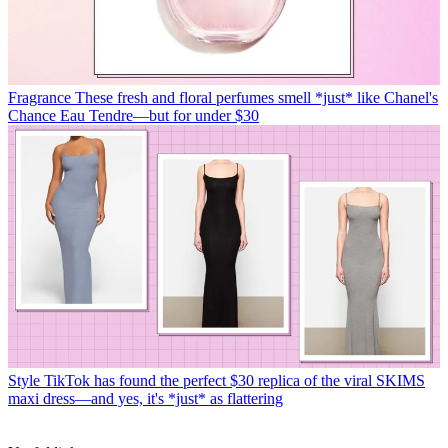
Fragrance
These fresh and floral perfumes smell *just* like Chanel's
Chance Eau Tendre—but for under $30
Style
TikTok has found the perfect $30 replica of the viral SKIMS
maxi dress—and yes, it's *just* as flattering