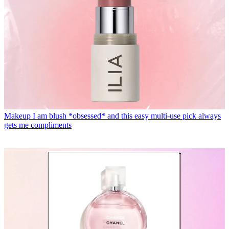
Makeup
I am blush *obsessed* and this easy multi-use pick always
gets me compliments