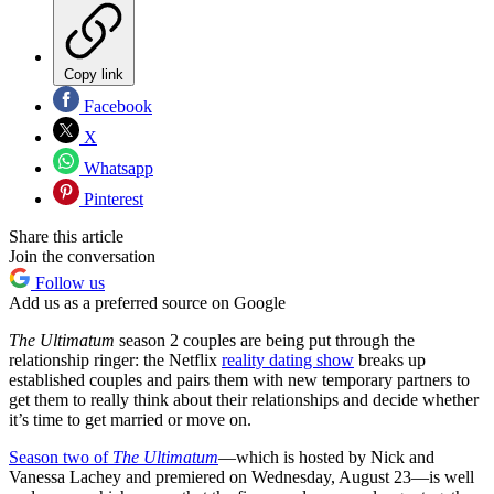
Copy link
Facebook
X
Whatsapp
Pinterest
Share this article
Join the conversation
Follow us
Add us as a preferred source on Google
The Ultimatum
season 2 couples are being put through the
relationship ringer: the Netflix
reality dating show
breaks up
established couples and pairs them with new temporary partners to
get them to really think about their relationships and decide whether
it’s time to get married or move on.
Season two of
The Ultimatum
—which is
hosted by Nick and
Vanessa Lachey and premiered on Wednesday, August 23—is well