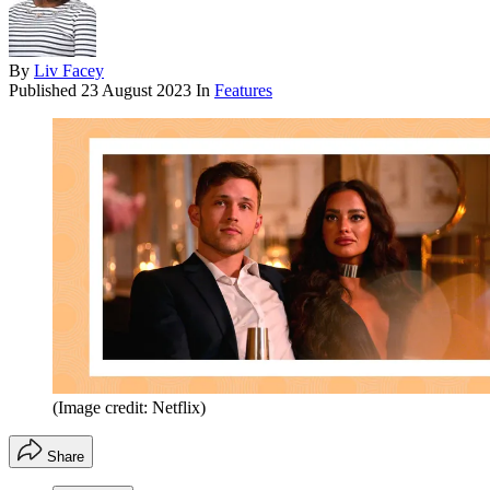
By
Liv Facey
Published
23 August 2023
In
Features
(Image credit: Netflix)
Share