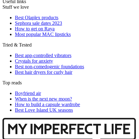
Useful links
Stuff we love
Best Olaplex products
Sephora sale dates 2023
How to get on Raya
Most popular MAC lipsticks
Tried & Tested
Best app-controlled vibrators
Crystals for anxiety
Best non-comedogenic foundations
Best hair dryers for curly hair
Top reads
Boyfriend air
When is the next new moon?
How to build a capsule wardrobe
Best Love Island UK seasons