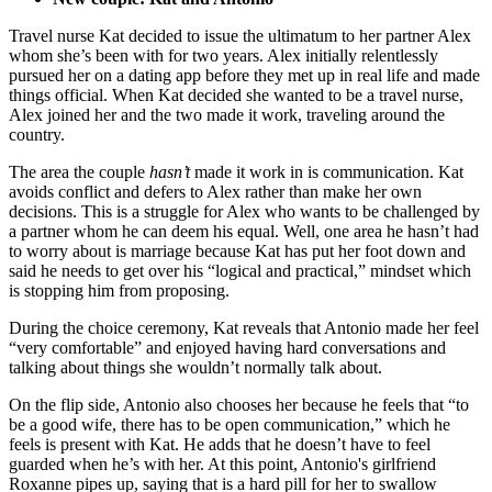
Travel nurse Kat decided to issue the ultimatum to her partner Alex
whom she’s been with for two years. Alex initially relentlessly
pursued her on a dating app before they met up in real life and made
things official. When Kat decided she wanted to be a travel nurse,
Alex joined her and the two made it work, traveling around the
country.
The area the couple
hasn’t
made it work in is communication. Kat
avoids conflict and defers to Alex rather than make her own
decisions. This is a struggle for Alex who wants to be challenged by
a partner whom he can deem his equal. Well, one area he hasn’t had
to worry about is marriage because Kat has put her foot down and
said he needs to get over his “logical and practical,” mindset which
is stopping him from proposing.
During the choice ceremony, Kat reveals that Antonio made her feel
“very comfortable” and enjoyed having hard conversations and
talking about things she wouldn’t normally talk about.
On the flip side, Antonio also chooses her because he feels that “to
be a good wife, there has to be open communication,” which he
feels is present with Kat. He adds that he doesn’t have to feel
guarded when he’s with her. At this point, Antonio's girlfriend
Roxanne pipes up, saying that is a hard pill for her to swallow