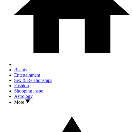
Beauty
Entertainment
Sex & Relationships
Fashion
Shopping inspo
Astrology
More