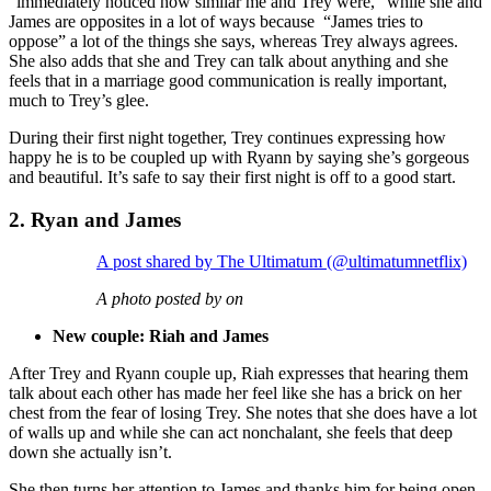
“immediately noticed how similar me and Trey were,” while she and
James are opposites in a lot of ways because “James tries to
oppose” a lot of the things she says, whereas Trey always agrees.
She also adds that she and Trey can talk about anything and she
feels that in a marriage good communication is really important,
much to Trey’s glee.
During their first night together, Trey continues expressing how
happy he is to be coupled up with Ryann by saying she’s gorgeous
and beautiful. It’s safe to say their first night is off to a good start.
2. Ryan and James
A post shared by The Ultimatum (@ultimatumnetflix)
A photo posted by on
New couple: Riah and James
After Trey and Ryann couple up, Riah expresses that hearing them
talk about each other has made her feel like she has a brick on her
chest from the fear of losing Trey. She notes that she does have a lot
of walls up and while she can act nonchalant, she feels that deep
down she actually isn’t.
She then turns her attention to James and thanks him for being open