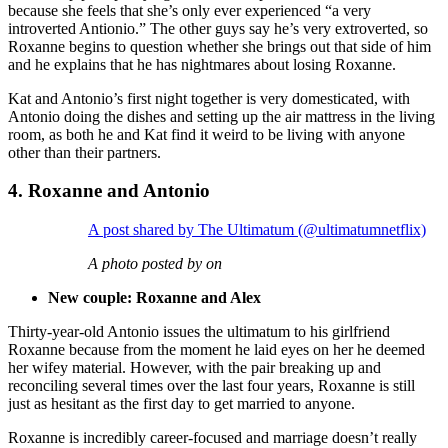
because she feels that she’s only ever experienced “a very
introverted Antionio.” The other guys say he’s very extroverted, so
Roxanne begins to question whether she brings out that side of him
and he explains that he has nightmares about losing Roxanne.
Kat and Antonio’s first night together is very domesticated, with
Antonio doing the dishes and setting up the air mattress in the living
room, as both he and Kat find it weird to be living with anyone
other than their partners.
4. Roxanne and Antonio
A post shared by The Ultimatum (@ultimatumnetflix)
A photo posted by on
New couple: Roxanne and Alex
Thirty-year-old Antonio issues the ultimatum to his girlfriend
Roxanne because from the moment he laid eyes on her he deemed
her wifey material. However, with the pair breaking up and
reconciling several times over the last four years, Roxanne is still
just as hesitant as the first day to get married to anyone.
Roxanne is incredibly career-focused and marriage doesn’t really