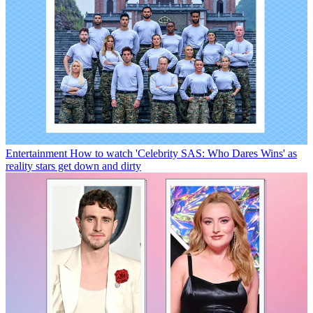
Entertainment
How to watch 'Celebrity SAS: Who Dares Wins' as
reality stars get down and dirty