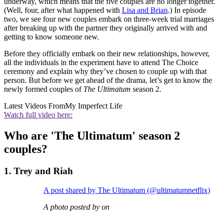
underway, which means that the five couples are no longer together.
(Well, four, after what happened with
Lisa and Brian
.) In episode
two, we see four new couples embark on three-week trial marriages
after breaking up with the partner they originally arrived with and
getting to know someone new.
Before they officially embark on their new relationships, however,
all the individuals in the experiment have to attend The Choice
ceremony and explain why they’ve chosen to couple up with that
person. But before we get ahead of the drama, let’s get to know the
newly formed couples of
The Ultimatum
season 2.
Latest Videos From
My Imperfect Life
Watch full video here:
Who are 'The Ultimatum' season 2
couples?
1. Trey and Riah
A post shared by The Ultimatum (@ultimatumnetflix)
A photo posted by on