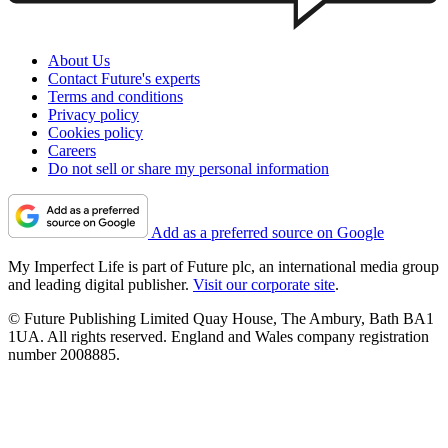
About Us
Contact Future's experts
Terms and conditions
Privacy policy
Cookies policy
Careers
Do not sell or share my personal information
Add as a preferred source on Google
My Imperfect Life is part of Future plc, an international media group
and leading digital publisher.
Visit our corporate site
.
© Future Publishing Limited Quay House, The Ambury, Bath BA1
1UA. All rights reserved. England and Wales company registration
number 2008885.