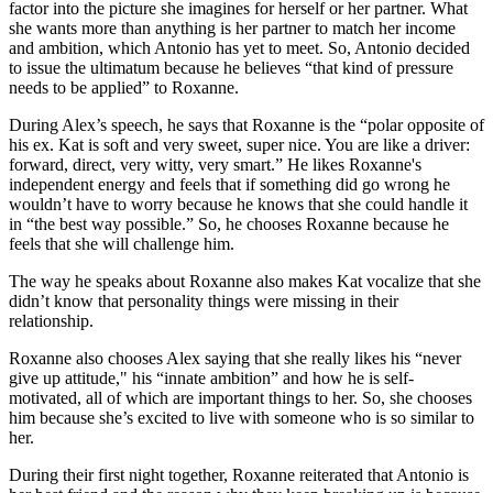
factor into the picture she imagines for herself or her partner. What
she wants more than anything is her partner to match her income
and ambition, which Antonio has yet to meet. So, Antonio decided
to issue the ultimatum because he believes “that kind of pressure
needs to be applied” to Roxanne.
During Alex’s speech, he says that Roxanne is the “polar opposite of
his ex. Kat is soft and very sweet, super nice. You are like a driver:
forward, direct, very witty, very smart.” He likes Roxanne's
independent energy and feels that if something did go wrong he
wouldn’t have to worry because he knows that she could handle it
in “the best way possible.” So, he chooses Roxanne because he
feels that she will challenge him.
The way he speaks about Roxanne also makes Kat vocalize that she
didn’t know that personality things were missing in their
relationship.
Roxanne also chooses Alex saying that she really likes his “never
give up attitude," his “innate ambition” and how he is self-
motivated, all of which are important things to her. So, she chooses
him because she’s excited to live with someone who is so similar to
her.
During their first night together, Roxanne reiterated that Antonio is