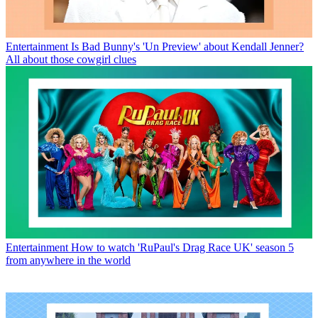
Entertainment
Is Bad Bunny's 'Un Preview' about Kendall Jenner?
All about those cowgirl clues
Entertainment
How to watch 'RuPaul's Drag Race UK' season 5
from anywhere in the world