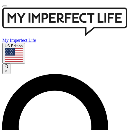
My Imperfect Life
US Edition
×