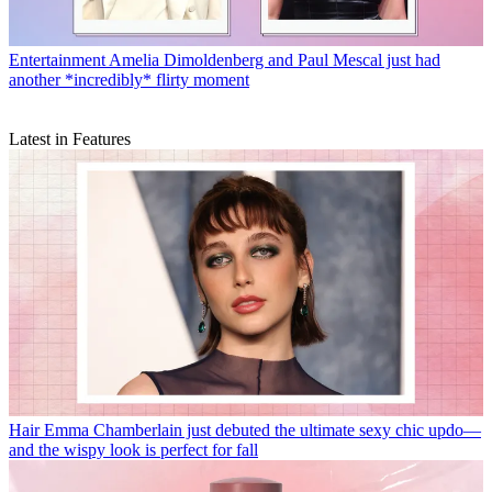
Entertainment
Amelia Dimoldenberg and Paul Mescal just had
another *incredibly* flirty moment
Latest in Features
Hair
Emma Chamberlain just debuted the ultimate sexy chic updo—
and the wispy look is perfect for fall