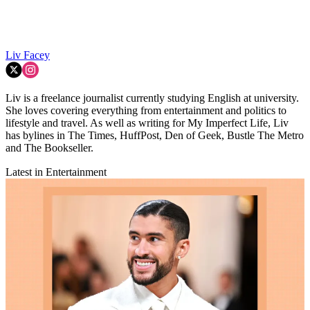
Liv Facey
Liv is a freelance journalist currently studying English at university.
She loves covering everything from entertainment and politics to
lifestyle and travel. As well as writing for My Imperfect Life, Liv
has bylines in The Times, HuffPost, Den of Geek, Bustle The Metro
and The Bookseller.
Latest in Entertainment