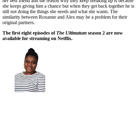
her best friend and the reason why they keep breaking up is because
she keeps giving him a chance but when they get back together he is
still not doing the things she needs and what she wants. The
similarity between Roxanne and Alex may be a problem for their
original partners.
The first eight episodes of
The Ultimatum
season 2 are now
available for streaming on Netflix.