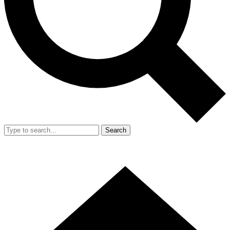
Search