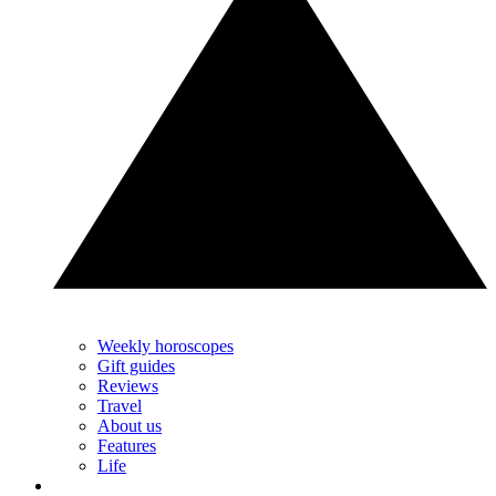
Weekly horoscopes
Gift guides
Reviews
Travel
About us
Features
Life