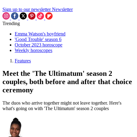
Sign up to our newsletter
Newsletter
Trending
Emma Watson's boyfriend
'Good Trouble' season 6
October 2023 horoscope
Weekly horoscopes
Features
Meet the 'The Ultimatum' season 2
couples, both before and after that choice
ceremony
The duos who arrive together might not leave together. Here's
what's going on with 'The Ultimatum' season 2 couples