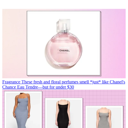
Fragrance
These fresh and floral perfumes smell *just* like Chanel's
Chance Eau Tendre—but for under $30