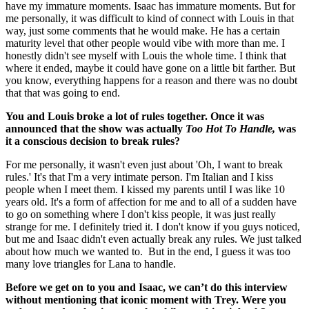
have my immature moments. Isaac has immature moments. But for
me personally, it was difficult to kind of connect with Louis in that
way, just some comments that he would make. He has a certain
maturity level that other people would vibe with more than me. I
honestly didn't see myself with Louis the whole time. I think that
where it ended, maybe it could have gone on a little bit farther. But
you know, everything happens for a reason and there was no doubt
that that was going to end.
You and Louis broke a lot of rules together. Once it was
announced that the show was actually
Too Hot To Handle,
was
it a conscious decision to break rules?
For me personally, it wasn't even just about 'Oh, I want to break
rules.' It's that I'm a very intimate person. I'm Italian and I kiss
people when I meet them. I kissed my parents until I was like 10
years old. It's a form of affection for me and to all of a sudden have
to go on something where I don't kiss people, it was just really
strange for me. I definitely tried it. I don't know if you guys noticed,
but me and Isaac didn't even actually break any rules. We just talked
about how much we wanted to. But in the end, I guess it was too
many love triangles for Lana to handle.
Before we get on to you and Isaac, we can’t do this interview
without mentioning that iconic moment with Trey. Were you