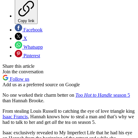
Copy link
Facebook
X
Whatsapp
Pinterest
Share this article
Join the conversation
Follow us
Add us as a preferred source on Google
No one worked their charm better on
Too Hot to Handle
season 5
than Hannah Brooke.
From stealing Louis Russell to catching the eye of love triangle king
Isaac Francis
, Hannah knows how to steal a man and that’s why we
had to talk to her and get
all
the tea on season 5.
Isaac exclusively revealed to My Imperfect Life that he had his eye