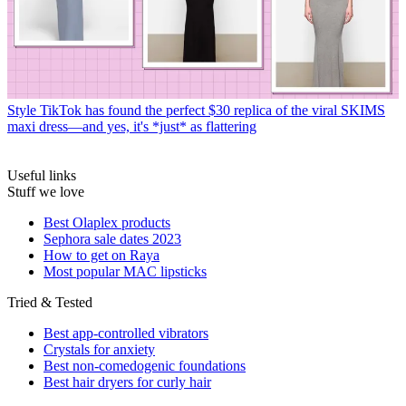
Style
TikTok has found the perfect $30 replica of the viral SKIMS
maxi dress—and yes, it's *just* as flattering
Useful links
Stuff we love
Best Olaplex products
Sephora sale dates 2023
How to get on Raya
Most popular MAC lipsticks
Tried & Tested
Best app-controlled vibrators
Crystals for anxiety
Best non-comedogenic foundations
Best hair dryers for curly hair