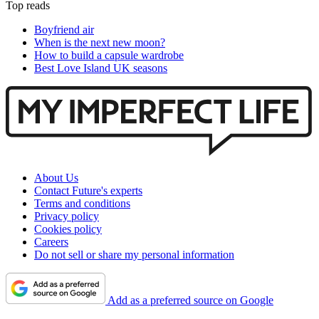
Top reads
Boyfriend air
When is the next new moon?
How to build a capsule wardrobe
Best Love Island UK seasons
About Us
Contact Future's experts
Terms and conditions
Privacy policy
Cookies policy
Careers
Do not sell or share my personal information
Add as a preferred source on Google