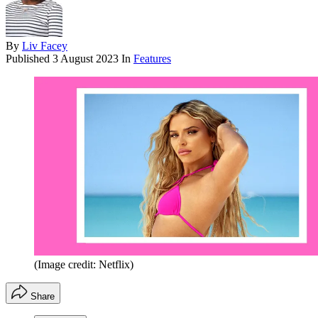
By
Liv Facey
Published
3 August 2023
In
Features
(Image credit: Netflix)
Share