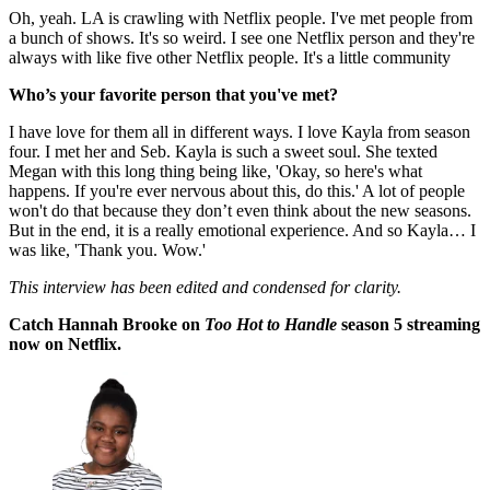
Oh, yeah. LA is crawling with Netflix people. I've met people from
a bunch of shows. It's so weird. I see one Netflix person and they're
always with like five other Netflix people. It's a little community
Who’s your favorite person that you've met?
I have love for them all in different ways. I love Kayla from season
four. I met her and Seb. Kayla is such a sweet soul. She texted
Megan with this long thing being like, 'Okay, so here's what
happens. If you're ever nervous about this, do this.' A lot of people
won't do that because they don’t even think about the new seasons.
But in the end, it is a really emotional experience. And so Kayla… I
was like, 'Thank you. Wow.'
This interview has been edited and condensed for clarity.
Catch Hannah Brooke on
Too Hot to Handle
season 5 streaming
now on Netflix.