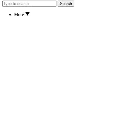
Search
More