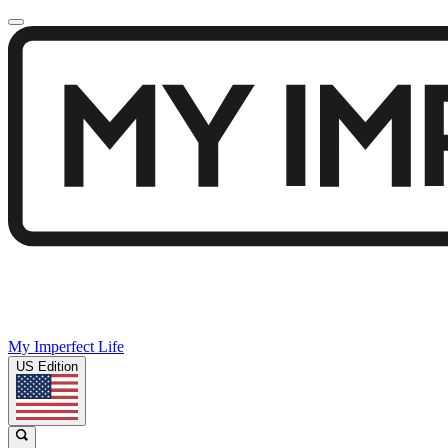
My Imperfect Life
US Edition