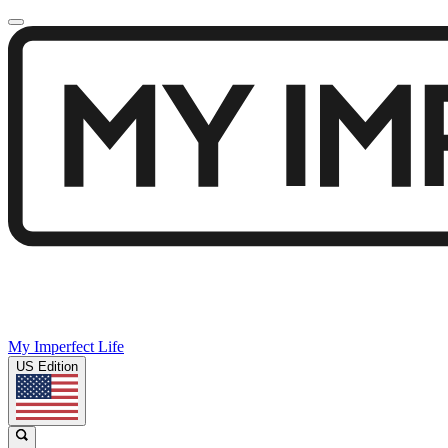
My Imperfect Life
US Edition