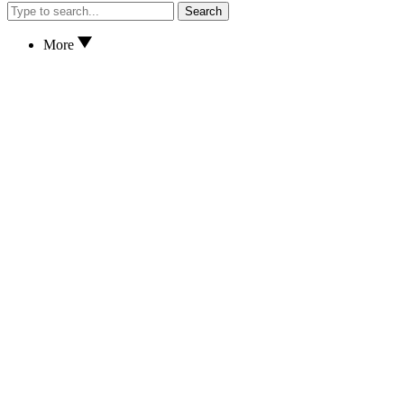
Search
More