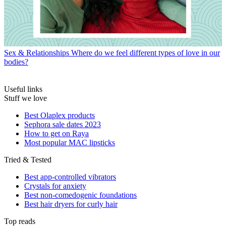
Sex & Relationships
Where do we feel different types of love in our
bodies?
Useful links
Stuff we love
Best Olaplex products
Sephora sale dates 2023
How to get on Raya
Most popular MAC lipsticks
Tried & Tested
Best app-controlled vibrators
Crystals for anxiety
Best non-comedogenic foundations
Best hair dryers for curly hair
Top reads