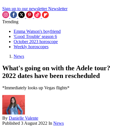
Sign up to our newsletter
Newsletter
Trending
Emma Watson's boyfriend
'Good Trouble' season 6
October 2023 horoscope
Weekly horoscopes
News
What's going on with the Adele tour?
2022 dates have been rescheduled
*Immediately looks up Vegas flights*
By
Danielle Valente
Published
3 August 2022
In
News