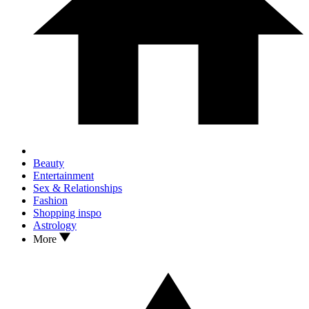
Beauty
Entertainment
Sex & Relationships
Fashion
Shopping inspo
Astrology
More