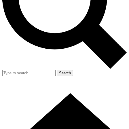
Search