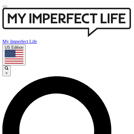
My Imperfect Life
US Edition
×