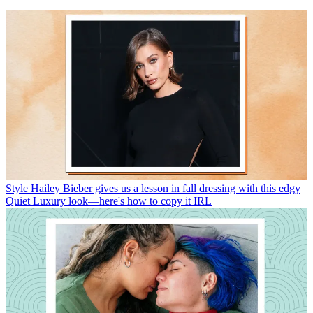
Style
Hailey Bieber gives us a lesson in fall dressing with this edgy
Quiet Luxury look—here's how to copy it IRL