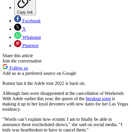
Copy link
Facebook
X
Whatsapp
Pinterest
Share this article
Join the conversation
Follow us
Add us as a preferred source on Google
Rumor has it the Adele tour 2022 is back on.
Although fans were disappointed at the cancellation of Weekends
With Adele earlier this year, the queen of the
breakup song
is
making it up to her loyal devotees with new dates for her Las Vegas
residency.
"Words can’t explain how ecstatic I am to finally be able to
announce these rescheduled shows," she said on social media. "I
truly was heartbroken to have to cancel them."