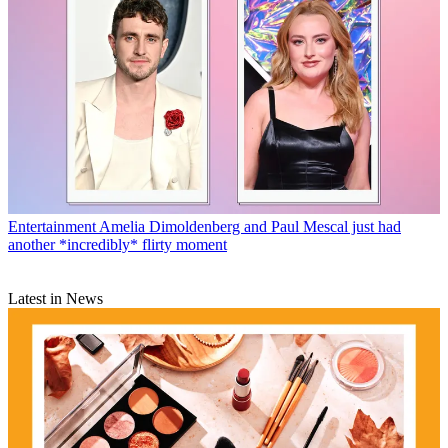
Entertainment
Amelia Dimoldenberg and Paul Mescal just had
another *incredibly* flirty moment
Latest in News