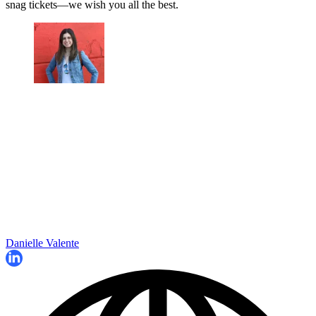
snag tickets—we wish you all the best.
Danielle Valente