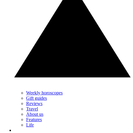
Weekly horoscopes
Gift guides
Reviews
Travel
About us
Features
Life