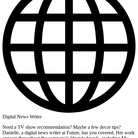
Digital News Writer
Need a TV show recommendation? Maybe a few decor tips?
Danielle, a digital news writer at Future, has you covered. Her work