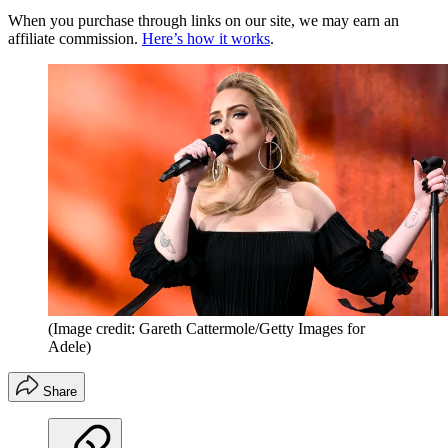
When you purchase through links on our site, we may earn an
affiliate commission.
Here’s how it works
.
(Image credit: Gareth Cattermole/Getty Images for
Adele)
Share