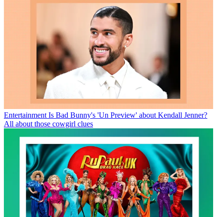
Entertainment
Is Bad Bunny's 'Un Preview' about Kendall Jenner?
All about those cowgirl clues