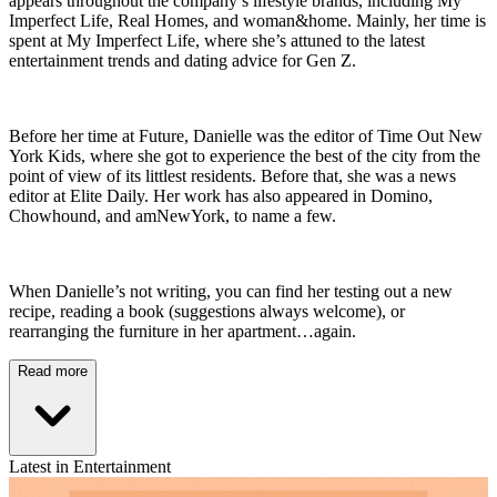
appears throughout the company’s lifestyle brands, including My
Imperfect Life, Real Homes, and woman&home. Mainly, her time is
spent at My Imperfect Life, where she’s attuned to the latest
entertainment trends and dating advice for Gen Z.
Before her time at Future, Danielle was the editor of Time Out New
York Kids, where she got to experience the best of the city from the
point of view of its littlest residents. Before that, she was a news
editor at Elite Daily. Her work has also appeared in Domino,
Chowhound, and amNewYork, to name a few.
When Danielle’s not writing, you can find her testing out a new
recipe, reading a book (suggestions always welcome), or
rearranging the furniture in her apartment…again.
Read more
Latest in Entertainment