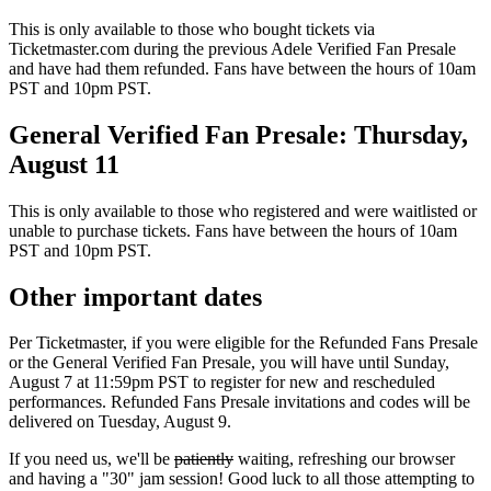
This is only available to those who bought tickets via
Ticketmaster.com during the previous Adele Verified Fan Presale
and have had them refunded. Fans have between the hours of 10am
PST and 10pm PST.
General Verified Fan Presale: Thursday,
August 11
This is only available to those who registered and were waitlisted or
unable to purchase tickets. Fans have between the hours of 10am
PST and 10pm PST.
Other important dates
Per Ticketmaster, if you were eligible for the Refunded Fans Presale
or the General Verified Fan Presale, you will have until Sunday,
August 7 at 11:59pm PST to register for new and rescheduled
performances. Refunded Fans Presale invitations and codes will be
delivered on Tuesday, August 9.
If you need us, we'll be
patiently
waiting, refreshing our browser
and having a "30" jam session! Good luck to all those attempting to