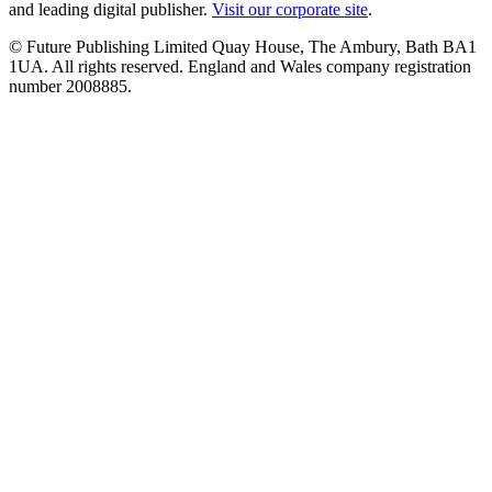
and leading digital publisher.
Visit our corporate site
.
© Future Publishing Limited Quay House, The Ambury, Bath BA1
1UA. All rights reserved. England and Wales company registration
number 2008885.