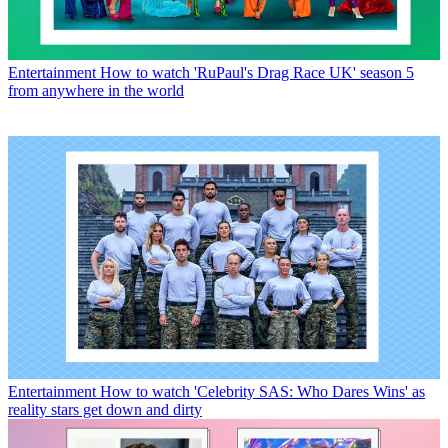
Entertainment
How to watch 'RuPaul's Drag Race UK' season 5
from anywhere in the world
Entertainment
How to watch 'Celebrity SAS: Who Dares Wins' as
reality stars get down and dirty