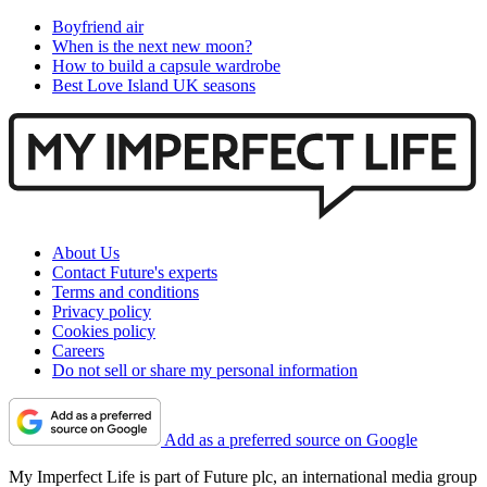
Boyfriend air
When is the next new moon?
How to build a capsule wardrobe
Best Love Island UK seasons
About Us
Contact Future's experts
Terms and conditions
Privacy policy
Cookies policy
Careers
Do not sell or share my personal information
Add as a preferred source on Google
My Imperfect Life is part of Future plc, an international media group