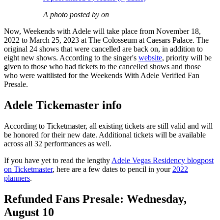
A photo posted by on
Now, Weekends with Adele will take place from November 18,
2022 to March 25, 2023 at The Colosseum at Caesars Palace. The
original 24 shows that were cancelled are back on, in addition to
eight new shows. According to the singer's
website
, priority will be
given to those who had tickets to the cancelled shows and those
who were waitlisted for the Weekends With Adele Verified Fan
Presale.
Adele Tickemaster info
According to Ticketmaster, all existing tickets are still valid and will
be honored for their new date. Additional tickets will be available
across all 32 performances as well.
If you have yet to read the lengthy
Adele Vegas Residency blogpost
on Ticketmaster
, here are a few dates to pencil in your
2022
planners
.
Refunded Fans Presale: Wednesday,
August 10