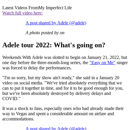
Latest Videos From
My Imperfect Life
Watch full video here:
A post shared by Adele (@adele)
A photo posted by on
Adele tour 2022: What's going on?
Weekends With Adele was slotted to begin on January 21, 2022, but
one day before the three-month-long series, the
"Easy on Me"
singer
was forced to delay the performances.
"I'm so sorry, but my show ain't ready," she said in a January 20
video on social media. "We've tried absolutely everything that we
can to put it together in time, and for it to be good enough for you,
but we've been absolutely destroyed by delivery delays and
COVID."
It was a shock to fans, especially ones who had already made their
way to Vegas and spent a considerable amount on airfare and
accommodations.
A post shared by Adele (@adele)