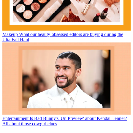
Makeup
What our beauty-obsessed editors are buying during the
Ulta Fall Haul
Entertainment
Is Bad Bunny's 'Un Preview' about Kendall Jenner?
All about those cowgirl clues