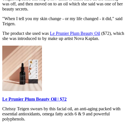
was off, and then moved on to an oil which she said was one of her
beauty secrets.
"When I tell you my skin change - or my life changed - it did," said
Teigen.
The product she used was
Le Prunier Plum Beauty Oil
($72), which
she was introduced to by make up artist Nova Kaplan.
Le Prunier Plum Beauty Oil | $72
Chrissy Teigen swears by this facial oil, an anti-aging packed with
essential antioxidants, omega fatty acids 6 & 9 and powerful
polyphenols.