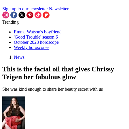
Sign up to our newsletter
Newsletter
Trending
Emma Watson's boyfriend
'Good Trouble' season 6
October 2023 horoscope
Weekly horoscopes
News
This is the facial oil that gives Chrissy
Teigen her fabulous glow
She was kind enough to share her beauty secret with us