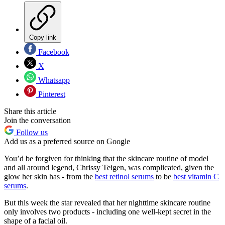
Copy link
Facebook
X
Whatsapp
Pinterest
Share this article
Join the conversation
Follow us
Add us as a preferred source on Google
You’d be forgiven for thinking that the skincare routine of model
and all around legend, Chrissy Teigen, was complicated, given the
glow her skin has - from the
best retinol serums
to be
best vitamin C
serums
.
But this week the star revealed that her nighttime skincare routine
only involves two products - including one well-kept secret in the
shape of a facial oil.