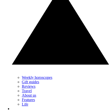
Weekly horoscopes
Gift guides
Reviews
Travel
About us
Features
Life