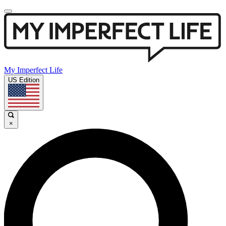
My Imperfect Life
US Edition
×