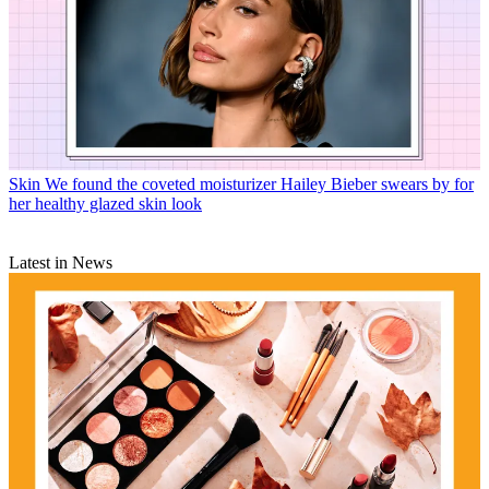
Skin
We found the coveted moisturizer Hailey Bieber swears by for
her healthy glazed skin look
Latest in News