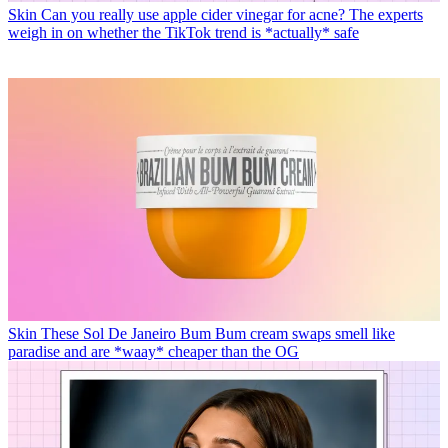
Skin
Can you really use apple cider vinegar for acne? The experts
weigh in on whether the TikTok trend is *actually* safe
Skin
These Sol De Janeiro Bum Bum cream swaps smell like
paradise and are *waay* cheaper than the OG