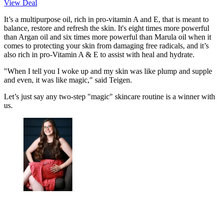
View Deal
It’s a multipurpose oil, rich in pro-vitamin A and E, that is meant to
balance, restore and refresh the skin. It's eight times more powerful
than Argan oil and six times more powerful than Marula oil when it
comes to protecting your skin from damaging free radicals, and it’s
also rich in pro-Vitamin A & E to assist with heal and hydrate.
"When I tell you I woke up and my skin was like plump and supple
and even, it was like magic," said Teigen.
Let’s just say any two-step "magic" skincare routine is a winner with
us.