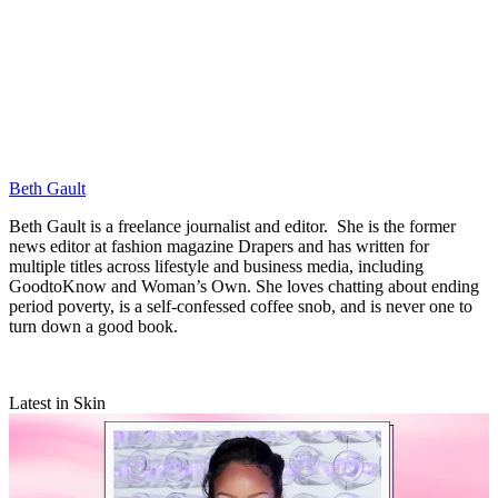
Beth Gault
Beth Gault is a freelance journalist and editor. She is the former
news editor at fashion magazine Drapers and has written for
multiple titles across lifestyle and business media, including
GoodtoKnow and Woman’s Own. She loves chatting about ending
period poverty, is a self-confessed coffee snob, and is never one to
turn down a good book.
Latest in Skin