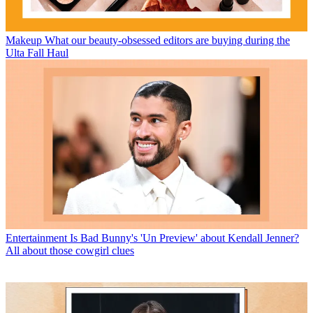
Makeup
What our beauty-obsessed editors are buying during the
Ulta Fall Haul
Entertainment
Is Bad Bunny's 'Un Preview' about Kendall Jenner?
All about those cowgirl clues