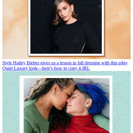
Style
Hailey Bieber gives us a lesson in fall dressing with this edgy
Quiet Luxury look—here's how to copy it IRL