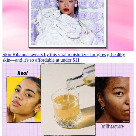
Skin
Rihanna swears by this viral moisturizer for glowy, healthy
skin—and it's so affordable at under $11