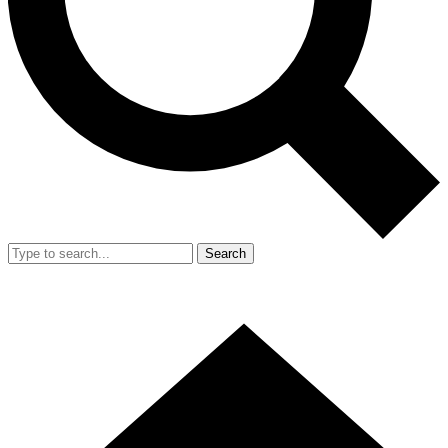
Search