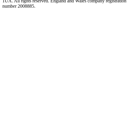
1UA. All rights reserved. England and Wales company registration
number 2008885.