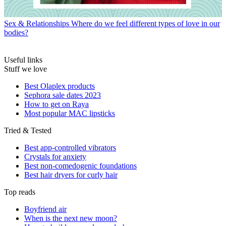
Sex & Relationships
Where do we feel different types of love in our
bodies?
Useful links
Stuff we love
Best Olaplex products
Sephora sale dates 2023
How to get on Raya
Most popular MAC lipsticks
Tried & Tested
Best app-controlled vibrators
Crystals for anxiety
Best non-comedogenic foundations
Best hair dryers for curly hair
Top reads
Boyfriend air
When is the next new moon?