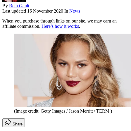
By
Beth Gault
Last updated
16 November 2020
In
News
When you purchase through links on our site, we may earn an
affiliate commission.
Here’s how it works
.
(Image credit: Getty Images / Jason Merritt / TERM )
Share