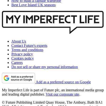
How to build a capsule wardrobe
Best Love Island UK seasons
About Us
Contact Future's experts
Terms and conditions
Privacy policy
Cookies policy
Careers
Do not sell or share my personal information
Add as a preferred source on Google
My Imperfect Life is part of Future plc, an international media group
and leading digital publisher.
Visit our corporate site
.
© Future Publishing Limited Quay House, The Ambury, Bath BA1