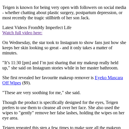
Teigen is known for being very open with followers on social media
- whether chatting about plastic surgery, postpartum depression, or
most recently the tragic stillbirth of her son Jack.
Latest Videos From
My Imperfect Life
Watch full video here:
On Wednesday, the star took to Instagram to show fans just how she
keeps her skin looking so great - and it only takes a matter of
minutes.
"It’s 11:30 [pm] and I’m just sharing that my makeup really held
up," she said on Instagram stories while in her master bathroom.
She first revealed her favourite makeup remover is
Eyeko Mascara
Off Wipes
($9).
"These are very soothing for me," she said.
Though the product is specifically designed for the eyes, Teigen
prefers to use them to cleanse all over her face. She also used the
wipes to "gently" remove her false lashes, holding the wipes on her
eye area.
Teigen repeated this step a few times to make sure all the makeup