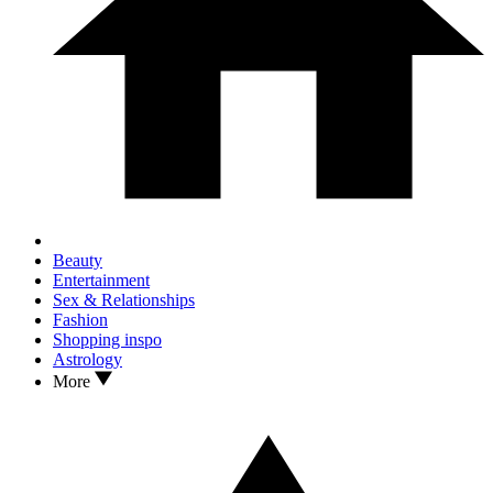
Beauty
Entertainment
Sex & Relationships
Fashion
Shopping inspo
Astrology
More