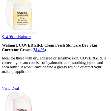
$14.98
at Walmart
Walmart, COVERGIRL Clean Fresh Skincare Dry Skin
Corrector Cream (
$14.98
)
Ideal for those with dry, stressed or sensitive skin, COVERGIRL's
correcting cream consists of hyaluronic acid, soothing jojoba and
shea butter. It won't leave behind a greasy residue or affect your
makeup application.
View Deal