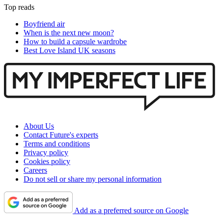
Top reads
Boyfriend air
When is the next new moon?
How to build a capsule wardrobe
Best Love Island UK seasons
About Us
Contact Future's experts
Terms and conditions
Privacy policy
Cookies policy
Careers
Do not sell or share my personal information
Add as a preferred source on Google