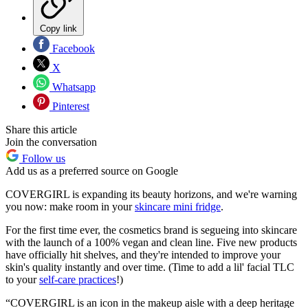
Copy link
Facebook
X
Whatsapp
Pinterest
Share this article
Join the conversation
Follow us
Add us as a preferred source on Google
COVERGIRL is expanding its beauty horizons, and we're warning
you now: make room in your
skincare mini fridge
.
For the first time ever, the cosmetics brand is segueing into skincare
with the launch of a 100% vegan and clean line. Five new products
have officially hit shelves, and they're intended to improve your
skin's quality instantly and over time. (Time to add a lil' facial TLC
to your
self-care practices
!)
“COVERGIRL is an icon in the makeup aisle with a deep heritage