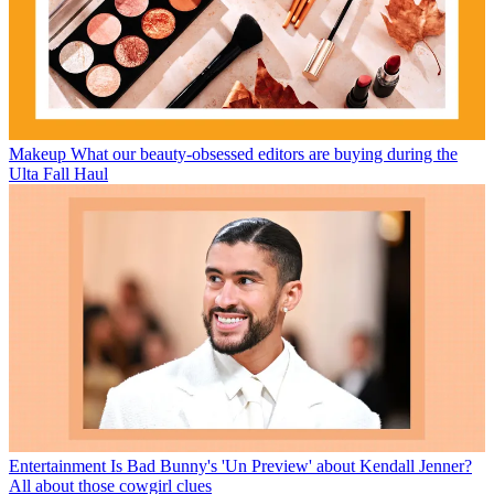
Makeup
What our beauty-obsessed editors are buying during the
Ulta Fall Haul
Entertainment
Is Bad Bunny's 'Un Preview' about Kendall Jenner?
All about those cowgirl clues