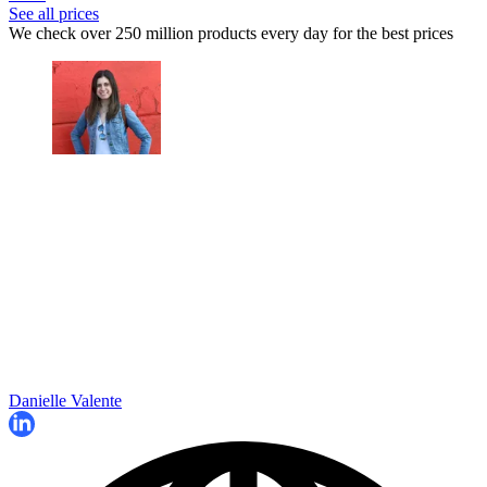
See all prices
We check over 250 million products every day for the best prices
Danielle Valente