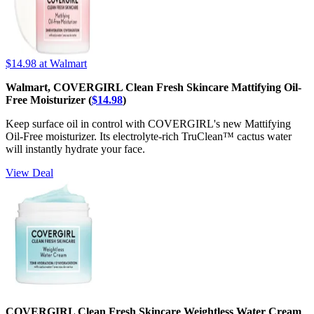
$14.98
at Walmart
Walmart, COVERGIRL Clean Fresh Skincare Mattifying Oil-
Free Moisturizer (
$14.98
)
Keep surface oil in control with COVERGIRL's new Mattifying
Oil-Free moisturizer. Its electrolyte-rich TruClean™ cactus water
will instantly hydrate your face.
View Deal
COVERGIRL Clean Fresh Skincare Weightless Water Cream