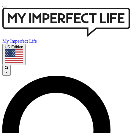
My Imperfect Life
US Edition
×