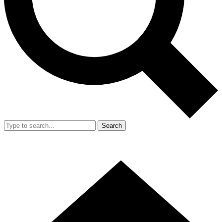
Search