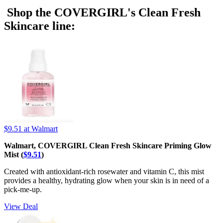
Shop the COVERGIRL's Clean Fresh
Skincare line:
$9.51
at Walmart
Walmart, COVERGIRL Clean Fresh Skincare Priming Glow
Mist (
$9.51
)
Created with antioxidant-rich rosewater and vitamin C, this mist
provides a healthy, hydrating glow when your skin is in need of a
pick-me-up.
View Deal