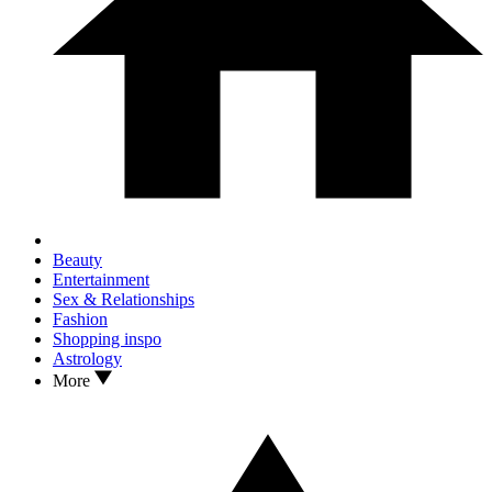
Beauty
Entertainment
Sex & Relationships
Fashion
Shopping inspo
Astrology
More