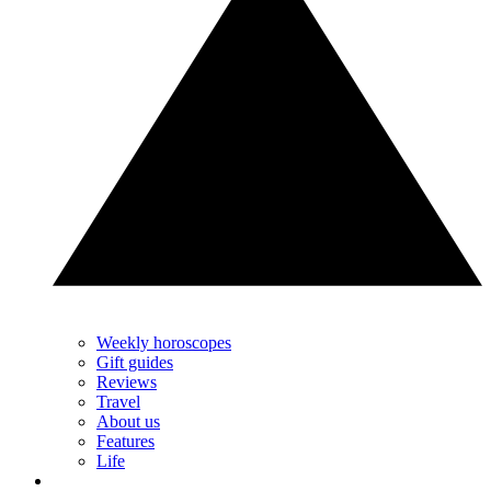
Weekly horoscopes
Gift guides
Reviews
Travel
About us
Features
Life