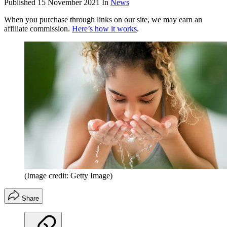
Published
15 November 2021
In
News
When you purchase through links on our site, we may earn an
affiliate commission.
Here’s how it works
.
(Image credit: Getty Image)
Share