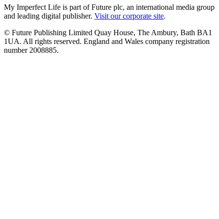
My Imperfect Life is part of Future plc, an international media group
and leading digital publisher.
Visit our corporate site
.
© Future Publishing Limited Quay House, The Ambury, Bath BA1
1UA. All rights reserved. England and Wales company registration
number 2008885.