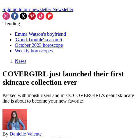
Sign up to our newsletter
Newsletter
Trending
Emma Watson's boyfriend
'Good Trouble' season 6
October 2023 horoscope
Weekly horoscopes
News
COVERGIRL just launched their first
skincare collection ever
Packed with moisturizers and mists, COVERGIRL's debut skincare
line is about to become your new favorite
By
Danielle Valente