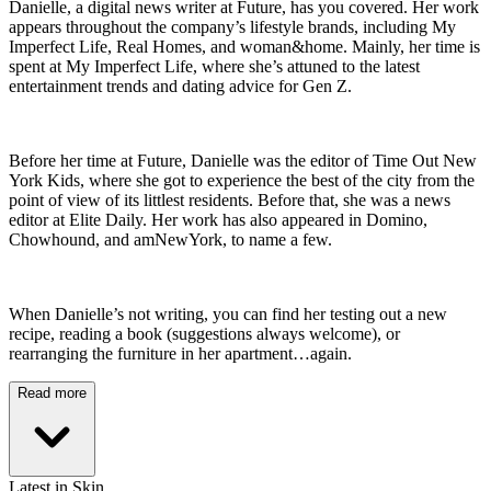
Danielle, a digital news writer at Future, has you covered. Her work
appears throughout the company’s lifestyle brands, including My
Imperfect Life, Real Homes, and woman&home. Mainly, her time is
spent at My Imperfect Life, where she’s attuned to the latest
entertainment trends and dating advice for Gen Z.
Before her time at Future, Danielle was the editor of Time Out New
York Kids, where she got to experience the best of the city from the
point of view of its littlest residents. Before that, she was a news
editor at Elite Daily. Her work has also appeared in Domino,
Chowhound, and amNewYork, to name a few.
When Danielle’s not writing, you can find her testing out a new
recipe, reading a book (suggestions always welcome), or
rearranging the furniture in her apartment…again.
Read more
Latest in Skin