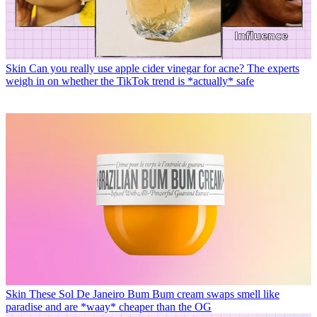
Skin
Can you really use apple cider vinegar for acne? The experts
weigh in on whether the TikTok trend is *actually* safe
Skin
These Sol De Janeiro Bum Bum cream swaps smell like
paradise and are *waay* cheaper than the OG