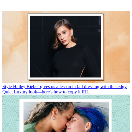
Style
Hailey Bieber gives us a lesson in fall dressing with this edgy
Quiet Luxury look—here's how to copy it IRL