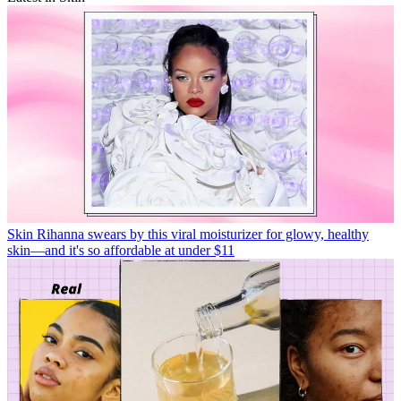
Skin
Rihanna swears by this viral moisturizer for glowy, healthy
skin—and it's so affordable at under $11