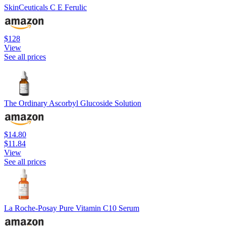
SkinCeuticals C E Ferulic
$128
View
See all prices
The Ordinary Ascorbyl Glucoside Solution
$14.80
$11.84
View
See all prices
La Roche-Posay Pure Vitamin C10 Serum