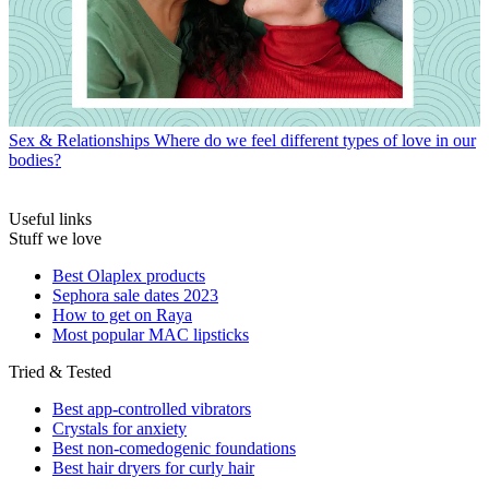
Sex & Relationships
Where do we feel different types of love in our
bodies?
Useful links
Stuff we love
Best Olaplex products
Sephora sale dates 2023
How to get on Raya
Most popular MAC lipsticks
Tried & Tested
Best app-controlled vibrators
Crystals for anxiety
Best non-comedogenic foundations
Best hair dryers for curly hair