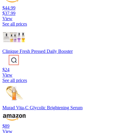
$44.99
$37.99
View
See all prices
Clinique Fresh Pressed Daily Booster
$24
View
See all prices
Murad Vita-C Glycolic Brightening Serum
$89
View