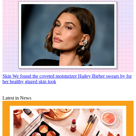
Skin
We found the coveted moisturizer Hailey Bieber swears by for
her healthy glazed skin look
Latest in News