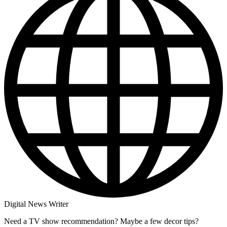
Digital News Writer
Need a TV show recommendation? Maybe a few decor tips?