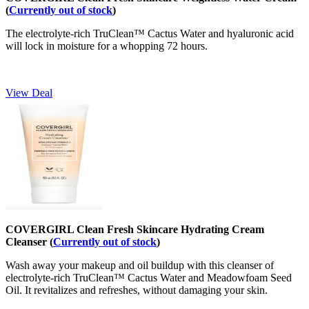
(
Currently out of stock
)
The electrolyte-rich TruClean™ Cactus Water and hyaluronic acid
will lock in moisture for a whopping 72 hours.
View Deal
COVERGIRL Clean Fresh Skincare Hydrating Cream
Cleanser (
Currently out of stock
)
Wash away your makeup and oil buildup with this cleanser of
electrolyte-rich TruClean™ Cactus Water and Meadowfoam Seed
Oil. It revitalizes and refreshes, without damaging your skin.