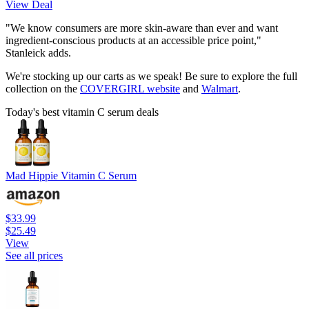
View Deal
"We know consumers are more skin-aware than ever and want
ingredient-conscious products at an accessible price point,"
Stanleick adds.
We're stocking up our carts as we speak! Be sure to explore the full
collection on the
COVERGIRL website
and
Walmart
.
Today's best vitamin C serum deals
Mad Hippie Vitamin C Serum
$33.99
$25.49
View
See all prices