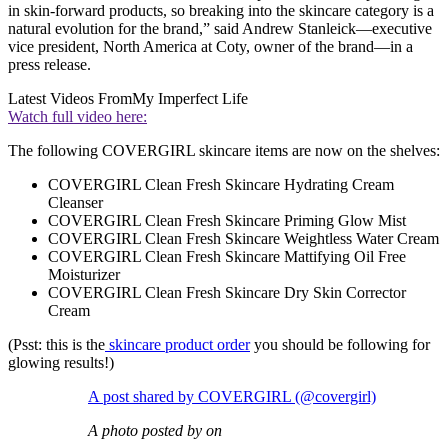
in skin-forward products, so breaking into the skincare category is a
natural evolution for the brand,” said Andrew Stanleick—executive
vice president, North America at Coty, owner of the brand—in a
press release.
Latest Videos From
My Imperfect Life
Watch full video here:
The following COVERGIRL skincare items are now on the shelves:
COVERGIRL Clean Fresh Skincare Hydrating Cream
Cleanser
COVERGIRL Clean Fresh Skincare Priming Glow Mist
COVERGIRL Clean Fresh Skincare Weightless Water Cream
COVERGIRL Clean Fresh Skincare Mattifying Oil Free
Moisturizer
COVERGIRL Clean Fresh Skincare Dry Skin Corrector
Cream
(Psst: this is the
skincare product order
you should be following for
glowing results!)
A post shared by COVERGIRL (@covergirl)
A photo posted by on