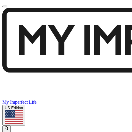
My Imperfect Life
US Edition