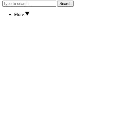
Search
More