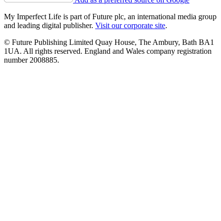
My Imperfect Life is part of Future plc, an international media group
and leading digital publisher.
Visit our corporate site
.
© Future Publishing Limited Quay House, The Ambury, Bath BA1
1UA. All rights reserved. England and Wales company registration
number 2008885.