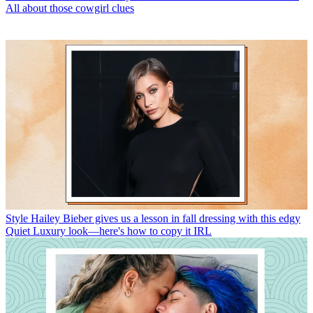
All about those cowgirl clues
Style
Hailey Bieber gives us a lesson in fall dressing with this edgy
Quiet Luxury look—here's how to copy it IRL