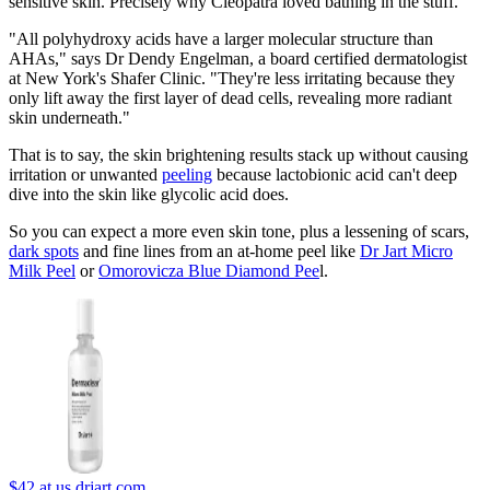
sensitive skin. Precisely why Cleopatra loved bathing in the stuff.
"All polyhydroxy acids have a larger molecular structure than
AHAs," says Dr Dendy Engelman, a board certified dermatologist
at New York's Shafer Clinic. "They're less irritating because they
only lift away the first layer of dead cells, revealing more radiant
skin underneath."
That is to say, the skin brightening results stack up without causing
irritation or unwanted
peeling
because lactobionic acid can't deep
dive into the skin like glycolic acid does.
So you can expect a more even skin tone, plus a lessening of scars,
dark spots
and fine lines from an at-home peel like
Dr Jart Micro
Milk Peel
or
Omorovicza Blue Diamond Pee
l.
$42
at us.drjart.com