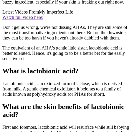
buzzy ingredient, especially if your skin is freaking out right now.
Latest Videos From
My Imperfect Life
Watch full video here:
Don't get us wrong, we're not dissing AHAs. They are still some of
the most transformative ingredients out there. But on the downside,
they can be too harsh if you haven't already dabbled with them.
The equivalent of an AHA's gentle little sister, lactobionic acid is
better tolerated. Hence, it's going to to be a better bet for the easily-
sensitive set.
What is lactobionic acid?
Lactobionic acid is an oxidized form of lactose, which is derived
from milk. A gentle chemical exfoliator, it belongs to a family of
acids known as polyhydroxy acids (or PHAs for short).
What are the skin benefits of lactobionic
acid?
First and foremost, lactobionic acid will resurface while still babying