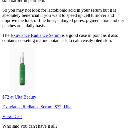
skin barrier impairment."
So you may not look for lactobionic acid in your serum but it is
absolutely beneficial if you want to speed up cell turnover and
improve the look of fine lines, enlarged pores, pigmentation and dry
patches on a daily basis.
The
Exuviance Radiance Serum
is a good case in point as it also
contains cosseting marine botanicals to calm easily riled skin.
$72
at Ulta Beauty
Exuviance Radiance Serum, $72, Ulta
View Deal
Who said you can't have it all?