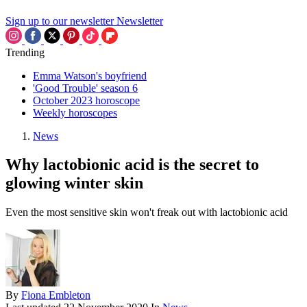
Sign up to our newsletter
Newsletter
Trending
Emma Watson's boyfriend
'Good Trouble' season 6
October 2023 horoscope
Weekly horoscopes
News
Why lactobionic acid is the secret to
glowing winter skin
Even the most sensitive skin won't freak out with lactobionic acid
By
Fiona Embleton