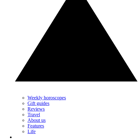
Weekly horoscopes
Gift guides
Reviews
Travel
About us
Features
Life