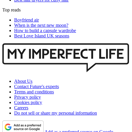
Top reads
Boyfriend air
When is the next new moon?
How to build a capsule wardrobe
Best Love Island UK seasons
About Us
Contact Future's experts
Terms and conditions
Privacy policy
Cookies policy
Careers
Do not sell or share my personal information
Add as a preferred source on Google