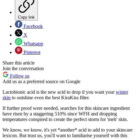
Copy link
Facebook
X
Whatsapp
Pinterest
Share this article
Join the conversation
Follow us
Add us as a preferred source on Google
Lactobionic acid is the new acid to drop if you want your
winter
skin
to outshine even the best KiraKira filter.
If further proof were needed, searches for this skincare ingredient
have risen by a staggering 510% since WFH and dropping
temperatures conspired to create the perfect storm for 'meh' skin.
We know, we know, it's yet *another* acid to add to your skincare
lexicon. But trust us, you'll want to familiarise yourself with this