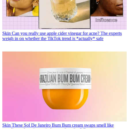
Skin
Can you really use apple cider vinegar for acne? The experts
weigh in on whether the TikTok trend is *actually* safe
Skin
These Sol De Janeiro Bum Bum cream swaps smell like