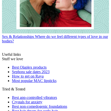
Sex & Relationships
Where do we feel different types of love in our
bodies?
Useful links
Stuff we love
Best Olaplex products
Sephora sale dates 2023
How to get on Raya
Most popular MAC lipsticks
Tried & Tested
Best app-controlled vibrators
Crystals for anxiety
Best non-comedogenic foundations
Best hair dryers for curly hair