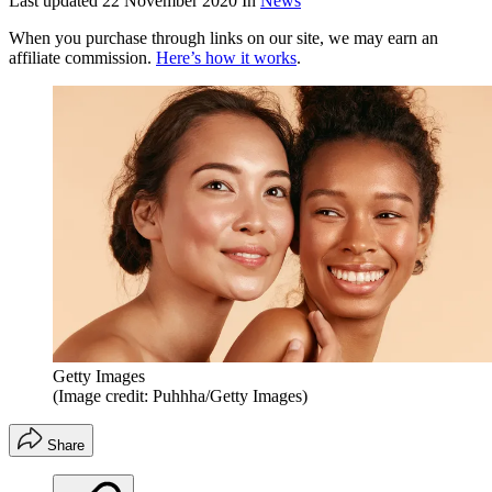
Last updated
22 November 2020
In
News
When you purchase through links on our site, we may earn an
affiliate commission.
Here’s how it works
.
Getty Images
(Image credit: Puhhha/Getty Images)
Share