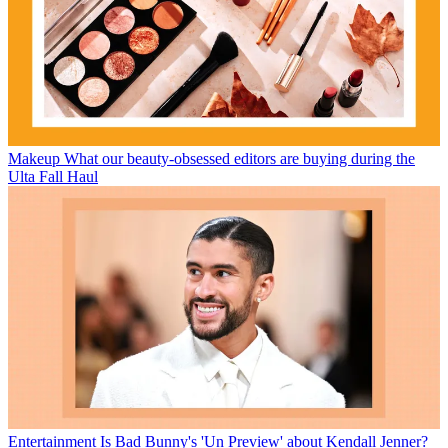
Makeup
What our beauty-obsessed editors are buying during the
Ulta Fall Haul
Entertainment
Is Bad Bunny's 'Un Preview' about Kendall Jenner?