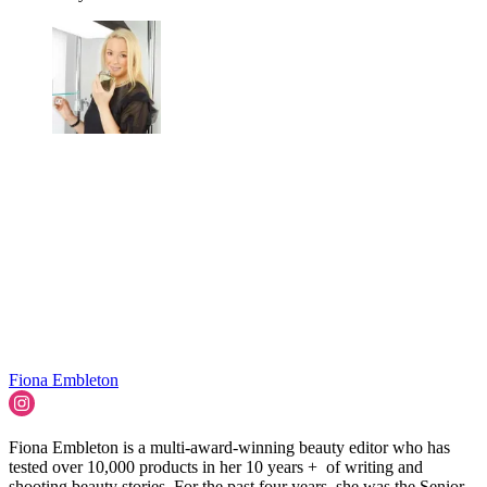
Fiona Embleton
Fiona Embleton is a multi-award-winning beauty editor who has
tested over 10,000 products in her 10 years + of writing and
shooting beauty stories. For the past four years, she was the Senior