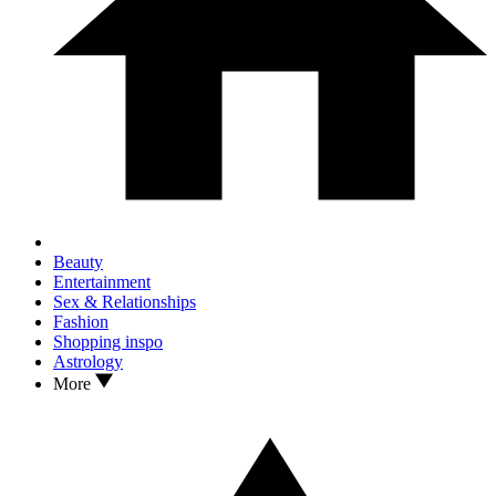
Beauty
Entertainment
Sex & Relationships
Fashion
Shopping inspo
Astrology
More