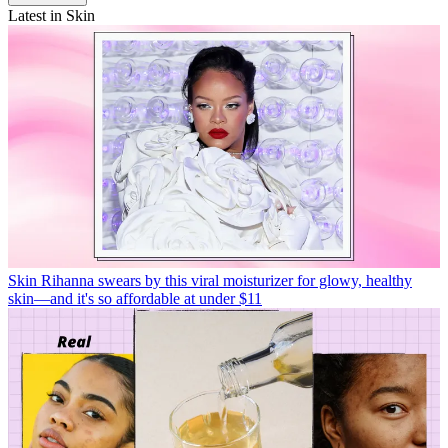
Latest in Skin
Skin
Rihanna swears by this viral moisturizer for glowy, healthy
skin—and it's so affordable at under $11