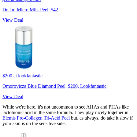
Dr Jart Micro Milk Peel, $42
View Deal
$200
at lookfantastic
Omorovicza Blue Diamond Peel, $200, Lookfantastic
View Deal
While we're here, it's not uncommon to see AHAs and PHAs like
lactobionic acid in the same formula. They play nicely together in
Elemis Pro-Collagen Tri-Acid Peel
but, as always, do take it slow if
your skin is on the sensitive side.