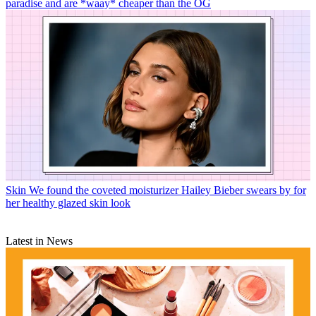
paradise and are *waay* cheaper than the OG
Skin
We found the coveted moisturizer Hailey Bieber swears by for
her healthy glazed skin look
Latest in News