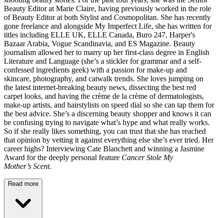
Beauty Editor at Marie Claire, having previously worked in the role
of Beauty Editor at both Stylist and Cosmopolitan. She has recently
gone freelance and alongside My Imperfect Life, she has written for
titles including ELLE UK, ELLE Canada, Buro 247, Harper's
Bazaar Arabia, Vogue Scandinavia, and ES Magazine. Beauty
journalism allowed her to marry up her first-class degree in English
Literature and Language (she’s a stickler for grammar and a self-
confessed ingredients geek) with a passion for make-up and
skincare, photography, and catwalk trends. She loves jumping on
the latest internet-breaking beauty news, dissecting the best red
carpet looks, and having the crème de la crème of dermatologists,
make-up artists, and hairstylists on speed dial so she can tap them for
the best advice. She’s a discerning beauty shopper and knows it can
be confusing trying to navigate what’s hype and what really works.
So if she really likes something, you can trust that she has reached
that opinion by vetting it against everything else she’s ever tried. Her
career highs? Interviewing Cate Blanchett and winning a Jasmine
Award for the deeply personal feature
Cancer Stole My
Mother’s Scent
.
Read more