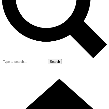
Search