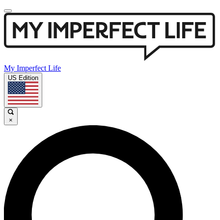
My Imperfect Life
US Edition
×