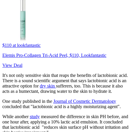
$110
at lookfantastic
Elemis Pro-Collagen Tri-Acid Peel, $110, Lookfantastic
View Deal
It's not only sensitive skin that reaps the benefits of lactobionic acid.
There is a sound scientific argument that says lactobionic acid is an
attractive option for
dry skin
sufferers, too. This is because it also
acts as a humectant, drawing water to the skin to hydrate it.
One study published in the
Journal of Cosmetic Dermatology
concluded that "lactobionic acid is a highly moisturizing agent".
While another
study
measured the difference in skin PH before, and
one hour after, applying a 10% lactic acid emulsion. It concluded
that lactobionic acid "reduces skin surface pH without irritation and