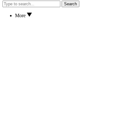
Search
More