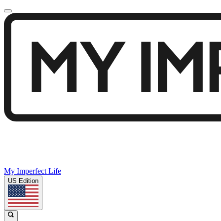
My Imperfect Life
US Edition