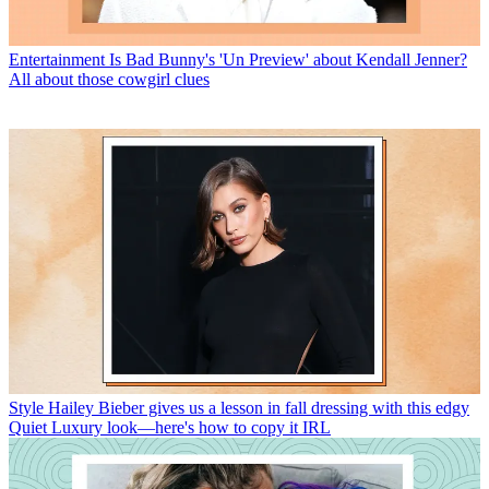
Entertainment
Is Bad Bunny's 'Un Preview' about Kendall Jenner?
All about those cowgirl clues
Style
Hailey Bieber gives us a lesson in fall dressing with this edgy
Quiet Luxury look—here's how to copy it IRL