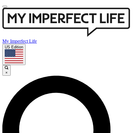
My Imperfect Life
US Edition
×