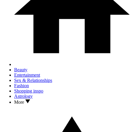
Beauty
Entertainment
Sex & Relationships
Fashion
Shopping inspo
Astrology
More