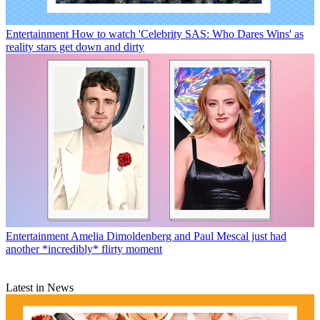
Entertainment
How to watch 'Celebrity SAS: Who Dares Wins' as
reality stars get down and dirty
Entertainment
Amelia Dimoldenberg and Paul Mescal just had
another *incredibly* flirty moment
Latest in News