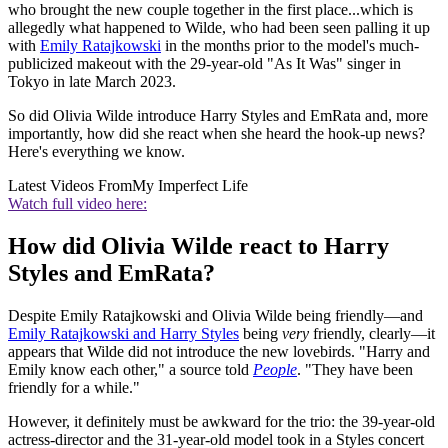
who brought the new couple together in the first place...which is
allegedly what happened to Wilde, who had been seen palling it up
with
Emily Ratajkowski
in the months prior to the model's much-
publicized makeout with the 29-year-old "As It Was" singer in
Tokyo in late March 2023.
So did Olivia Wilde introduce Harry Styles and EmRata and, more
importantly, how did she react when she heard the hook-up news?
Here's everything we know.
Latest Videos From
My Imperfect Life
Watch full video here:
How did Olivia Wilde react to Harry
Styles and EmRata?
Despite Emily Ratajkowski and Olivia Wilde being friendly—and
Emily Ratajkowski and Harry Styles
being
very
friendly, clearly—it
appears that Wilde did not introduce the new lovebirds. "Harry and
Emily know each other," a source told
People
. "They have been
friendly for a while."
However, it definitely must be awkward for the trio: the 39-year-old
actress-director and the 31-year-old model took in a Styles concert