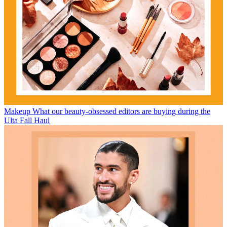
Makeup
What our beauty-obsessed editors are buying during the
Ulta Fall Haul