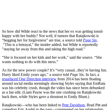
So how did Wilde react to the news that her ex was getting tonsil-
happy with her buddy? Not well, if rumors that Ratajkowski is
“begging her for forgiveness” are true, a source told
Page Six
.
"This is a betrayal," the insider added, but Wilde is reportedly
"staying far away from this and taking the high road."
“She is focused on her kids and her work,” said the source. “She
wants nothing to do with this mess.”
As for the new power couple? It’s “very casual...they’re having fun.
Harry liked Emily years ago,” a source told
Page Six
. In fact, a
resurfaced One Direction interview
from 2014 has been floating
around social media seemingly showing Styles saying that EmRata
was his celebrity crush, though the video has since been debunked
as a fan edit. (Liam Payne was the one crushing on Ratajkowski
back then, while Styles gave a shoutout to Emily Blunt.)
Ratajkowski—who has been linked to
Pete Davidson
, Brad Pitt and
comedian Eric André in the past—commented on her relationship