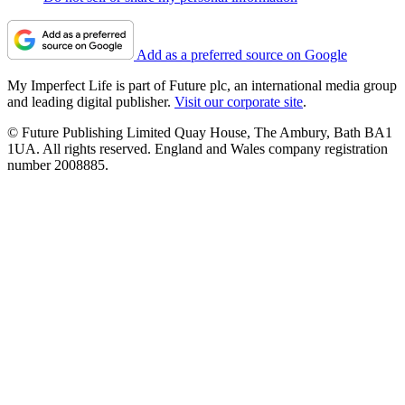
Add as a preferred source on Google
My Imperfect Life is part of Future plc, an international media group
and leading digital publisher.
Visit our corporate site
.
© Future Publishing Limited Quay House, The Ambury, Bath BA1
1UA. All rights reserved. England and Wales company registration
number 2008885.