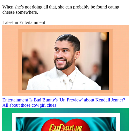
When she’s not doing all that, she can probably be found eating
cheese somewhere.
Latest in Entertainment
Entertainment
Is Bad Bunny's 'Un Preview' about Kendall Jenner?
All about those cowgirl clues