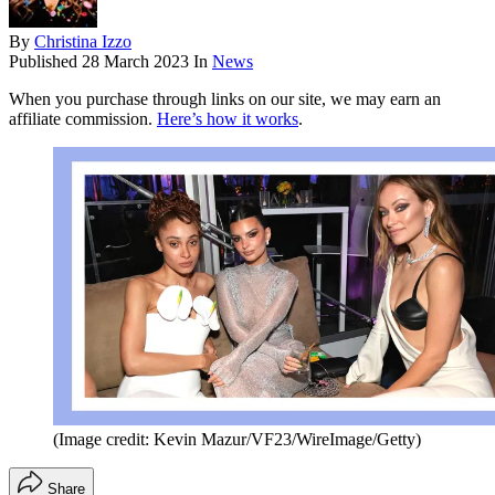
By
Christina Izzo
Published
28 March 2023
In
News
When you purchase through links on our site, we may earn an
affiliate commission.
Here’s how it works
.
(Image credit: Kevin Mazur/VF23/WireImage/Getty)
Share