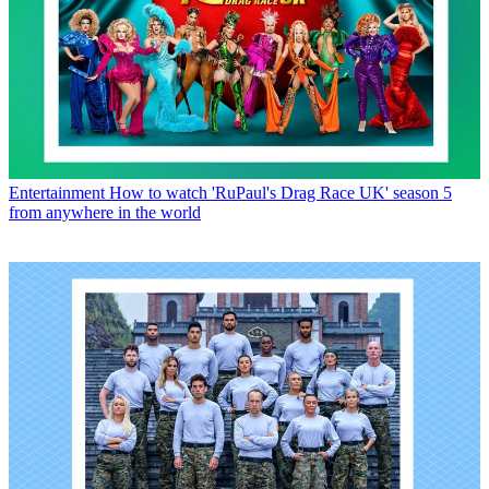
Entertainment
How to watch 'RuPaul's Drag Race UK' season 5
from anywhere in the world