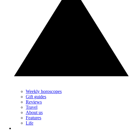
Weekly horoscopes
Gift guides
Reviews
Travel
About us
Features
Life