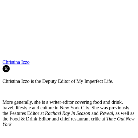
Christina Izzo
Christina Izzo is the Deputy Editor of My Imperfect Life.
More generally, she is a writer-editor covering food and drink,
travel, lifestyle and culture in New York City. She was previously
the Features Editor at
Rachael Ray In Season
and
Reveal
, as well as
the Food & Drink Editor and chief restaurant critic at
Time Out New
York
.