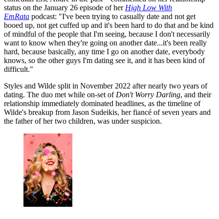
status on the January 26 episode of her
High Low With
EmRata
podcast: "I've been trying to casually date and not get
booed up, not get cuffed up and it's been hard to do that and be kind
of mindful of the people that I'm seeing, because I don't necessarily
want to know when they're going on another date...it's been really
hard, because basically, any time I go on another date, everybody
knows, so the other guys I'm dating see it, and it has been kind of
difficult."
Styles and Wilde split in November 2022 after nearly two years of
dating. The duo met while on-set of
Don't Worry Darling
, and their
relationship immediately dominated headlines, as the timeline of
Wilde's breakup from Jason Sudeikis, her fiancé of seven years and
the father of her two children, was under suspicion.