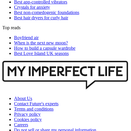
Best app-controlled vibrators
Crystals for anxiety
Best non-comedogenic foundations
Best hair dryers for curly hair
Top reads
Boyfriend air
When is the next new moon?
How to build a capsule wardrobe
Best Love Island UK seasons
About Us
Contact Future's experts
Terms and conditions
Privacy policy
Cookies policy
Careers
Do not sell or share my personal information