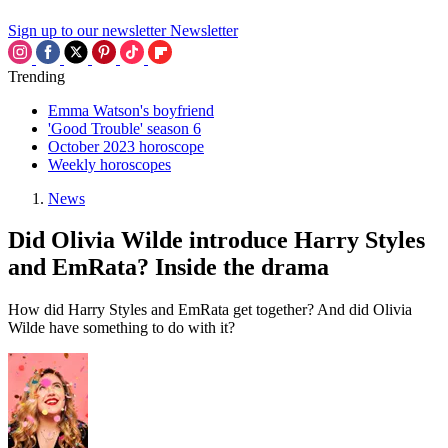
Sign up to our newsletter
Newsletter
Trending
Emma Watson's boyfriend
'Good Trouble' season 6
October 2023 horoscope
Weekly horoscopes
News
Did Olivia Wilde introduce Harry Styles
and EmRata? Inside the drama
How did Harry Styles and EmRata get together? And did Olivia
Wilde have something to do with it?