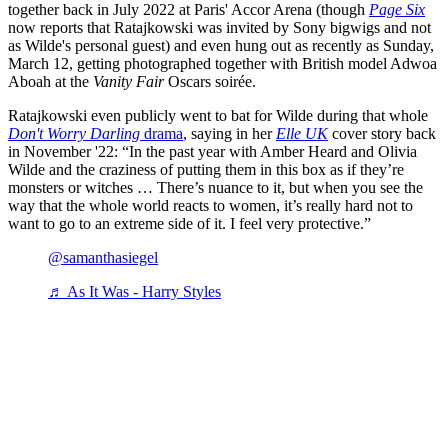
together back in July 2022 at Paris' Accor Arena (though
Page Six
now reports that Ratajkowski was invited by Sony bigwigs and not
as Wilde's personal guest) and even hung out as recently as Sunday,
March 12, getting photographed together with British model Adwoa
Aboah at the
Vanity Fair
Oscars soirée.
Ratajkowski even publicly went to bat for Wilde during that whole
Don't Worry Darling
drama
, saying in her
Elle UK
cover story back
in November '22: “In the past year with Amber Heard and Olivia
Wilde and the craziness of putting them in this box as if they’re
monsters or witches … There’s nuance to it, but when you see the
way that the whole world reacts to women, it’s really hard not to
want to go to an extreme side of it. I feel very protective.”
@samanthasiegel
♬ As It Was - Harry Styles