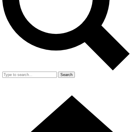
Search