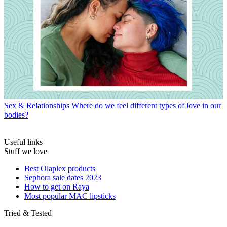
Sex & Relationships
Where do we feel different types of love in our
bodies?
Useful links
Stuff we love
Best Olaplex products
Sephora sale dates 2023
How to get on Raya
Most popular MAC lipsticks
Tried & Tested