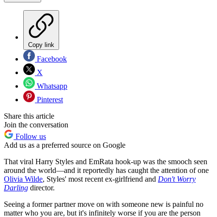
Copy link
Facebook
X
Whatsapp
Pinterest
Share this article
Join the conversation
Follow us
Add us as a preferred source on Google
That viral Harry Styles and EmRata hook-up was the smooch seen
around the world—and it reportedly has caught the attention of one
Olivia Wilde
, Styles' most recent ex-girlfriend and
Don't Worry
Darling
director.
Seeing a former partner move on with someone new is painful no
matter who you are, but it's infinitely worse if you are the person