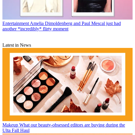
Entertainment
Amelia Dimoldenberg and Paul Mescal just had
another *incredibly* flirty moment
Latest in News
Makeup
What our beauty-obsessed editors are buying during the
Ulta Fall Haul