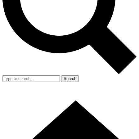
Search