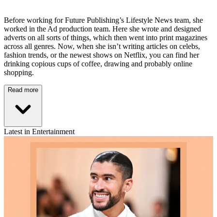
Before working for Future Publishing’s Lifestyle News team, she
worked in the Ad production team. Here she wrote and designed
adverts on all sorts of things, which then went into print magazines
across all genres. Now, when she isn’t writing articles on celebs,
fashion trends, or the newest shows on Netflix, you can find her
drinking copious cups of coffee, drawing and probably online
shopping.
Read more
Latest in Entertainment