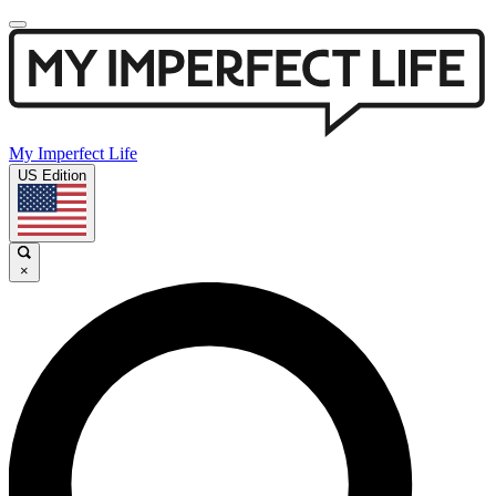
My Imperfect Life
US Edition
×