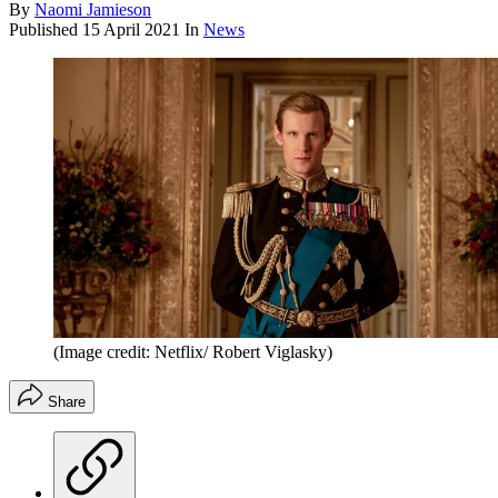
By
Naomi Jamieson
Published
15 April 2021
In
News
(Image credit: Netflix/ Robert Viglasky)
Share