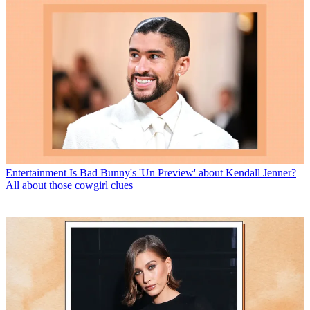
Entertainment
Is Bad Bunny's 'Un Preview' about Kendall Jenner?
All about those cowgirl clues