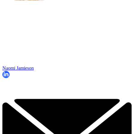
Naomi Jamieson