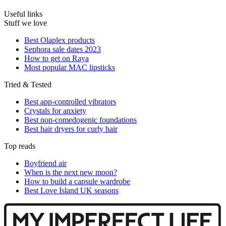
Useful links
Stuff we love
Best Olaplex products
Sephora sale dates 2023
How to get on Raya
Most popular MAC lipsticks
Tried & Tested
Best app-controlled vibrators
Crystals for anxiety
Best non-comedogenic foundations
Best hair dryers for curly hair
Top reads
Boyfriend air
When is the next new moon?
How to build a capsule wardrobe
Best Love Island UK seasons