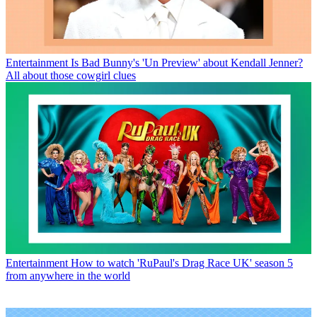
Entertainment
Is Bad Bunny's 'Un Preview' about Kendall Jenner?
All about those cowgirl clues
Entertainment
How to watch 'RuPaul's Drag Race UK' season 5
from anywhere in the world