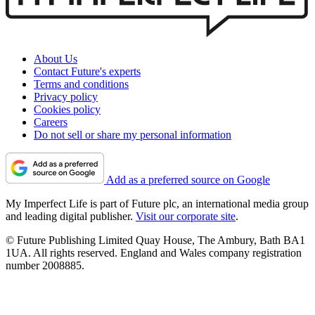
About Us
Contact Future's experts
Terms and conditions
Privacy policy
Cookies policy
Careers
Do not sell or share my personal information
Add as a preferred source on Google
My Imperfect Life is part of Future plc, an international media group
and leading digital publisher.
Visit our corporate site
.
© Future Publishing Limited Quay House, The Ambury, Bath BA1
1UA. All rights reserved. England and Wales company registration
number 2008885.