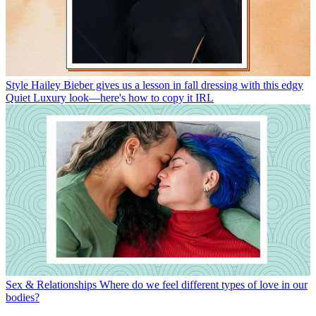
Style
Hailey Bieber gives us a lesson in fall dressing with this edgy
Quiet Luxury look—here's how to copy it IRL
Sex & Relationships
Where do we feel different types of love in our
bodies?