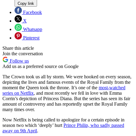
Copy link
Facebook
X
Whatsapp
Pinterest
Share this article
Join the conversation
Follow us
Add us as a preferred source on Google
The Crown took us all by storm. We were hooked on every season,
depicting the lives and famous events of the Royal Family from the
moment the Queen took the throne. It’s one of the
most-watched
series on Netflix
, and most recently we fell in love with Emma
Corrin’s depiction of Princess Diana. But the series has seen its fair
amount of controversy and has reportedly upset the Royal Family
many times over.
Now Netflix is being called to apologize for a certain episode in
season two which ‘deeply’ hurt
Prince Philip, who sadly passed
away on 9th April
.