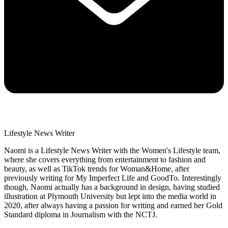
Lifestyle News Writer
Naomi is a Lifestyle News Writer with the Women's Lifestyle team,
where she covers everything from entertainment to fashion and
beauty, as well as TikTok trends for Woman&Home, after
previously writing for My Imperfect Life and GoodTo. Interestingly
though, Naomi actually has a background in design, having studied
illustration at Plymouth University but lept into the media world in
2020, after always having a passion for writing and earned her Gold
Standard diploma in Journalism with the NCTJ.