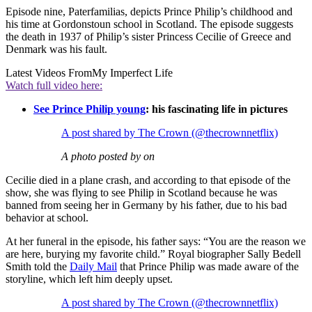
Episode nine, Paterfamilias, depicts Prince Philip’s childhood and
his time at Gordonstoun school in Scotland. The episode suggests
the death in 1937 of Philip’s sister Princess Cecilie of Greece and
Denmark was his fault.
Latest Videos From
My Imperfect Life
Watch full video here:
See Prince Philip young
: his fascinating life in pictures
A post shared by The Crown (@thecrownnetflix)
A photo posted by on
Cecilie died in a plane crash, and according to that episode of the
show, she was flying to see Philip in Scotland because he was
banned from seeing her in Germany by his father, due to his bad
behavior at school.
At her funeral in the episode, his father says: “You are the reason we
are here, burying my favorite child.” Royal biographer Sally Bedell
Smith told the
Daily Mail
that Prince Philip was made aware of the
storyline, which left him deeply upset.
A post shared by The Crown (@thecrownnetflix)