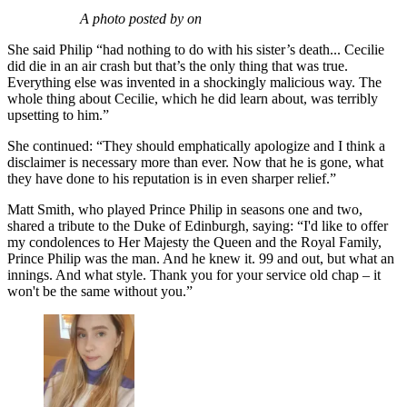
A photo posted by on
She said Philip “had nothing to do with his sister’s death... Cecilie
did die in an air crash but that’s the only thing that was true.
Everything else was invented in a shockingly malicious way. The
whole thing about Cecilie, which he did learn about, was terribly
upsetting to him.”
She continued: “They should emphatically apologize and I think a
disclaimer is necessary more than ever. Now that he is gone, what
they have done to his reputation is in even sharper relief.”
Matt Smith, who played Prince Philip in seasons one and two,
shared a tribute to the Duke of Edinburgh, saying: “I'd like to offer
my condolences to Her Majesty the Queen and the Royal Family,
Prince Philip was the man. And he knew it. 99 and out, but what an
innings. And what style. Thank you for your service old chap – it
won't be the same without you.”