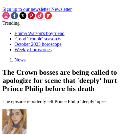
Sign up to our newsletter
Newsletter
Trending
Emma Watson's boyfriend
'Good Trouble' season 6
October 2023 horoscope
Weekly horoscopes
News
The Crown bosses are being called to
apologize for scene that 'deeply' hurt
Prince Philip before his death
The episode reportedly left Prince Philip ‘deeply’ upset