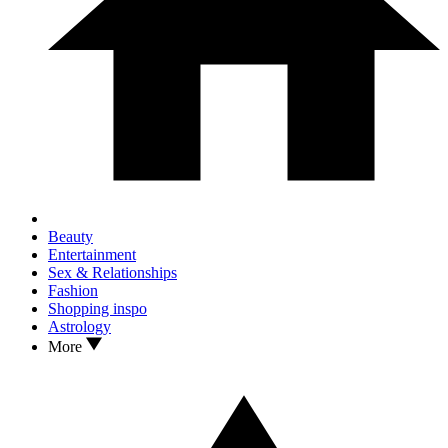
Beauty
Entertainment
Sex & Relationships
Fashion
Shopping inspo
Astrology
More