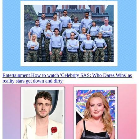
Entertainment
How to watch 'Celebrity SAS: Who Dares Wins' as
reality stars get down and dirty