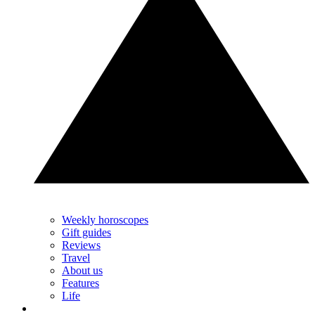
Weekly horoscopes
Gift guides
Reviews
Travel
About us
Features
Life