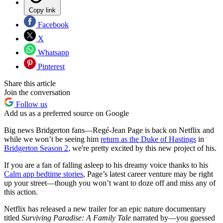
Copy link
Facebook
X
Whatsapp
Pinterest
Share this article
Join the conversation
Follow us
Add us as a preferred source on Google
Big news Bridgerton fans—Regé-Jean Page is back on Netflix and
while we won’t be seeing him
return as the Duke of Hastings
in
Bridgerton Season 2
, we're pretty excited by this new project of his.
If you are a fan of falling asleep to his dreamy voice thanks to his
Calm app bedtime stories
, Page’s latest career venture may be right
up your street—though you won’t want to doze off and miss any of
this action.
Netflix has released a new trailer for an epic nature documentary
titled
Surviving Paradise: A Family Tale
narrated by—you guessed