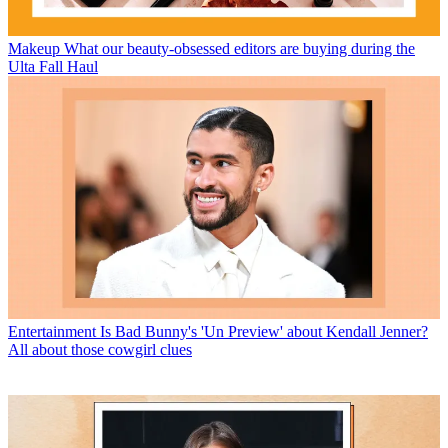
Makeup
What our beauty-obsessed editors are buying during the
Ulta Fall Haul
Entertainment
Is Bad Bunny's 'Un Preview' about Kendall Jenner?
All about those cowgirl clues