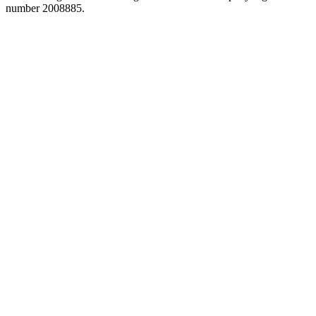
number 2008885.