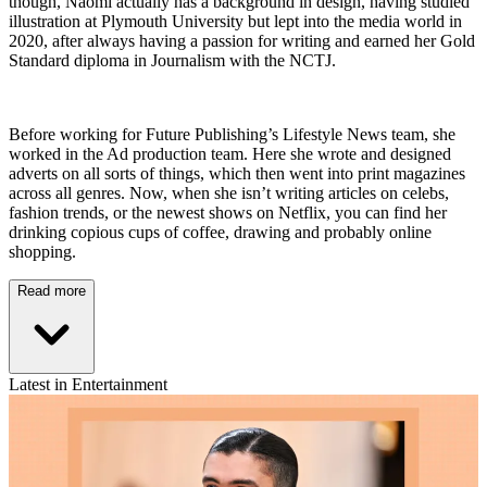
though, Naomi actually has a background in design, having studied
illustration at Plymouth University but lept into the media world in
2020, after always having a passion for writing and earned her Gold
Standard diploma in Journalism with the NCTJ.
Before working for Future Publishing’s Lifestyle News team, she
worked in the Ad production team. Here she wrote and designed
adverts on all sorts of things, which then went into print magazines
across all genres. Now, when she isn’t writing articles on celebs,
fashion trends, or the newest shows on Netflix, you can find her
drinking copious cups of coffee, drawing and probably online
shopping.
Read more
Latest in Entertainment