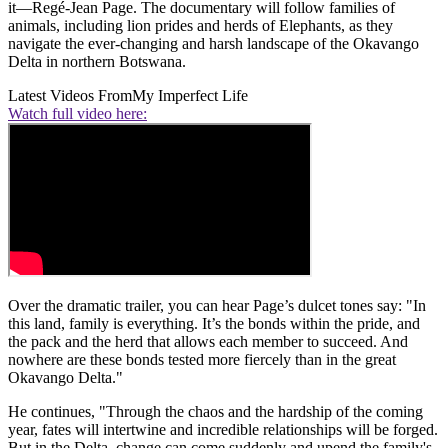
it—Regé-Jean Page. The documentary will follow families of
animals, including lion prides and herds of Elephants, as they
navigate the ever-changing and harsh landscape of the Okavango
Delta in northern Botswana.
Latest Videos From
My Imperfect Life
Watch full video here:
Over the dramatic trailer, you can hear Page’s dulcet tones say: "In
this land, family is everything. It’s the bonds within the pride, and
the pack and the herd that allows each member to succeed. And
nowhere are these bonds tested more fiercely than in the great
Okavango Delta."
He continues, "Through the chaos and the hardship of the coming
year, fates will intertwine and incredible relationships will be forged.
But in the Delta, change can come suddenly and upend the family's