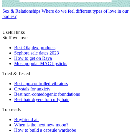
Sex & Relationships
Where do we feel different types of love in our
bodies?
Useful links
Stuff we love
Best Olaplex products
Sephora sale dates 2023
How to get on Raya
Most popular MAC lipsticks
Tried & Tested
Best app-controlled vibrators
Crystals for anxiety
Best non-comedogenic foundations
Best hair dryers for curly hair
Top reads
Boyfriend air
When is the next new moon?
How to build a capsule wardrobe