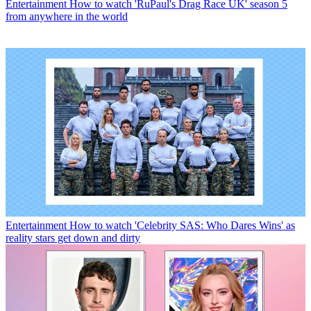
Entertainment
How to watch 'RuPaul's Drag Race UK' season 5
from anywhere in the world
Entertainment
How to watch 'Celebrity SAS: Who Dares Wins' as
reality stars get down and dirty