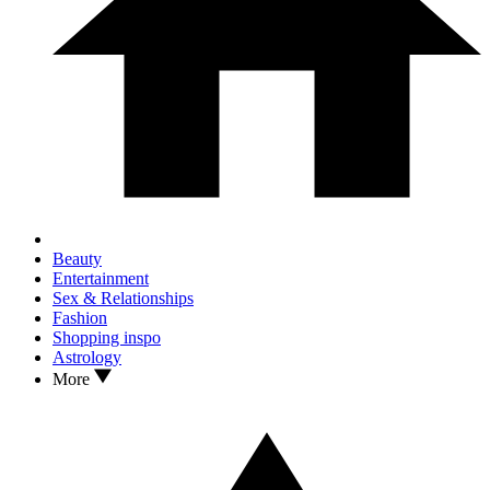
Beauty
Entertainment
Sex & Relationships
Fashion
Shopping inspo
Astrology
More