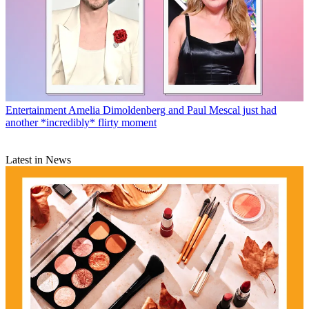
Entertainment
Amelia Dimoldenberg and Paul Mescal just had
another *incredibly* flirty moment
Latest in News