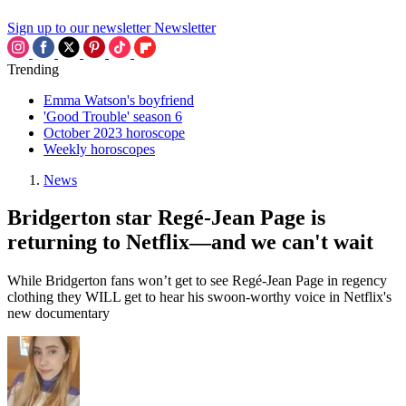
Sign up to our newsletter
Newsletter
Trending
Emma Watson's boyfriend
'Good Trouble' season 6
October 2023 horoscope
Weekly horoscopes
News
Bridgerton star Regé-Jean Page is
returning to Netflix—and we can't wait
While Bridgerton fans won’t get to see Regé-Jean Page in regency
clothing they WILL get to hear his swoon-worthy voice in Netflix's
new documentary