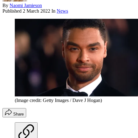
By
Naomi Jamieson
Published
2 March 2022
In
News
(Image credit: Getty Images / Dave J Hogan)
Share