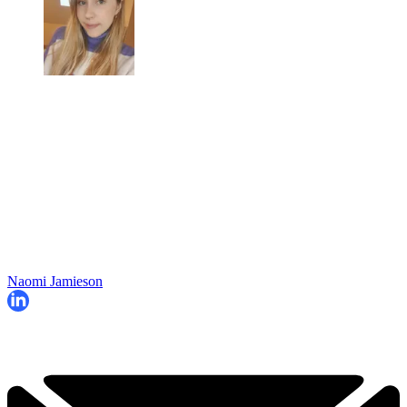
Naomi Jamieson