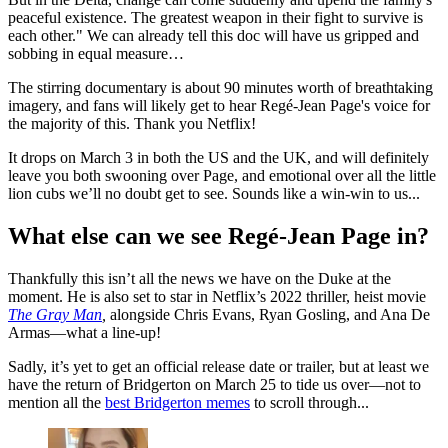
peaceful existence. The greatest weapon in their fight to survive is
each other." We can already tell this doc will have us gripped and
sobbing in equal measure…
The stirring documentary is about 90 minutes worth of breathtaking
imagery, and fans will likely get to hear Regé-Jean Page's voice for
the majority of this. Thank you Netflix!
It drops on March 3 in both the US and the UK, and will definitely
leave you both swooning over Page, and emotional over all the little
lion cubs we’ll no doubt get to see. Sounds like a win-win to us...
What else can we see Regé-Jean Page in?
Thankfully this isn’t all the news we have on the Duke at the
moment. He is also set to star in Netflix’s 2022 thriller, heist movie
The Gray Man
,
alongside Chris Evans, Ryan Gosling, and Ana De
Armas—what a line-up!
Sadly, it’s yet to get an official release date or trailer, but at least we
have the return of Bridgerton on March 25 to tide us over—not to
mention all the
best Bridgerton memes
to scroll through...