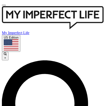
My Imperfect Life
US Edition
×