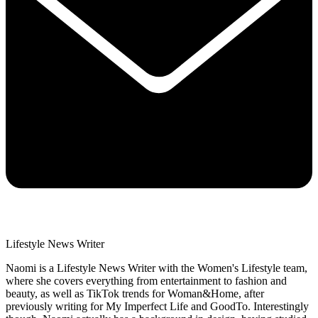
Lifestyle News Writer
Naomi is a Lifestyle News Writer with the Women's Lifestyle team,
where she covers everything from entertainment to fashion and
beauty, as well as TikTok trends for Woman&Home, after
previously writing for My Imperfect Life and GoodTo. Interestingly