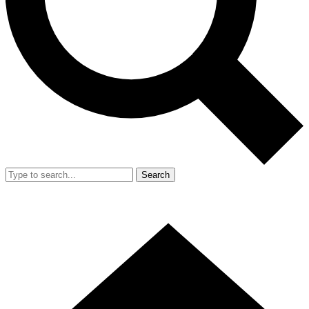
Search