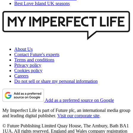
Best Love Island UK seasons
About Us
Contact Future's experts
Terms and conditions
Privacy policy
Cookies policy
Careers
Do not sell or share my personal information
Add as a preferred source on Google
My Imperfect Life is part of Future plc, an international media group
and leading digital publisher.
Visit our corporate site
.
© Future Publishing Limited Quay House, The Ambury, Bath BA1
1UA. All rights reserved. England and Wales company registration