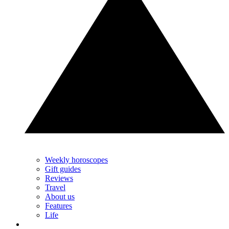
Weekly horoscopes
Gift guides
Reviews
Travel
About us
Features
Life