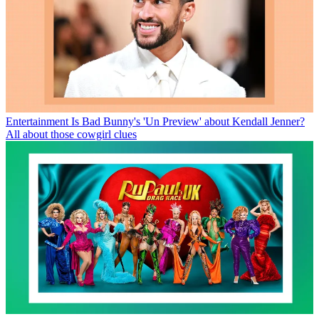
Entertainment
Is Bad Bunny's 'Un Preview' about Kendall Jenner?
All about those cowgirl clues