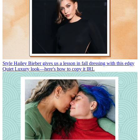
Style
Hailey Bieber gives us a lesson in fall dressing with this edgy
Quiet Luxury look—here's how to copy it IRL