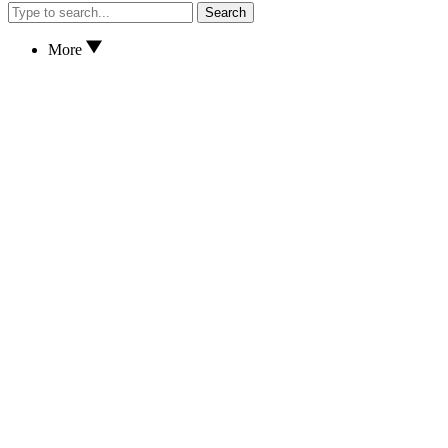
Search
More