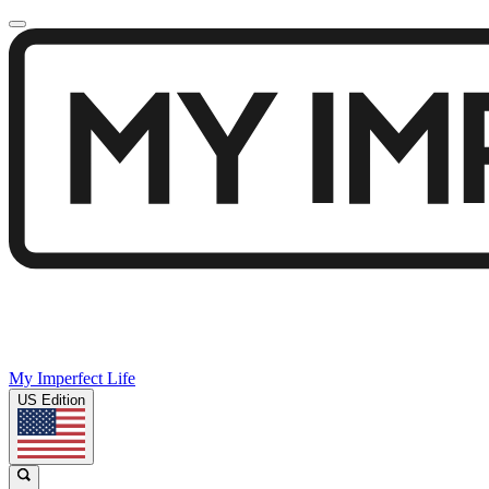
My Imperfect Life
US Edition