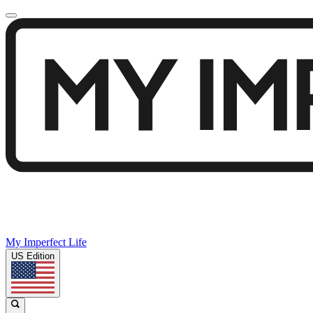
My Imperfect Life
US Edition