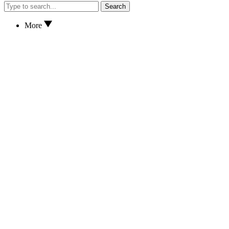
Search
More