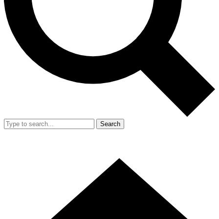
Search