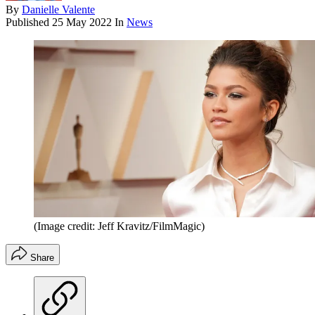
By
Danielle Valente
Published
25 May 2022
In
News
(Image credit: Jeff Kravitz/FilmMagic)
Share