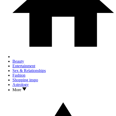
Beauty
Entertainment
Sex & Relationships
Fashion
Shopping inspo
Astrology
More