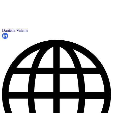
Danielle Valente