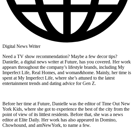
Digital News Writer
Need a TV show recommendation? Maybe a few decor tips?
Danielle, a digital news writer at Future, has you covered. Her work
appears throughout the company’s lifestyle brands, including My
Imperfect Life, Real Homes, and woman&home. Mainly, her time is
spent at My Imperfect Life, where she’s attuned to the latest
entertainment trends and dating advice for Gen Z.
Before her time at Future, Danielle was the editor of Time Out New
York Kids, where she got to experience the best of the city from the
point of view of its littlest residents. Before that, she was a news
editor at Elite Daily. Her work has also appeared in Domino,
Chowhound, and amNewYork, to name a few.