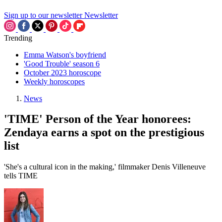
Sign up to our newsletter
Newsletter
Trending
Emma Watson's boyfriend
'Good Trouble' season 6
October 2023 horoscope
Weekly horoscopes
News
'TIME' Person of the Year honorees:
Zendaya earns a spot on the prestigious
list
'She's a cultural icon in the making,' filmmaker Denis Villeneuve
tells TIME