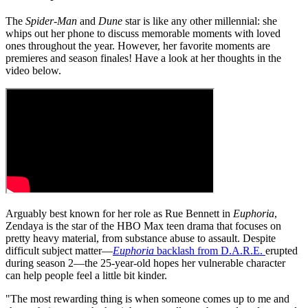
The
Spider-Man
and
Dune
star is like any other millennial: she
whips out her phone to discuss memorable moments with loved
ones throughout the year. However, her favorite moments are
premieres and season finales! Have a look at her thoughts in the
video below.
Arguably best known for her role as Rue Bennett in
Euphoria
,
Zendaya is the star of the HBO Max teen drama that focuses on
pretty heavy material, from substance abuse to assault. Despite
difficult subject matter—
Euphoria
backlash from D.A.R.E.
erupted
during season 2—the 25-year-old hopes her vulnerable character
can help people feel a little bit kinder.
"The most rewarding thing is when someone comes up to me and