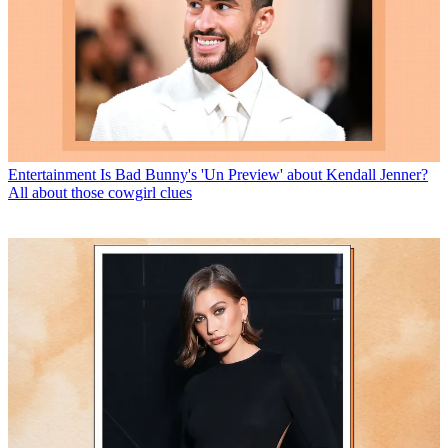
Entertainment
Is Bad Bunny's 'Un Preview' about Kendall Jenner?
All about those cowgirl clues