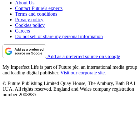
About Us
Contact Future's experts
Terms and conditions
Privacy policy
Cookies policy
Careers
Do not sell or share my personal information
Add as a preferred source on Google
My Imperfect Life is part of Future plc, an international media group
and leading digital publisher.
Visit our corporate site
.
© Future Publishing Limited Quay House, The Ambury, Bath BA1
1UA. All rights reserved. England and Wales company registration
number 2008885.