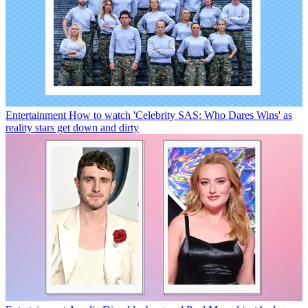
Entertainment
How to watch 'Celebrity SAS: Who Dares Wins' as
reality stars get down and dirty