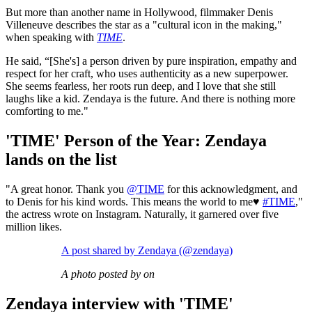
But more than another name in Hollywood, filmmaker Denis
Villeneuve describes the star as a "cultural icon in the making,"
when speaking with
TIME
.
He said, “[She's] a person driven by pure inspiration, empathy and
respect for her craft, who uses authenticity as a new superpower.
She seems fearless, her roots run deep, and I love that she still
laughs like a kid. Zendaya is the future. And there is nothing more
comforting to me."
'TIME' Person of the Year: Zendaya
lands on the list
"A great honor. Thank you
@TIME
for this acknowledgment, and
to Denis for his kind words. This means the world to me♥️
#TIME
,"
the actress wrote on Instagram. Naturally, it garnered over five
million likes.
A post shared by Zendaya (@zendaya)
A photo posted by on
Zendaya interview with 'TIME'