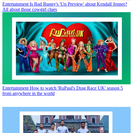
Entertainment
Is Bad Bunny's 'Un Preview' about Kendall Jenner?
All about those cowgirl clues
Entertainment
How to watch 'RuPaul's Drag Race UK' season 5
from anywhere in the world