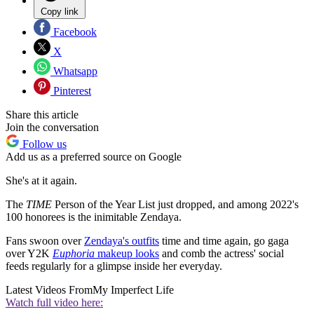
Copy link
Facebook
X
Whatsapp
Pinterest
Share this article
Join the conversation
Follow us
Add us as a preferred source on Google
She's at it again.
The
TIME
Person of the Year List just dropped, and among 2022's
100 honorees is the inimitable Zendaya.
Fans swoon over
Zendaya's outfits
time and time again, go gaga
over Y2K
Euphoria
makeup looks
and comb the actress' social
feeds regularly for a glimpse inside her everyday.
Latest Videos From
My Imperfect Life
Watch full video here: