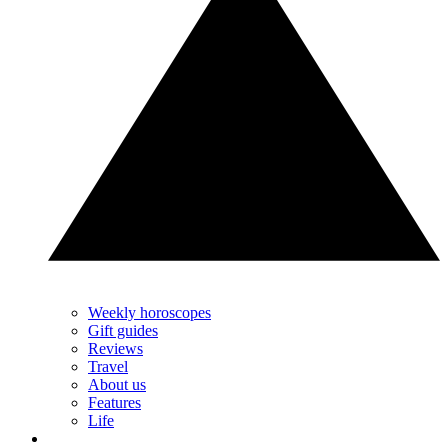
Weekly horoscopes
Gift guides
Reviews
Travel
About us
Features
Life