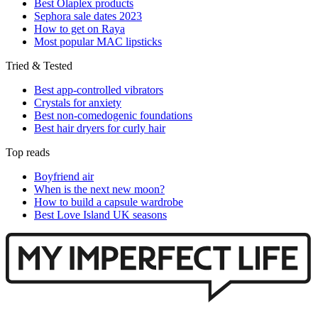
Best Olaplex products
Sephora sale dates 2023
How to get on Raya
Most popular MAC lipsticks
Tried & Tested
Best app-controlled vibrators
Crystals for anxiety
Best non-comedogenic foundations
Best hair dryers for curly hair
Top reads
Boyfriend air
When is the next new moon?
How to build a capsule wardrobe
Best Love Island UK seasons