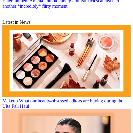
Entertainment
Amelia Dimoldenberg and Paul Mescal just had
another *incredibly* flirty moment
Latest in News
Makeup
What our beauty-obsessed editors are buying during the
Ulta Fall Haul