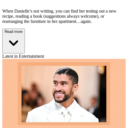
When Danielle’s not writing, you can find her testing out a new
recipe, reading a book (suggestions always welcome), or
rearranging the furniture in her apartment…again.
Read more
Latest in Entertainment