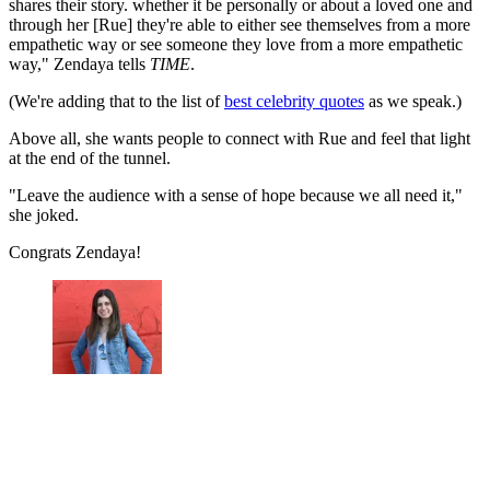
shares their story. whether it be personally or about a loved one and
through her [Rue] they're able to either see themselves from a more
empathetic way or see someone they love from a more empathetic
way," Zendaya tells
TIME
.
(We're adding that to the list of
best celebrity quotes
as we speak.)
Above all, she wants people to connect with Rue and feel that light
at the end of the tunnel.
"Leave the audience with a sense of hope because we all need it,"
she joked.
Congrats Zendaya!