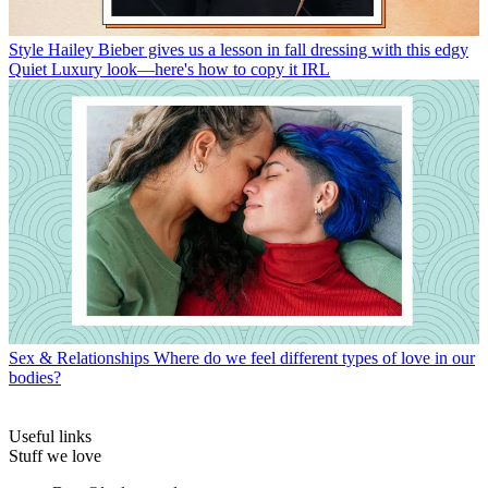
Style
Hailey Bieber gives us a lesson in fall dressing with this edgy
Quiet Luxury look—here's how to copy it IRL
Sex & Relationships
Where do we feel different types of love in our
bodies?
Useful links
Stuff we love