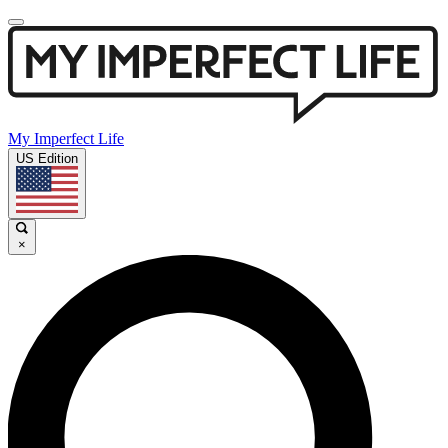
My Imperfect Life
US Edition
×