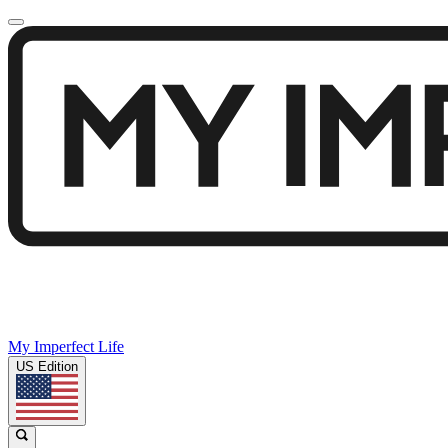
My Imperfect Life
US Edition