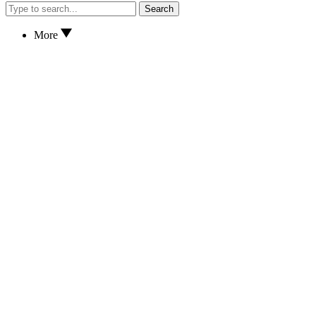
Search
More