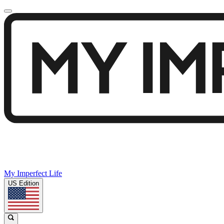
My Imperfect Life
US Edition