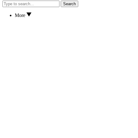
Search
More