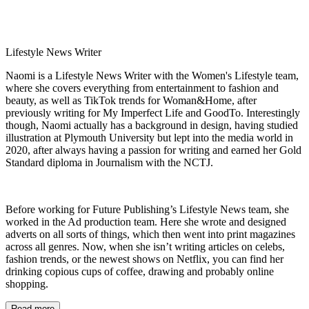
Lifestyle News Writer
Naomi is a Lifestyle News Writer with the Women's Lifestyle team,
where she covers everything from entertainment to fashion and
beauty, as well as TikTok trends for Woman&Home, after
previously writing for My Imperfect Life and GoodTo. Interestingly
though, Naomi actually has a background in design, having studied
illustration at Plymouth University but lept into the media world in
2020, after always having a passion for writing and earned her Gold
Standard diploma in Journalism with the NCTJ.
Before working for Future Publishing’s Lifestyle News team, she
worked in the Ad production team. Here she wrote and designed
adverts on all sorts of things, which then went into print magazines
across all genres. Now, when she isn’t writing articles on celebs,
fashion trends, or the newest shows on Netflix, you can find her
drinking copious cups of coffee, drawing and probably online
shopping.
Read more