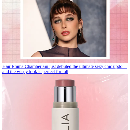
Hair
Emma Chamberlain just debuted the ultimate sexy chic updo—
and the wispy look is perfect for fall