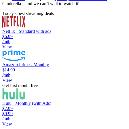
Cinderella—and we can’t wait to watch it!
Today's best streaming deals
Netflix - Standard with ads
$6.99
/mth
View
Amazon Prime - Monthly
$14.99
/mth
View
Get first month free
Hulu - Monthly (with Ads)
$7.99
$9.99
/mth
View