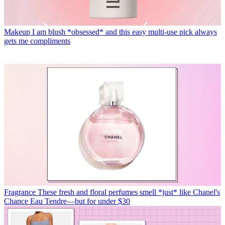
Makeup
I am blush *obsessed* and this easy multi-use pick always
gets me compliments
Fragrance
These fresh and floral perfumes smell *just* like Chanel's
Chance Eau Tendre—but for under $30