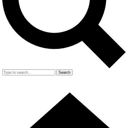
Search