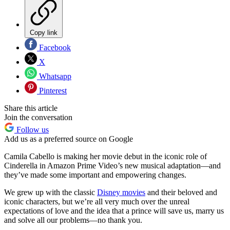
Copy link
Facebook
X
Whatsapp
Pinterest
Share this article
Join the conversation
Follow us
Add us as a preferred source on Google
Camila Cabello is making her movie debut in the iconic role of
Cinderella in Amazon Prime Video’s new musical adaptation—and
they’ve made some important and empowering changes.
We grew up with the classic
Disney movies
and their beloved and
iconic characters, but we’re all very much over the unreal
expectations of love and the idea that a prince will save us, marry us
and solve all our problems—no thank you.