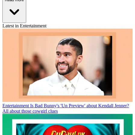
Latest in Entertainment
Entertainment
Is Bad Bunny's 'Un Preview' about Kendall Jenner?
All about those cowgirl clues