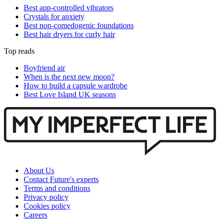
Best app-controlled vibrators
Crystals for anxiety
Best non-comedogenic foundations
Best hair dryers for curly hair
Top reads
Boyfriend air
When is the next new moon?
How to build a capsule wardrobe
Best Love Island UK seasons
About Us
Contact Future's experts
Terms and conditions
Privacy policy
Cookies policy
Careers