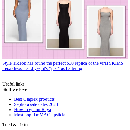
Style
TikTok has found the perfect $30 replica of the viral SKIMS
maxi dress—and yes, it's *just* as flattering
Useful links
Stuff we love
Best Olaplex products
Sephora sale dates 2023
How to get on Raya
Most popular MAC lipsticks
Tried & Tested