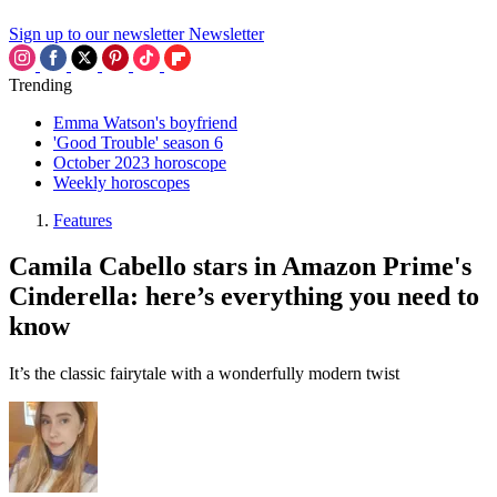
Sign up to our newsletter
Newsletter
Trending
Emma Watson's boyfriend
'Good Trouble' season 6
October 2023 horoscope
Weekly horoscopes
Features
Camila Cabello stars in Amazon Prime's
Cinderella: here’s everything you need to
know
It’s the classic fairytale with a wonderfully modern twist