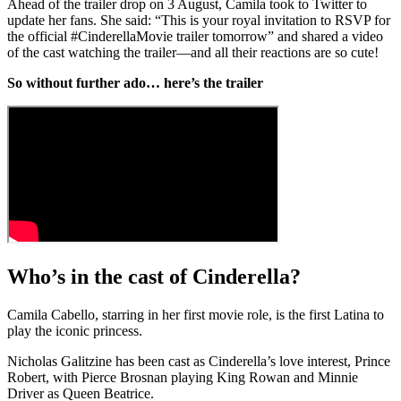
Ahead of the trailer drop on 3 August, Camila took to Twitter to
update her fans. She said: “This is your royal invitation to RSVP for
the official #CinderellaMovie trailer tomorrow” and shared a video
of the cast watching the trailer—and all their reactions are so cute!
So without further ado… here’s the trailer
Who’s in the cast of Cinderella?
Camila Cabello, starring in her first movie role, is the first Latina to
play the iconic princess.
Nicholas Galitzine has been cast as Cinderella’s love interest, Prince
Robert, with Pierce Brosnan playing King Rowan and Minnie
Driver as Queen Beatrice.