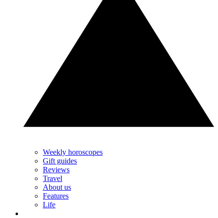
Weekly horoscopes
Gift guides
Reviews
Travel
About us
Features
Life