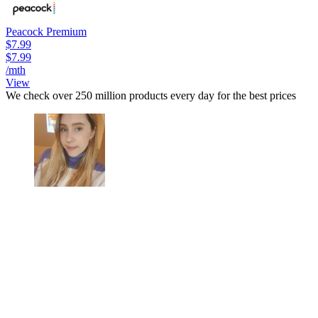
Peacock Premium
$7.99
$7.99
/mth
View
We check over 250 million products every day for the best prices