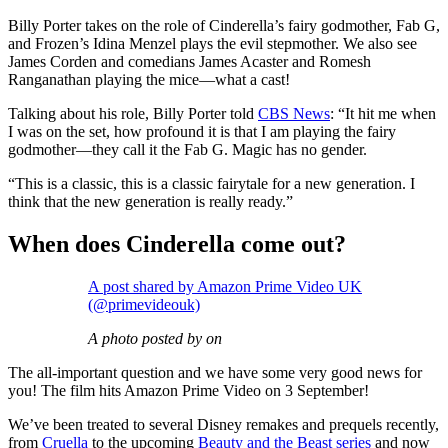
Billy Porter takes on the role of Cinderella’s fairy godmother, Fab G,
and Frozen’s Idina Menzel plays the evil stepmother. We also see
James Corden and comedians James Acaster and Romesh
Ranganathan playing the mice—what a cast!
Talking about his role, Billy Porter told
CBS News
: “It hit me when
I was on the set, how profound it is that I am playing the fairy
godmother—they call it the Fab G. Magic has no gender.
“This is a classic, this is a classic fairytale for a new generation. I
think that the new generation is really ready.”
When does Cinderella come out?
A post shared by Amazon Prime Video UK
(@primevideouk)
A photo posted by on
The all-important question and we have some very good news for
you! The film hits Amazon Prime Video on 3 September!
We’ve been treated to several Disney remakes and prequels recently,
from
Cruella
to the upcoming
Beauty and the Beast series
and now