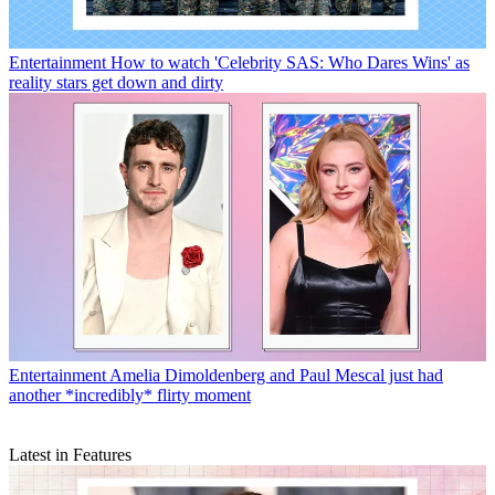
Entertainment
How to watch 'Celebrity SAS: Who Dares Wins' as
reality stars get down and dirty
Entertainment
Amelia Dimoldenberg and Paul Mescal just had
another *incredibly* flirty moment
Latest in Features