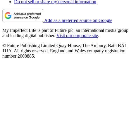
Do not sell or share my personal information
Add as a preferred source on Google
My Imperfect Life is part of Future plc, an international media group
and leading digital publisher.
Visit our corporate site
.
© Future Publishing Limited Quay House, The Ambury, Bath BA1
1UA. All rights reserved. England and Wales company registration
number 2008885.