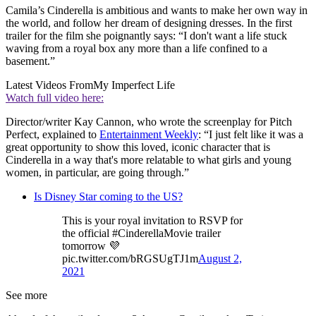
Camila’s Cinderella is ambitious and wants to make her own way in
the world, and follow her dream of designing dresses. In the first
trailer for the film she poignantly says: “I don't want a life stuck
waving from a royal box any more than a life confined to a
basement.”
Latest Videos From
My Imperfect Life
Watch full video here:
Director/writer Kay Cannon, who wrote the screenplay for Pitch
Perfect, explained to
Entertainment Weekly
: “I just felt like it was a
great opportunity to show this loved, iconic character that is
Cinderella in a way that's more relatable to what girls and young
women, in particular, are going through.”
Is Disney Star coming to the US?
This is your royal invitation to RSVP for
the official #CinderellaMovie trailer
tomorrow 💜
pic.twitter.com/bRGSUgTJ1m
August 2,
2021
See more