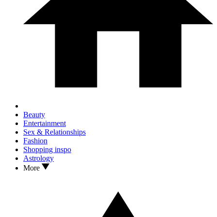
Beauty
Entertainment
Sex & Relationships
Fashion
Shopping inspo
Astrology
More