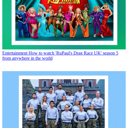
Entertainment
How to watch 'RuPaul's Drag Race UK' season 5
from anywhere in the world