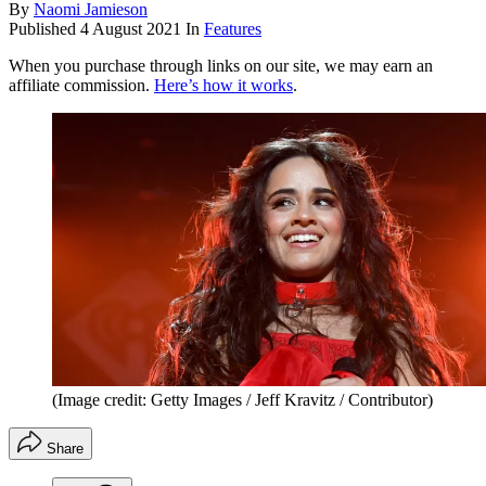
By
Naomi Jamieson
Published
4 August 2021
In
Features
When you purchase through links on our site, we may earn an
affiliate commission.
Here’s how it works
.
(Image credit: Getty Images / Jeff Kravitz / Contributor)
Share