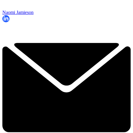
Naomi Jamieson