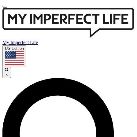
My Imperfect Life
US Edition
×